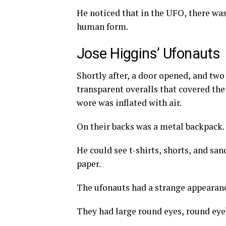
He noticed that in the UFO, there wa
human form.
Jose Higgins’ Ufonauts
Shortly after, a door opened, and two
transparent overalls that covered the
wore was inflated with air.
On their backs was a metal backpack.
He could see t-shirts, shorts, and sa
paper.
The ufonauts had a strange appearan
They had large round eyes, round ey