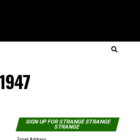
 1947
SIGN UP FOR STRANGE STRANGE
STRANGE
Email Address