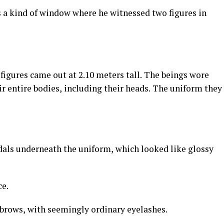
s a kind of window where he witnessed two figures in
 figures came out at 2.10 meters tall. The beings wore
ir entire bodies, including their heads. The uniform they
ndals underneath the uniform, which looked like glossy
ce.
ebrows, with seemingly ordinary eyelashes.