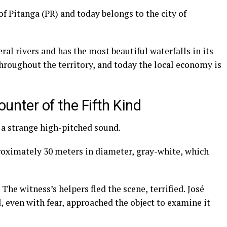
of Pitanga (PR) and today belongs to the city of
ral rivers and has the most beautiful waterfalls in its
throughout the territory, and today the local economy is
unter of the Fifth Kind
d a strange high-pitched sound.
roximately 30 meters in diameter, gray-white, which
he witness’s helpers fled the scene, terrified. José
 even with fear, approached the object to examine it