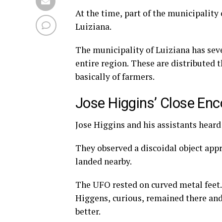
At the time, part of the municipality 
Luiziana.
The municipality of Luiziana has seve
entire region. These are distributed 
basically of farmers.
Jose Higgins’ Close Enco
Jose Higgins and his assistants hear
They observed a discoidal object app
landed nearby.
The UFO rested on curved metal feet. T
Higgens, curious, remained there and,
better.