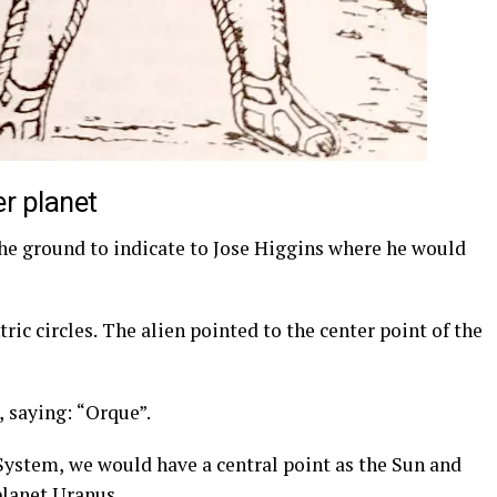
er planet
he ground to indicate to Jose Higgins where he would
ic circles. The alien pointed to the center point of the
, saying: “Orque”.
ystem, we would have a central point as the Sun and
 planet Uranus.