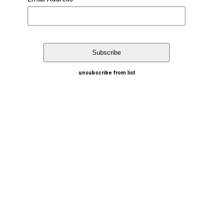
unsubscribe from list