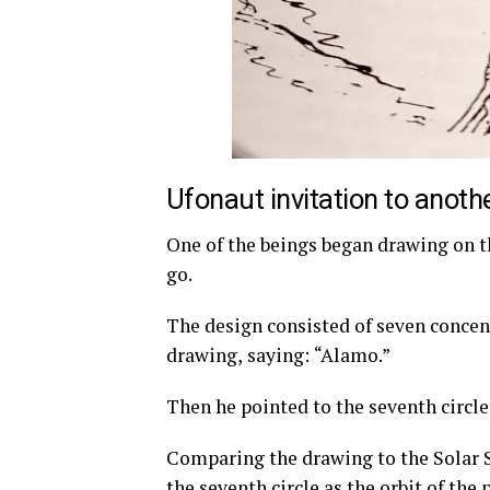
Ufonaut invitation to anoth
One of the beings began drawing on t
go.
The design consisted of seven concentr
drawing, saying: “Alamo.”
Then he pointed to the seventh circle
Comparing the drawing to the Solar S
the seventh circle as the orbit of the