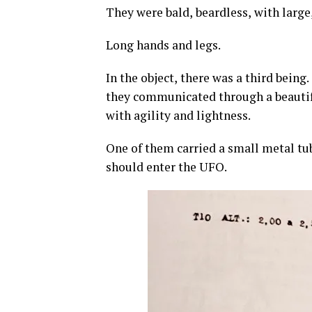
They were bald, beardless, with large
Long hands and legs.
In the object, there was a third being
they communicated through a beauti
with agility and lightness.
One of them carried a small metal tub
should enter the UFO.