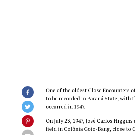
One of the oldest Close Encounters of 
to be recorded in Paraná State, with 
occurred in 1947.
On July 23, 1947, José Carlos Higgins
field in Colônia Goio-Bang, close to