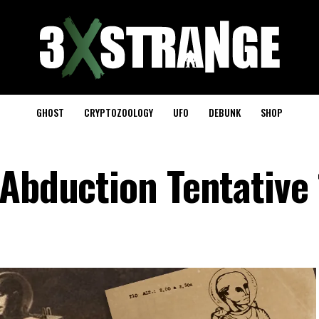
GHOST
CRYPTOZOOLOGY
UFO
DEBUNK
SHOP
 Abduction Tentative