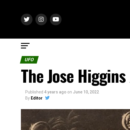
UFO
The Jose Higgins
Published
4 years ago
on
June 10, 2022
By
Editor