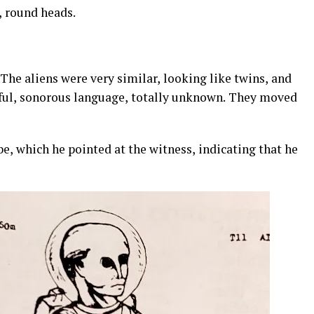
, round heads.
. The aliens were very similar, looking like twins, and
ful, sonorous language, totally unknown. They moved
e, which he pointed at the witness, indicating that he