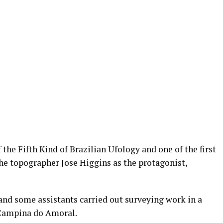
the Fifth Kind of Brazilian Ufology and one of the first
the topographer Jose Higgins as the protagonist,
 and some assistants carried out surveying work in a
 Campina do Amoral.