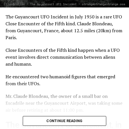
The Guyancourt UFO Incident in July 1950 is a rare UFO
Close Encounter of the Fifth kind. Claude Blondeau,
from Guyancourt, France, about 12.5 miles (20km) from
Paris.
Close Encounters of the Fifth kind happen when a UFO
event involves direct communication between aliens
and humans.
He encountered two humanoid figures that emerged
from their UFOs.
Mr. Claude Blondeau, the owner of a small bar on
Escadrile near the Guyancourt Airport, was taking some
air before retiring at about 11:00 pm.
CONTINUE READING
The Guyancourt UFO Incident, in