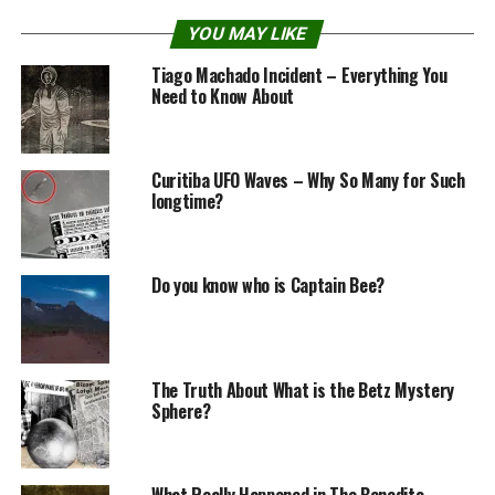
Mr. Blondeau’s words
YOU MAY LIKE
Tiago Machado Incident – Everything You
Need to Know About
Curitiba UFO Waves – Why So Many for Such
longtime?
Do you know who is Captain Bee?
“On 23 or 24 of July 1950, around 11 pm. I went for a
The Truth About What is the Betz Mystery
little walk before bed.” according to Mr. Claude
Sphere?
Blondeau.
“I was just contemplating the sky on an airfield on the
What Really Happened in The Benedito