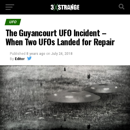
UFO
The Guyancourt UFO Incident –
When Two UFOs Landed for Repair
Published
8 years ago
on
July 24, 2018
By
Editor