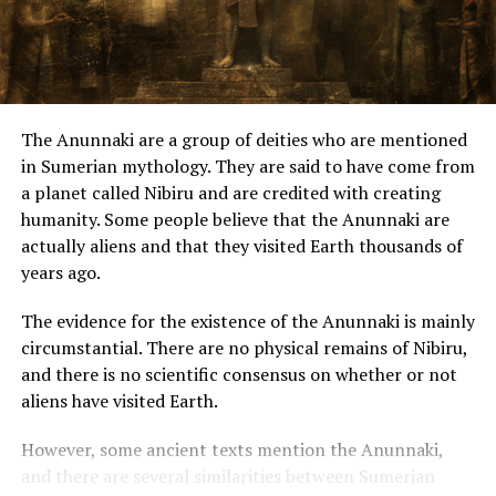
Despite his excitement, Mr. Blondeau approached more.
Both men looked amazed but remained calm and acted
naturally when they saw me.
The Anunnaki are a group of deities who are mentioned
“Did you have an emergency landing?”
in Sumerian mythology. They are said to have come from
a planet called Nibiru and are credited with creating
Then one of them replied:
humanity. Some people believe that the Anunnaki are
actually aliens and that they visited Earth thousands of
“Yes, but not for long.” His French was correct, though
years ago.
dragged, pronounced slowly.
The evidence for the existence of the Anunnaki is mainly
A minute later, the “repair” was over, and each of them
circumstantial. There are no physical remains of Nibiru,
headed toward the door of their respective devices and
and there is no scientific consensus on whether or not
opened it.
aliens have visited Earth.
“I was under the impression that the metal of the
However, some ancient texts mention the Anunnaki,
equipment resembled aluminum, did not weigh
and there are several similarities between Sumerian
anything, and that the saucers were about 4″ (10cm)