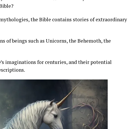
 Bible?
mythologies, the Bible contains stories of extraordinary
ns of beings such as Unicorns, the Behemoth, the
s imaginations for centuries, and their potential
escriptions.