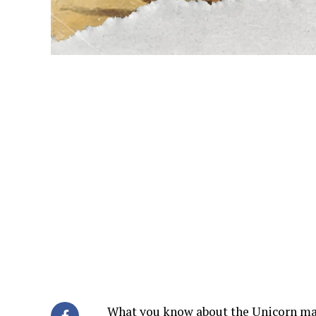
What you know about the Unicorn may n