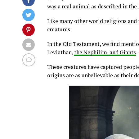
was a real animal as described in the
Like many other world religions and 
creatures.
In the Old Testament, we find mentio
Leviathan,
the Nephilim, and Giants
.
These creatures have captured people’
origins are as unbelievable as their d