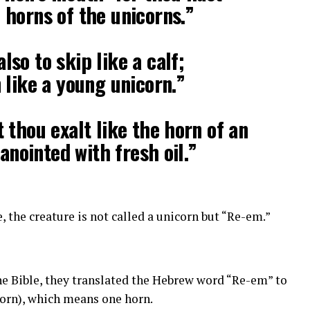
horns of the unicorns.”
so to skip like a calf;
 like a young unicorn.”
 thou exalt like the horn of an
 anointed with fresh oil.”
, the creature is not called a unicorn but “Re-em.”
e Bible, they translated the Hebrew word “Re-em” to
orn), which means one horn.