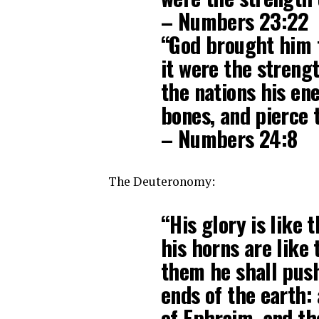
– Numbers 23:22
“God brought him f
it were the strengt
the nations his en
bones, and pierce 
– Numbers 24:8
The Deuteronomy:
“His glory is like t
his horns are like 
them he shall push
ends of the earth:
of Ephraim, and th