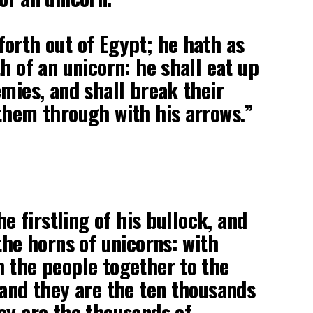
orth out of Egypt; he hath as
h of an unicorn: he shall eat up
emies, and shall break their
them through with his arrows.”
he firstling of his bullock, and
the horns of unicorns: with
 the people together to the
 and they are the ten thousands
ey are the thousands of