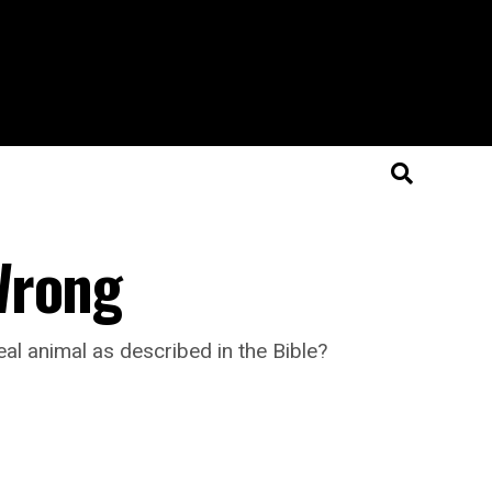
Wrong
al animal as described in the Bible?