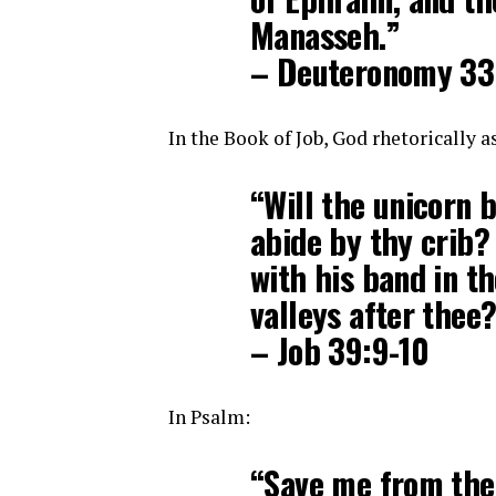
Manasseh.”
– Deuteronomy 33
In the Book of Job, God rhetorically a
“Will the unicorn b
abide by thy crib?
with his band in t
valleys after thee
– Job 39:9-10
In Psalm:
“Save me from the 