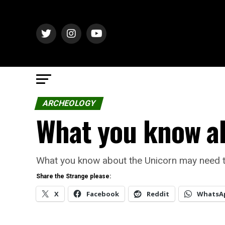
ARCHEOLOGY
What you know ab
What you know about the Unicorn may need to b
Share the Strange please:
X
Facebook
Reddit
WhatsA