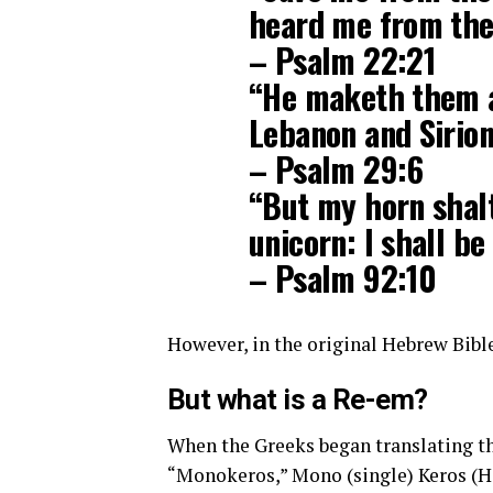
heard me from the 
– Psalm 22:21
“He maketh them al
Lebanon and Sirion
– Psalm 29:6
“But my horn shalt
unicorn: I shall be
– Psalm 92:10
However, in the original Hebrew Bible
But what is a Re-em?
When the Greeks began translating th
“Monokeros,” Mono (single) Keros (H