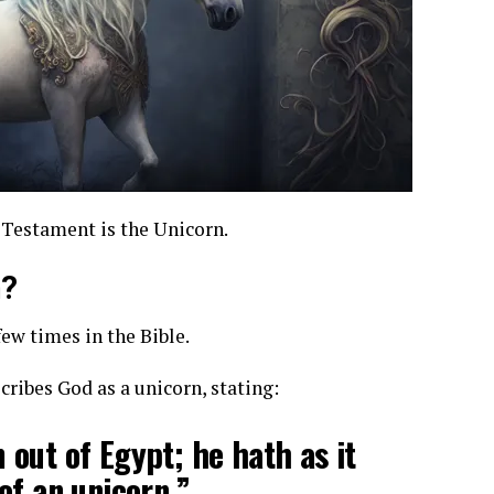
 Testament is the Unicorn.
n?
few times in the Bible.
cribes God as a unicorn, stating:
out of Egypt; he hath as it
of an unicorn.”