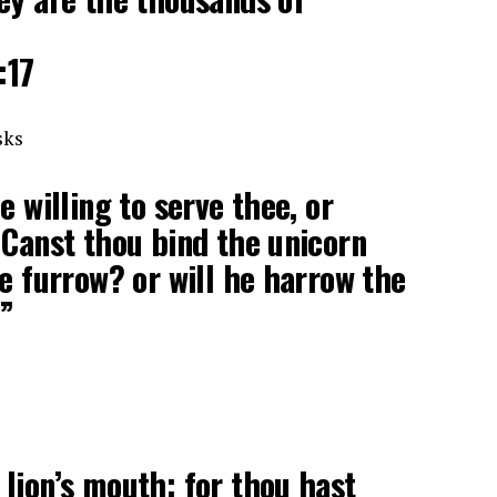
:17
sks
e willing to serve thee, or
 Canst thou bind the unicorn
he furrow? or will he harrow the
?”
lion’s mouth: for thou hast