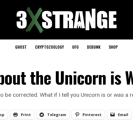
GHOST
CRYPTOZOOLOGY
UFO
DEBUNK
SHOP
out the Unicorn is 
e corrected. What if I tell you Unicorn is or was a re
pp
Print
Telegram
Pinterest
Email