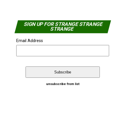
SIGN UP FOR STRANGE STRANGE
STRANGE
Email Address
unsubscribe from list