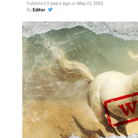
Published
3 years ago
on
May 22, 2023
By
Editor