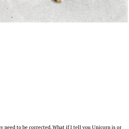
eed to be corrected. What if I tell you Unicorn is or