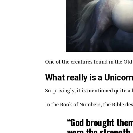
One of the creatures found in the Old
What really is a Unicor
Surprisingly, it is mentioned quite a 
In the Book of Numbers, the Bible des
“God brought them 
were the strength 