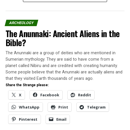
The parish priest Vigelius prepared the following
report:
“On the evening of
ARCHEOLOGY
The Anunnaki: Ancient Aliens in the
September 16, 1759, the
Bible?
eldest son of the farmer
Jacob Jacobsson, named
The Anunnaki are a group of deities who are mentioned in
Jacob, aged 22, had
Sumerian mythology. They are said to have come from a
planet called Nibiru and are credited with creating humanity.
crossed Lake Vastra
Some people believe that the Anunnaki are actually aliens and
Kiolsjon to go to Anders
that they visited Earth thousands of years ago.
Share the Strange please:
Nilson’s home in Lonmora,
X
Facebook
Reddit
to deliver food for him and
his father for the next day
WhatsApp
Print
Telegram
of work in the woods.
Pinterest
Email