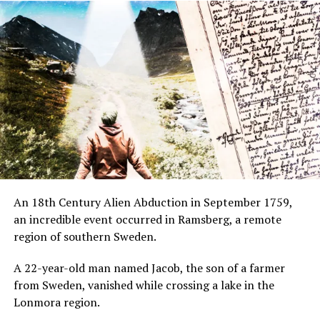
An 18th Century Alien Abduction in September 1759,
an incredible event occurred in Ramsberg, a remote
region of southern Sweden.
A 22-year-old man named Jacob, the son of a farmer
from Sweden, vanished while crossing a lake in the
Lonmora region.