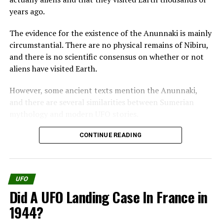
Suddenly he found himself
years ago.
sitting on a bench by the
The evidence for the existence of the Anunnaki is mainly
door of a huge room.
circumstantial. There are no physical remains of Nibiru,
and there is no scientific consensus on whether or not
aliens have visited Earth.
He saw a little chubby little
However, some ancient texts mention the Anunnaki,
man with a red cap on his
and there are several similarities between Sumerian
head, who was sitting on
mythology and modern UFO stories.
the other side of a table,
One of the most famous pieces of evidence for the
CONTINUE READING
and a crowd of other little
existence of the Anunnaki is the Enuma Elish, a
men running back and
Babylonian creation myth.
forth.
UFO
The Enuma Elish tells how the Anunnaki came to Earth
Did A UFO Landing Case In France in
and created humanity. According to the Enuma Elish,
They were in all respects
the Anunnaki were originally gods who lived in the
1944?
heavens.