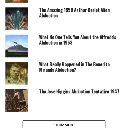
The Amazing 1958 Arthur Berlet Alien
Abduction
What No One Tells You About the Alfredo’s
Abduction in 1953
What Really Happened in The Benedito
Miranda Abduction?
The Jose Higgins Abduction Tentative 1947
1 COMMENT