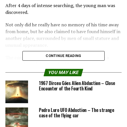
After 4 days of intense searching, the young man was
discovered.
Not only did he really have no memory of his time away
from home, but he also claimed to have found himself in
another place, surrounded by men of small stature and
unusual appearance.
CONTINUE READING
The complete and detailed account was saved by a
parish priest of the Church of Ramsberg, named
Vigelius.
YOU MAY LIKE
1967 Dirceu Góes Alien Abduction – Close
His handwritten registers are still preserved today and
Encounter of the Fourth Kind
can be consulted in the archives of the Uppsala Library
in Sweden.
Pedro Luro UFO Abduction – The strange
The 18th Century Alien
case of the flying car
Abduction in Ramsberg