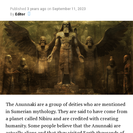
After crossing back to the
Published
3 years ago
on
September 11, 2023
lake, as soon as he had
By
Editor
pulled the boat to the
shore, something strange
happened to him.
A wide road suddenly
appeared in front of him.
He followed it until he
reached a large red room,
The Anunnaki are a group of deities who are mentioned
with buildings larger than
in Sumerian mythology. They are said to have come from
a planet called Nibiru and are credited with creating
‘Gamlebo.’
humanity. Some people believe that the Anunnaki are
actually aliens and that they visited Earth thousands of