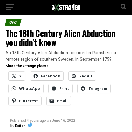
UFO
The 18th Century Alien Abduction
you didn’t know
An 18th Century Alien Abduction occurred in Ramsberg, a
remote region of southern Sweden, in September 1759.
Share the Strange please:
X
Facebook
Reddit
WhatsApp
Print
Telegram
Pinterest
Email
Published
4 years ago
on
June 16, 2022
By
Editor