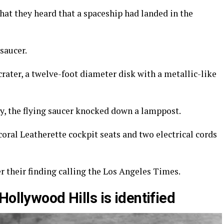
 what they heard that a spaceship had landed in the
saucer.
 crater, a twelve-foot diameter disk with a metallic-like
ry, the flying saucer knocked down a lamppost.
coral Leatherette cockpit seats and two electrical cords
 their finding calling the Los Angeles Times.
Hollywood Hills is identified