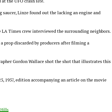
at the UFO crash site.
g saucer, Linze found out the lacking an engine and
 LA Times crew interviewed the surrounding neighbors.
 a prop discarded by producers after filming a
apher Gordon Wallace shot the shot that illustrates this
 25, 1957, edition accompanying an article on the movie
Hills