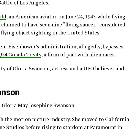
attle of Los Angeles.
old
, an American aviator, on June 24, 1947, while flying
 claimed to have seen nine “flying saucer,” considered
 flying object sighting in the United States.
ident Eisenhower’s administration, allegedly, bypasses
954 Greada Treaty
, a form of pact with alien races.
ity of Gloria Swanson, actress and a UFO believer and
anson
as Gloria May Josephine Swanson.
th the motion picture industry. She moved to California
e Studios before rising to stardom at Paramount in