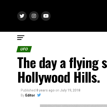
UFO
The day a flying 
Hollywood Hills.
Published
8 years ago
on
July 19, 2018
By
Editor