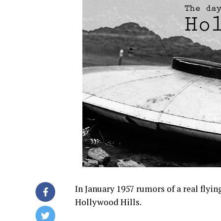
In January 1957 rumors of a real flyi
Hollywood Hills.