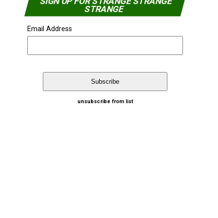
SIGN UP FOR STRANGE STRANGE
STRANGE
Email Address
unsubscribe from list