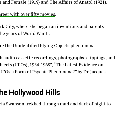
e and Female (1919) and The Affairs of Anatol (1921).
areer with over fifty movies
.
rk City, where she began an inventions and patents
e years of World War II.
re the Unidentified Flying Objects phenomena.
ch audio cassette recordings, photographs, clippings, and
objects (UFOs), 1954-1968”, “The Latest Evidence on
 UFOs a Form of Psychic Phenomena?” by Dr. Jacques
the Hollywood Hills
oria Swanson trekked through mud and dark of night to