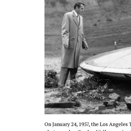
On January 24, 1957, the Los Angeles 