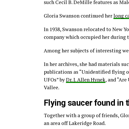
such Cecil B. DeMille features as Mal
Gloria Swanson continued her
long c
In 1938, Swanson relocated to New Yo
company which occupied her during th
Among her subjects of interesting we
In her archives, she had materials su
publications as “Unidentified flying 
UFOs” by
Dr. J. Allen Hynek
, and “Are
Vallee.
Flying saucer found in 
Together with a group of friends, Gl
an area off Lakeridge Road.