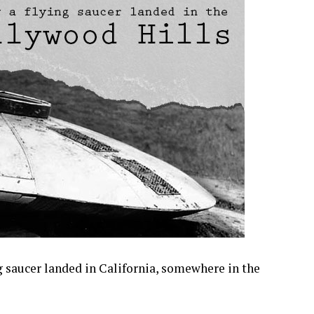
ng saucer landed in California, somewhere in the