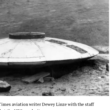
Times aviation writer Dewey Linze with the staff