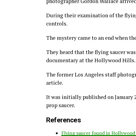
photographer Gordon Wallace arrived 
During their examination of the flyin
controls.
The mystery came to an end when the
They heard that the flying saucer was
documentary at the Hollywood Hills.
The former Los Angeles staff photogr
article.
It was initially published on January
prop saucer.
References
Flying saucer found in Hollywood 