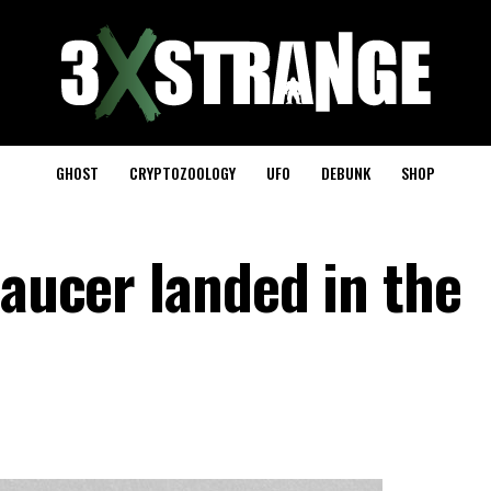
GHOST
CRYPTOZOOLOGY
UFO
DEBUNK
SHOP
saucer landed in the