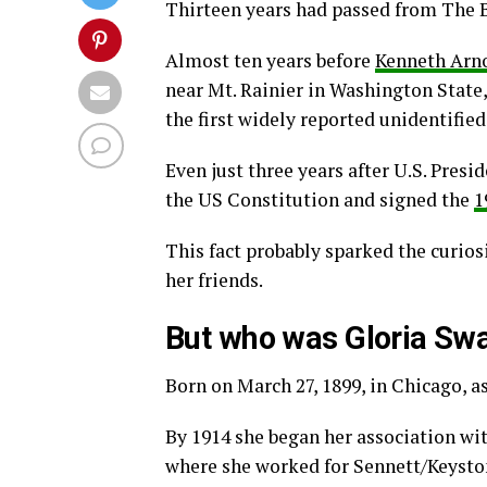
Thirteen years had passed from The B
Almost ten years before
Kenneth Arn
near Mt. Rainier in Washington State,
the first widely reported unidentified
Even just three years after U.S. Pres
the US Constitution and signed the
1
This fact probably sparked the curios
her friends.
But who was Gloria Sw
Born on March 27, 1899, in Chicago, 
By 1914 she began her association wi
where she worked for Sennett/Keyston