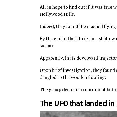
All in hope to find out if it was true
Hollywood Hills.
Indeed, they found the crashed flying 
By the end of their hike, in a shallow
surface.
Apparently, in its downward trajecto
Upon brief investigation, they found 
dangled to the wooden flooring.
The group decided to document better
The UFO that landed in 