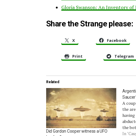
Gloria Swanson: An Inventory of
Share the Strange please:
X
Facebook
Print
Telegram
Related
Argenti
Saucer
A coupl
the are
having 
abducte
the bot
Did Gordon Cooper witness a UFO
likelyh
In "Ca