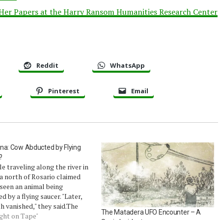
 Her Papers at the Harry Ransom Humanities Research Center
Reddit
WhatsApp
Pinterest
Email
na: Cow Abducted by Flying
?
e traveling along the river in
a north of Rosario claimed
seen an animal being
d by a flying saucer. "Later,
h vanished," they said.The
The Matadera UFO Encounter – A
ood that cows could fly was
ught on Tape"