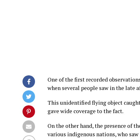
One of the first recorded observation
when several people saw in the late a
This unidentified flying object caugh
gave wide coverage to the fact.
On the other hand, the presence of th
various indigenous nations, who saw