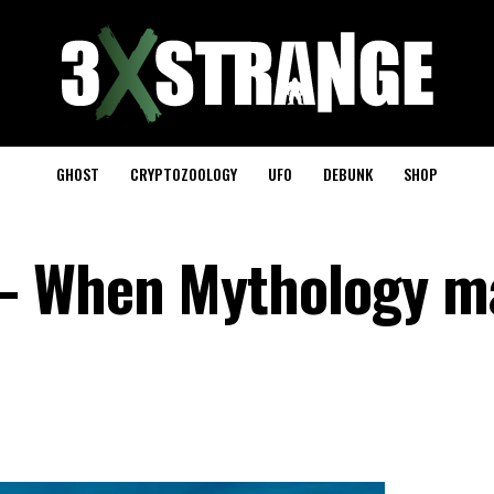
GHOST
CRYPTOZOOLOGY
UFO
DEBUNK
SHOP
– When Mythology m