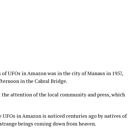
s of UFOs in Amazon was in the city of Manaus in 1957,
fternoon in the Cabral Bridge.
t the attention of the local community and press, which
e UFOs in Amazon is noticed centuries ago by natives of
 strange beings coming down from heaven.