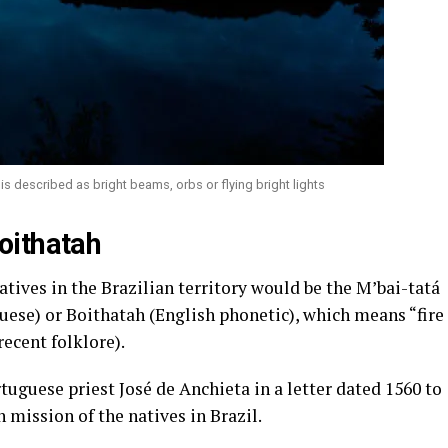
 is described as bright beams, orbs or flying bright lights
oithatah
atives in the Brazilian territory would be the M’bai-tatá
guese) or Boithatah (English phonetic), which means “fire
recent folklore).
tuguese priest José de Anchieta in a letter dated 1560 to
 mission of the natives in Brazil.