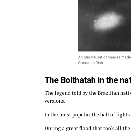
An original set of images made 
Operation Dish
The Boithatah in the nat
The legend told by the Brazilian nat
versions.
In the most popular the ball of lights
During a great flood that took all th