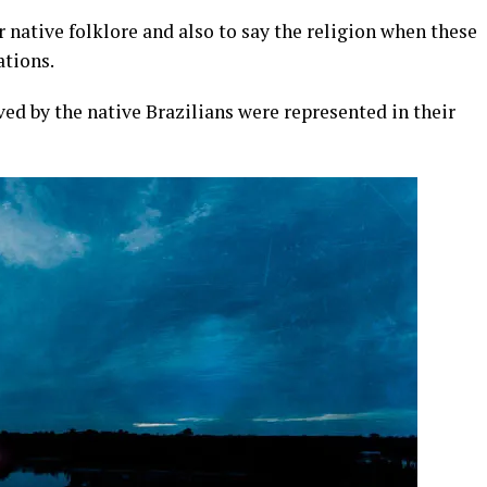
native folklore and also to say the religion when these
ations.
ed by the native Brazilians were represented in their