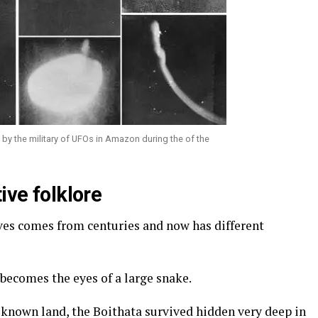
by the military of UFOs in Amazon during the of the
ive folklore
ives comes from centuries and now has different
 becomes the eyes of a large snake.
e known land, the Boithata survived hidden very deep in