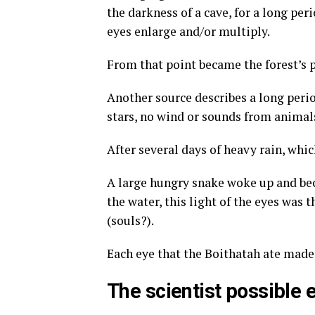
the darkness of a cave, for a long peri
eyes enlarge and/or multiply.
From that point became the forest’s 
Another source describes a long peri
stars, no wind or sounds from animals
After several days of heavy rain, whi
A large hungry snake woke up and bec
the water, this light of the eyes was 
(souls?).
Each eye that the Boithatah ate made 
The scientist possible