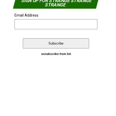
SIGN UP FOR STRANGE STRANGE
STRANGE
Email Address
unsubscribe from list