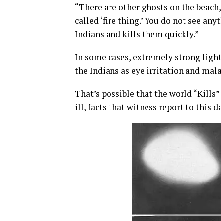
“There are other ghosts on the beach,
called ‘fire thing.’ You do not see an
Indians and kills them quickly.”
In some cases, extremely strong light
the Indians as eye irritation and mala
That’s possible that the world “Kill
ill, facts that witness report to this 