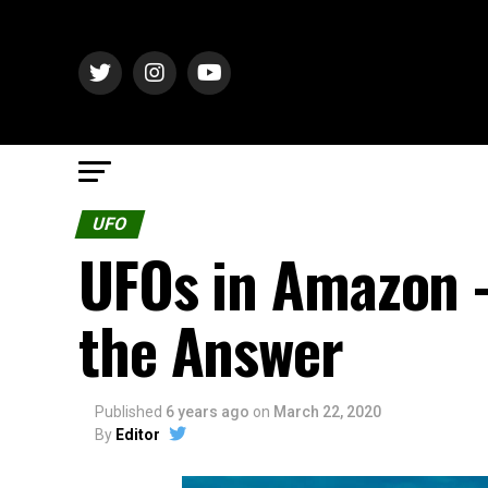
UFO
UFOs in Amazon 
the Answer
Published
6 years ago
on
March 22, 2020
By
Editor