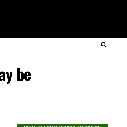
ay be