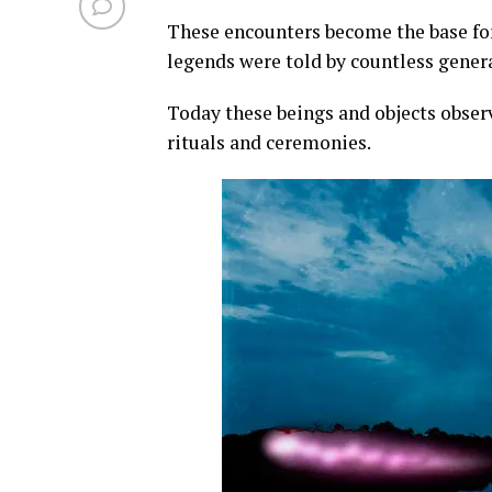
These encounters become the base for 
legends were told by countless gener
Today these beings and objects observ
rituals and ceremonies.