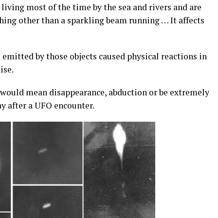
 living most of the time by the sea and rivers and are
ything other than a sparkling beam running … It affects
 emitted by those objects caused physical reactions in
ise.
s” would mean disappearance, abduction or be extremely
day after a UFO encounter.