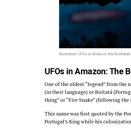
Illustration: UFOs in Amazon, the Boithatah
UFOs in Amazon: The B
One of the oldest “legend” from the n
(in their language) or Boitatá (Portu
thing” or “Fire Snake” (following the 
This name was first quoted by the Por
Portugal’s King while his colonization