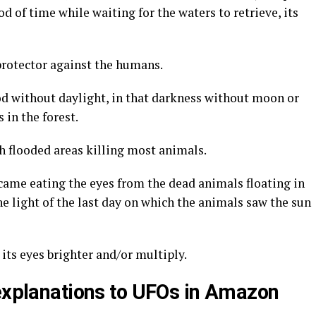
od of time while waiting for the waters to retrieve, its
protector against the humans.
od without daylight, in that darkness without moon or
 in the forest.
ch flooded areas killing most animals.
ame eating the eyes from the dead animals floating in
the light of the last day on which the animals saw the sun
its eyes brighter and/or multiply.
 explanations to UFOs in Amazon