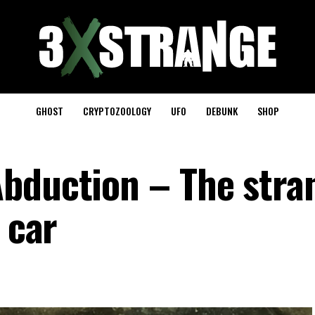
GHOST
CRYPTOZOOLOGY
UFO
DEBUNK
SHOP
bduction – The stra
 car