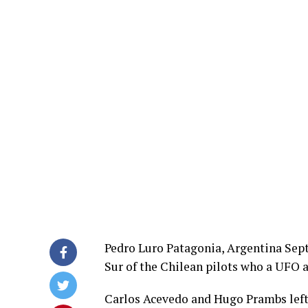
Pedro Luro Patagonia, Argentina Sept
Sur of the Chilean pilots who a UFO 
Carlos Acevedo and Hugo Prambs left 