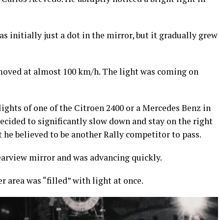
s initially just a dot in the mirror, but it gradually grew
oved at almost 100 km/h. The light was coming on
ghts of one of the Citroen 2400 or a Mercedes Benz in
decided to significantly slow down and stay on the right
t he believed to be another Rally competitor to pass.
rearview mirror and was advancing quickly.
area was “filled” with light at once.