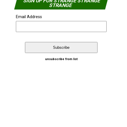
SIGN UP FOR STRANGE STRANGE
STRANGE
Email Address
unsubscribe from list