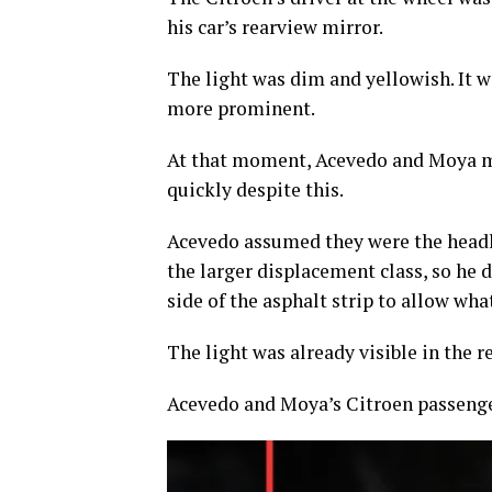
his car’s rearview mirror.
The light was dim and yellowish. It wa
more prominent.
At that moment, Acevedo and Moya m
quickly despite this.
Acevedo assumed they were the headli
the larger displacement class, so he 
side of the asphalt strip to allow wha
The light was already visible in the 
Acevedo and Moya’s Citroen passenger 