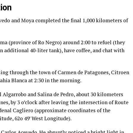
ion
vedo and Moya completed the final 1,000 kilometers of
ma (province of Ro Negro) around 2:00 to refuel (they
an additional 40-liter tank), have coffee, and chat with
sing through the town of Carmen de Patagones, Citroen
ahia Blanca at 2:30 in the morning.
el Algarrobo and Salina de Pedro, about 30 kilometers
es, by 3 o’clock after leaving the intersection of Route
rdenal Cagliero (approximate coordinates of the
itude, 62o 49′ West Longitude).
 Carlos Acevedo. He abruptly noticed a bright light in