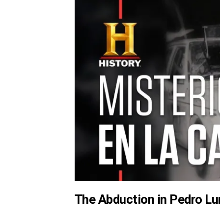
The Abduction in Pedro Lu