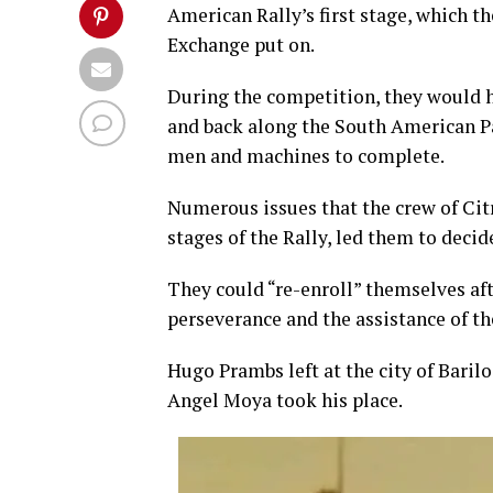
American Rally’s first stage, which 
Exchange put on.
During the competition, they would h
and back along the South American Pac
men and machines to complete.
Numerous issues that the crew of Citr
stages of the Rally, led them to deci
They could “re-enroll” themselves aft
perseverance and the assistance of th
Hugo Prambs left at the city of Baril
Angel Moya took his place.