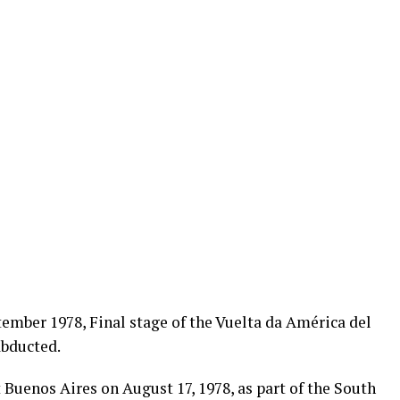
ember 1978, Final stage of the Vuelta da América del
abducted.
Buenos Aires on August 17, 1978, as part of the South