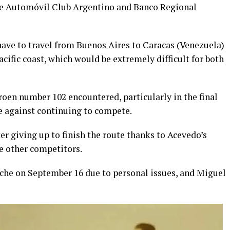
the Automóvil Club Argentino and Banco Regional
ave to travel from Buenos Aires to Caracas (Venezuela)
ific coast, which would be extremely difficult for both
oen number 102 encountered, particularly in the final
de against continuing to compete.
er giving up to finish the route thanks to Acevedo’s
e other competitors.
oche on September 16 due to personal issues, and Miguel