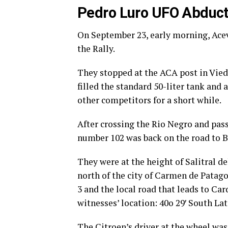
Pedro Luro UFO Abduct
On September 23, early morning, Ace
the Rally.
They stopped at the ACA post in Vied
filled the standard 50-liter tank and 
other competitors for a short while.
After crossing the Rio Negro and pas
number 102 was back on the road to B
They were at the height of Salitral d
north of the city of Carmen de Patagon
3 and the local road that leads to Ca
witnesses’ location: 40o 29′ South Lat
The Citroen’s driver at the wheel was