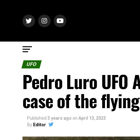
UFO
Pedro Luro UFO A
case of the flying
Published
3 years ago
on
April 13, 2023
By
Editor