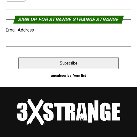
SIGN UP FOR STRANGE STRANGE STRANGE
Email Address
unsubscribe from list