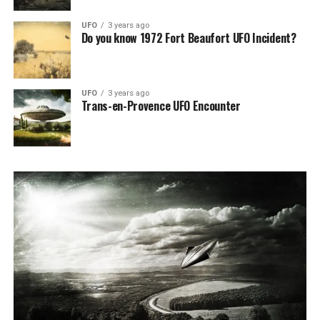
UFO
3 years ago
Do you know 1972 Fort Beaufort UFO Incident?
UFO
3 years ago
Trans-en-Provence UFO Encounter