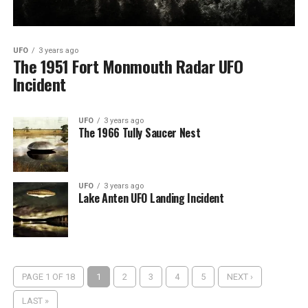
UFO
3 years ago
The 1951 Fort Monmouth Radar UFO
Incident
UFO
3 years ago
The 1966 Tully Saucer Nest
UFO
3 years ago
Lake Anten UFO Landing Incident
PAGE 1 OF 18
1
2
3
4
5
NEXT ›
LAST »