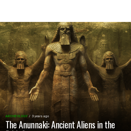
ARCHEOLOGY
3 years ago
The Anunnaki: Ancient Aliens in the