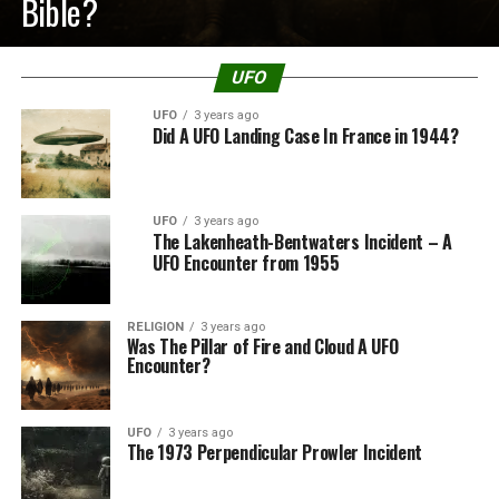
Bible?
UFO
UFO
3 years ago
Did A UFO Landing Case In France in 1944?
UFO
3 years ago
The Lakenheath-Bentwaters Incident – A
UFO Encounter from 1955
RELIGION
3 years ago
Was The Pillar of Fire and Cloud A UFO
Encounter?
UFO
3 years ago
The 1973 Perpendicular Prowler Incident