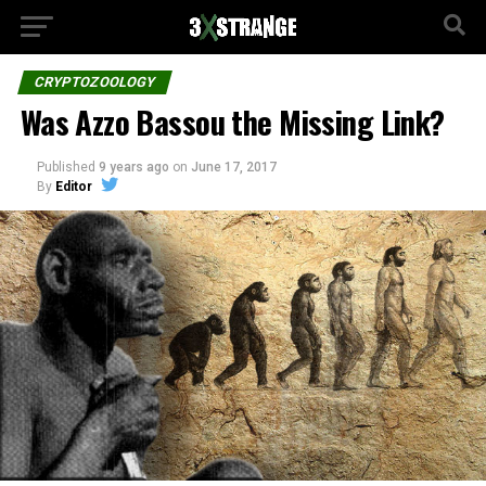
CRYPTOZOOLOGY
Was Azzo Bassou the Missing Link?
Published
9 years ago
on
June 17, 2017
By
Editor