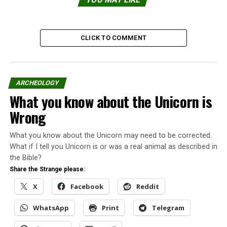
CLICK TO COMMENT
ARCHEOLOGY
What you know about the Unicorn is
For years, scientists searched for the missing link in
Wrong
human evolution, the “link” between humans and their
apelike ancestors, according to evolution believers.
What you know about the Unicorn may need to be corrected.
What if I tell you Unicorn is or was a real animal as described in
Sightings of different types of humanoids were given
the Bible?
different names and suggested they could be the
Share the Strange please:
missing link.
X
Facebook
Reddit
However, there was no physical evidence to corroborate
WhatsApp
Print
Telegram
the theory.