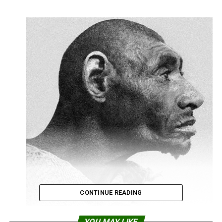
CONTINUE READING
YOU MAY LIKE