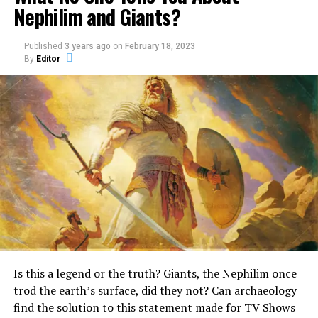
Nephilim and Giants?
typical robust Neanderthal shown in the science book.
Did They Believe That Azzo
Published
3 years ago
on
February 18, 2023
By
Editor
One of the creatures found in the Old Testament is the
Bassou Was the Missing Link?
Unicorn.
An
What really is a Unicorn?
Surprisingly, it is mentioned quite a few times in the
Bible.
In the Book of Numbers, the Bible describes God as a
unicorn, stating:
“God brought them out of
Is this a legend or the truth? Giants, the Nephilim once
Egypt; he hath as it were
trod the earth’s surface, did they not? Can archaeology
the strength of an
find the solution to this statement made for TV Shows