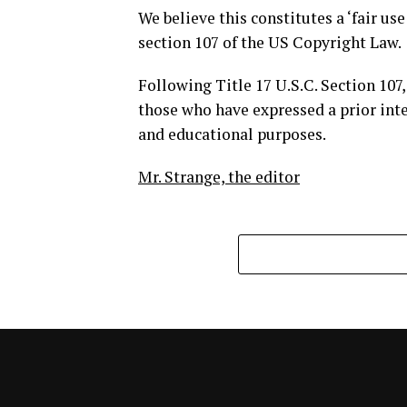
We believe this constitutes a ‘fair us
section 107 of the US Copyright Law.
Following Title 17 U.S.C. Section 107,
those who have expressed a prior inte
and educational purposes.
Mr. Strange, the editor