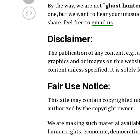
By the way, we are not “
ghost hunter
one, but we want to hear your unusual
share, feel free to
email us
.
Disclaimer:
The publication of any content, e.g., 
graphics and or images on this websit
content unless specified; it is solely
Fair Use Notice:
This site may contain copyrighted mat
authorized by the copyright owner.
We are making such material availabl
human rights, economic, democratic, sci