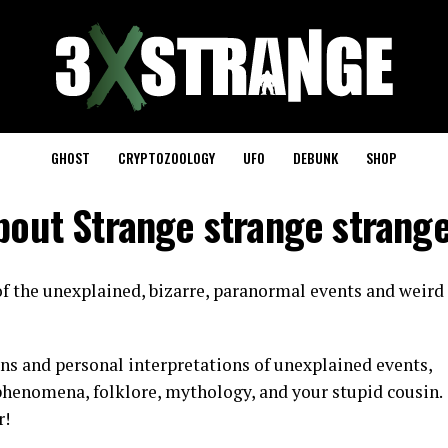
GHOST
CRYPTOZOOLOGY
UFO
DEBUNK
SHOP
bout Strange strange strang
f the unexplained, bizarre, paranormal events and weird
ns and personal interpretations of unexplained events,
henomena, folklore, mythology, and your stupid cousin.
r!