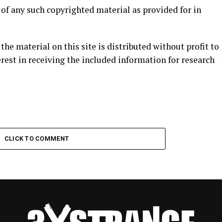
e of any such copyrighted material as provided for in
 the material on this site is distributed without profit to
rest in receiving the included information for research
CLICK TO COMMENT