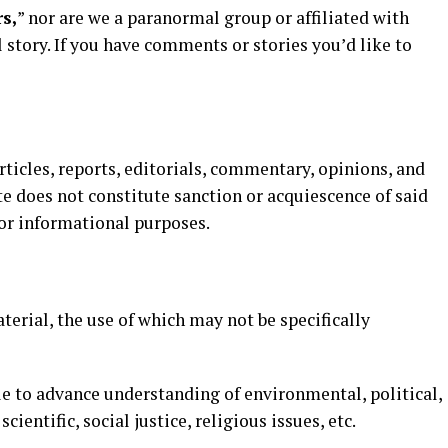
s,
” nor are we a paranormal group or affiliated with
 story. If you have comments or stories you’d like to
articles, reports, editorials, commentary, opinions, and
e does not constitute sanction or acquiescence of said
 for informational purposes.
erial, the use of which may not be specifically
e to advance understanding of environmental, political,
entific, social justice, religious issues, etc.