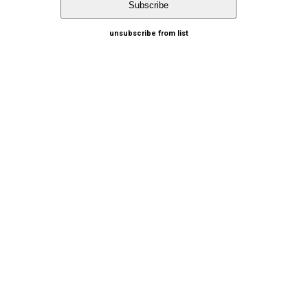
unsubscribe from list