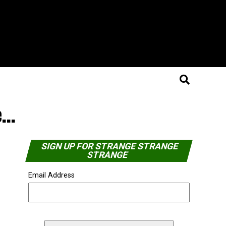
e…
SIGN UP FOR STRANGE STRANGE
STRANGE
Email Address