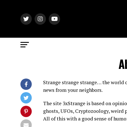
A
Strange strange strange… the world o
news from your neighbors.
The site 3xStrange is based on opinio
ghosts, UFOs, Cryptozoology, weird p
All of this with a good sense of humo