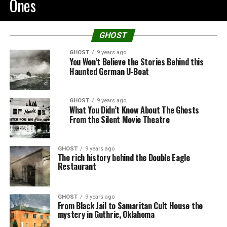
Ones
GHOST
GHOST
9 years ago
You Won’t Believe the Stories Behind this
Haunted German U-Boat
GHOST
9 years ago
What You Didn’t Know About The Ghosts
From the Silent Movie Theatre
GHOST
9 years ago
The rich history behind the Double Eagle
Restaurant
GHOST
9 years ago
From Black Jail to Samaritan Cult House the
mystery in Guthrie, Oklahoma