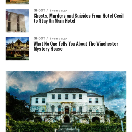
GHOST
9 years ago
Ghosts, Murders and Suicides From Hotel Cecil
to Stay On Main Hotel
GHOST
9 years ago
What No One Tells You About The Winchester
Mystery House