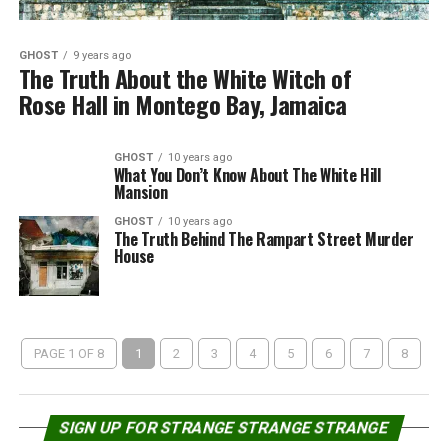
GHOST
9 years ago
The Truth About the White Witch of
Rose Hall in Montego Bay, Jamaica
GHOST
10 years ago
What You Don’t Know About The White Hill
Mansion
GHOST
10 years ago
The Truth Behind The Rampart Street Murder
House
PAGE 1 OF 8
1
2
3
4
5
6
7
8
SIGN UP FOR STRANGE STRANGE STRANGE