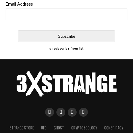
Email Address
unsubscribe from list
STRANGE STORE
UFO
GHOST
CRYPTOZOOLOGY
CONSPIRACY