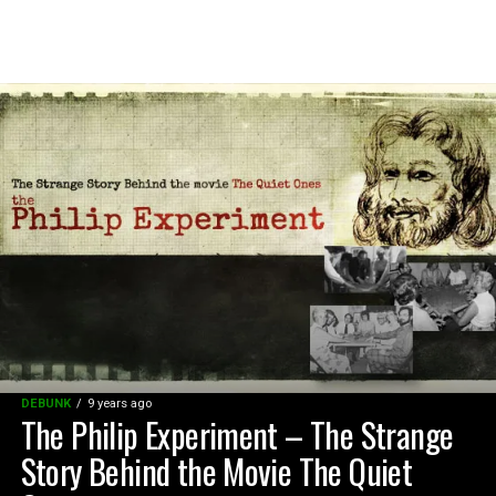
DEBUNK
9 years ago
The Philip Experiment – The Strange
Story Behind the Movie The Quiet