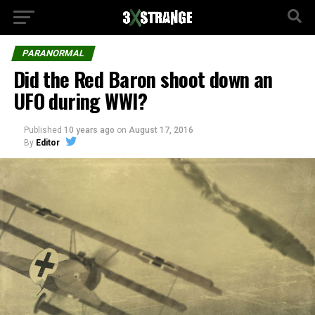
PARANORMAL
Did the Red Baron shoot down an
UFO during WWI?
Published
10 years ago
on
August 17, 2016
By
Editor