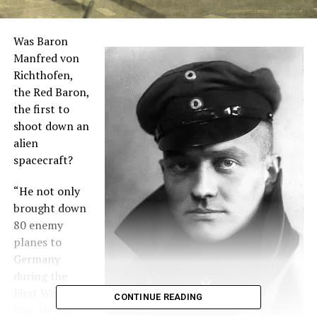
Was Baron
Manfred von
Richthofen,
the Red Baron,
the first to
shoot down an
alien
spacecraft?
“He not only
brought down
80 enemy
planes to
Germany
during the
First World
CONTINUE READING
War. He was