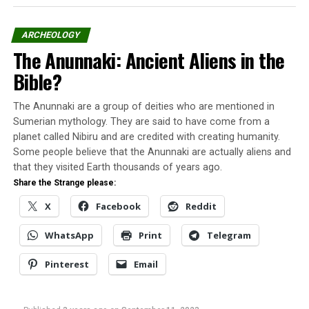
Richthofen was a very skilled pilot, and on January 1917,
ARCHEOLOGY
he first painted his Albatros D.III in a bright red color;
The Anunnaki: Ancient Aliens in the
in this airplane, he earned his name and reputation.
Bible?
By 1918, he was regarded as a national hero in Germany
and respected and admired even by his enemies.
The Anunnaki are a group of deities who are mentioned in
Sumerian mythology. They are said to have come from a
He is considered the ace-of-aces of the war, officially
planet called Nibiru and are credited with creating humanity.
credited with 80 air combat victories. But many of his
Some people believe that the Anunnaki are actually aliens and
victims came thru joint efforts but were credited to the
that they visited Earth thousands of years ago.
Red Baron to enhance his stature as a national hero and
Share the Strange please:
create a legend to scare the enemies.
X
Facebook
Reddit
Did the Red Baron shoot down a
WhatsApp
Print
Telegram
flying saucer?
Pinterest
Email
Unidentified flying objects have been observed among