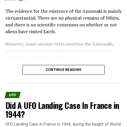
On the morning of March 13, 1917, while patrolling over
The evidence for the existence of the Anunnaki is mainly
western France, coming from an airfield in Belgium,
circumstantial. There are no physical remains of Nibiru,
they spotted an object of about 40m (120 feet) in
and there is no scientific consensus on whether or not
diameter, similar to two overlapping silver plates and
aliens have visited Earth.
orange lights.
However, some ancient texts mention the Anunnaki,
Even not
and there are several similarities between Sumerian
recognizing
mythology and modern UFO stories.
the aircraft,
the Red
One of the most famous pieces of evidence for the
CONTINUE READING
Baron
existence of the Anunnaki is the Enuma Elish, a
decided to
Babylonian creation myth.
open fire on
the slowly
UFO
The Enuma Elish tells how the Anunnaki came to Earth
hovering
Did A UFO Landing Case In France in
and created humanity. According to the Enuma Elish,
UFO; at that time, the United States had just entered
the Anunnaki were originally gods who lived in the
1944?
the war, so it might have been an unknown American
heavens.
weapon.
UFO Landing Case in France in 1944, during the height of World