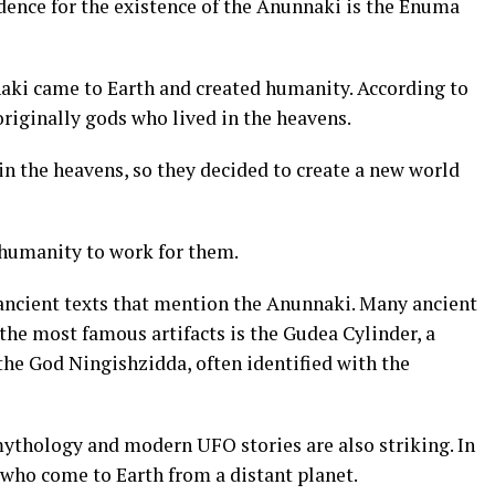
dence for the existence of the Anunnaki is the Enuma
aki came to Earth and created humanity. According to
riginally gods who lived in the heavens.
in the heavens, so they decided to create a new world
 humanity to work for them.
ancient texts that mention the Anunnaki. Many ancient
 the most famous artifacts is the Gudea Cylinder, a
the God Ningishzidda, often identified with the
ythology and modern UFO stories are also striking. In
s who come to Earth from a distant planet.