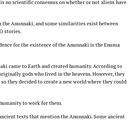
 is no scientific consensus on whether or not aliens have
 the Anunnaki, and some similarities exist between
 stories.
dence for the existence of the Anunnaki is the Enuma
aki came to Earth and created humanity. According to
riginally gods who lived in the heavens. However, they
, so they decided to create a new world where they could
 humanity to work for them.
ancient texts that mention the Anunnaki. Some ancient