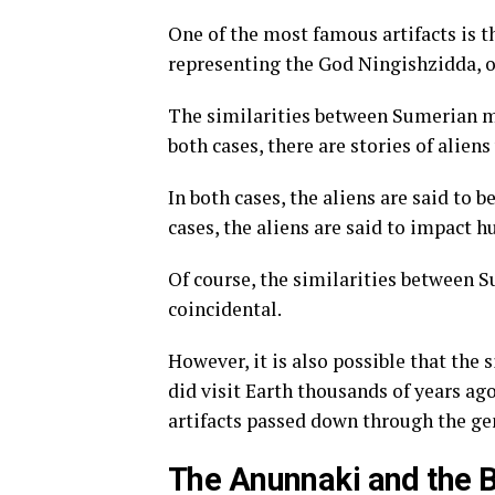
One of the most famous artifacts is t
representing the God Ningishzidda, o
The similarities between Sumerian m
both cases, there are stories of alien
In both cases, the aliens are said to 
cases, the aliens are said to impact 
Of course, the similarities between
coincidental.
However, it is also possible that the 
did visit Earth thousands of years ago,
artifacts passed down through the ge
The Anunnaki and the B