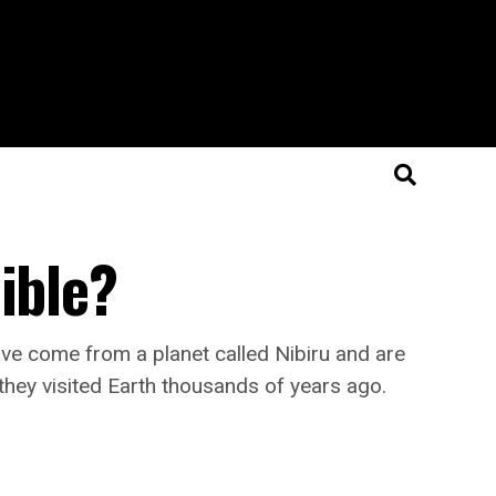
ible?
ve come from a planet called Nibiru and are
 they visited Earth thousands of years ago.