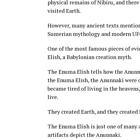
physical remains of Nibiru, and there
visited Earth.
However, many ancient texts mention
Sumerian mythology and modern UFO
One of the most famous pieces of evi
Elish, a Babylonian creation myth.
The Enuma Elish tells how the Anunn
the Enuma Elish, the Anunnaki were o
became tired of living in the heavens
live.
They created Earth, and they created
The Enuma Elish is just one of many 
artifacts depict the Anunnaki.