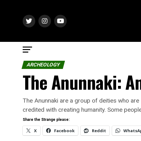
ARCHEOLOGY
The Anunnaki: An
The Anunnaki are a group of deities who are
credited with creating humanity. Some people 
Share the Strange please:
X
Facebook
Reddit
WhatsA