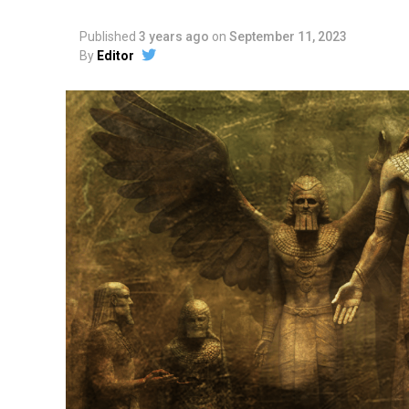
Published
3 years ago
on
September 11, 2023
By
Editor