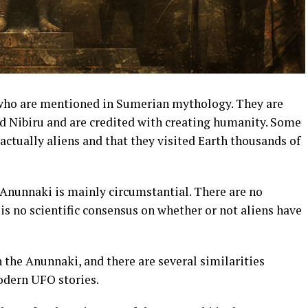
 who are mentioned in Sumerian mythology. They are
ed Nibiru and are credited with creating humanity. Some
actually aliens and that they visited Earth thousands of
 Anunnaki is mainly circumstantial. There are no
 is no scientific consensus on whether or not aliens have
the Anunnaki, and there are several similarities
dern UFO stories.