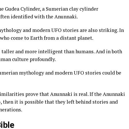
he Gudea Cylinder, a Sumerian clay cylinder
ften identified with the Anunnaki.
ythology and modern UFO stories are also striking. In
s who come to Earth from a distant planet.
be taller and more intelligent than humans. And in both
human culture profoundly.
 Sumerian mythology and modern UFO stories could be
similarities prove that Anunnaki is real. If the Anunnaki
 then it is possible that they left behind stories and
nerations.
ible