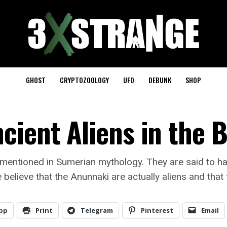
GHOST
CRYPTOZOOLOGY
UFO
DEBUNK
SHOP
cient Aliens in the B
 mentioned in Sumerian mythology. They are said to ha
believe that the Anunnaki are actually aliens and that
pp
Print
Telegram
Pinterest
Email