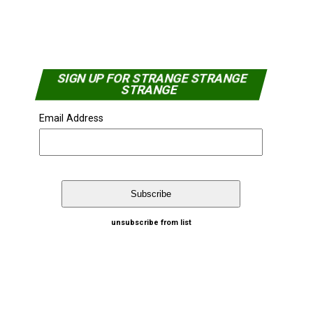
SIGN UP FOR STRANGE STRANGE
STRANGE
Email Address
unsubscribe from list