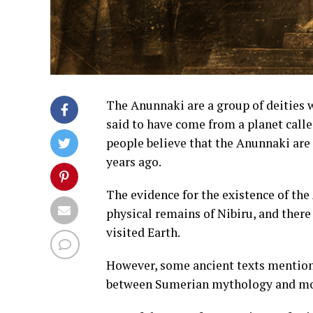
The Anunnaki are a group of deities
said to have come from a planet call
people believe that the Anunnaki are 
years ago.
The evidence for the existence of the
physical remains of Nibiru, and there
visited Earth.
However, some ancient texts mention 
between Sumerian mythology and mo