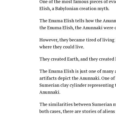
One of the most famous pieces of evi
Elish, a Babylonian creation myth.
The Enuma Elish tells how the Anunn
the Enuma Elish, the Anunnaki were o
However, they became tired of living 
where they could live.
They created Earth, and they created
The Enuma Elish is just one of many 
artifacts depict the Anunnaki. One of
Sumerian clay cylinder representing 
Anunnaki.
The similarities between Sumerian m
both cases, there are stories of alien