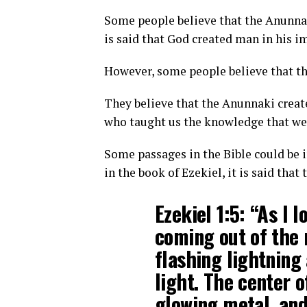
Some people believe that the Anunnaki
is said that God created man in his i
However, some people believe that thi
They believe that the Anunnaki creat
who taught us the knowledge that we
Some passages in the Bible could be 
in the book of Ezekiel, it is said tha
Ezekiel 1:5: “As I 
coming out of the
flashing lightning
light. The center o
glowing metal, and 