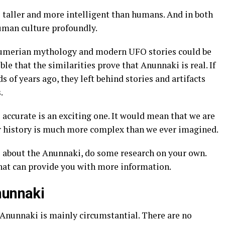
be taller and more intelligent than humans. And in both
human culture profoundly.
 Sumerian mythology and modern UFO stories could be
ble that the similarities prove that Anunnaki is real. If
 of years ago, they left behind stories and artifacts
.
 accurate is an exciting one. It would mean that we are
ur history is much more complex than we ever imagined.
re about the Anunnaki, do some research on your own.
hat can provide you with more information.
nunnaki
 Anunnaki is mainly circumstantial. There are no