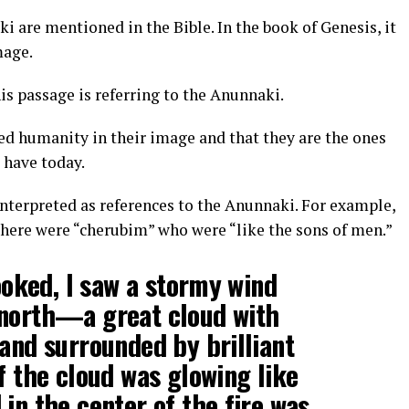
 are mentioned in the Bible. In the book of Genesis, it
mage.
s passage is referring to the Anunnaki.
ed humanity in their image and that they are the ones
 have today.
interpreted as references to the Anunnaki. For example,
t there were “cherubim” who were “like the sons of men.”
looked, I saw a stormy wind
 north—a great cloud with
 and surrounded by brilliant
f the cloud was glowing like
in the center of the fire was