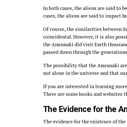
In both cases, the aliens are said to 
cases, the aliens are said to impact 
Of course, the similarities between
coincidental. However, it is also possi
the Anunnaki did visit Earth thousands
passed down through the generations
The possibility that the Anunnaki are
not alone in the universe and that o
If you are interested in learning mo
There are some books and websites t
The Evidence for the A
The evidence for the existence of the