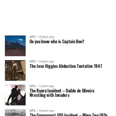
UFO
4 years ago
Do you know who is Captain Bee?
UFO
4 years ago
The Jose Higgins Abduction Tentative 1947
UFO
5 years ago
The Bauru Incident – Daildo de Oliveira
Wrestling with Invaders
UFO
8 years ago
The Guyancourt UFO Incident – When Two UFOs