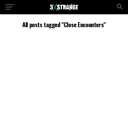
All posts tagged "Close Encounters"