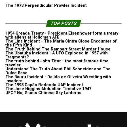
The 1973 Perpendicular Prowler Incident
TOP POSTS
1954 Greada Treaty - President Eisenhower form a treaty
with aliens at Holloman AFB
The Lins Incident - The Maria Cintra Close Encounter of
the Fifth Kind
The Truth Behind The Rampart Street Murder House
The Ubatuba Incident - A UFO Exploded in 1957 with
Fragments?
The truth behind John Titor - the most famous time
traveler
Understand The Truth About Phil Schneider and The
Dulce Base
The Bauru Incident - Daildo de Oliveira Wrestling with
Invaders
The 1998 Capão Redondo UAP Incident
The Jose Higgins Abduction Tentative 1947
UFO? No, Giants Chinese Sky Lanterns