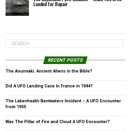
Landed for Repair
RECENT POSTS
The Anunnaki: Ancient Aliens in the Bible?
Did A UFO Landing Case In France in 1944?
The Lakenheath-Bentwaters Incident – A UFO Encounter
from 1955
Was The Pillar of Fire and Cloud A UFO Encounter?