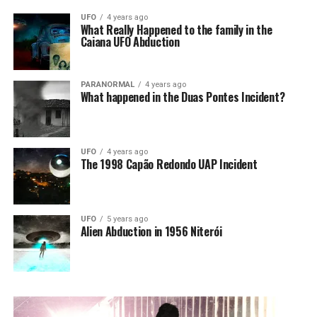
UFO
4 years ago
What Really Happened to the family in the
Caiana UFO Abduction
PARANORMAL
4 years ago
What happened in the Duas Pontes Incident?
UFO
4 years ago
The 1998 Capão Redondo UAP Incident
UFO
5 years ago
Alien Abduction in 1956 Niterói