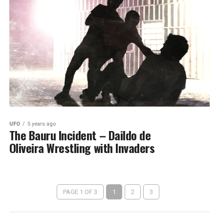
UFO
5 years ago
The Bauru Incident – Daildo de
Oliveira Wrestling with Invaders
PAGE 1 OF 3
1
2
3