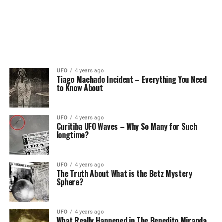
UFO
4 years ago
Tiago Machado Incident – Everything You Need
to Know About
UFO
4 years ago
Curitiba UFO Waves – Why So Many for Such
longtime?
UFO
4 years ago
The Truth About What is the Betz Mystery
Sphere?
UFO
4 years ago
What Really Happened in The Benedito Miranda