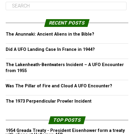
RECENT POSTS
The Anunnaki: Ancient Aliens in the Bible?
Did A UFO Landing Case In France in 1944?
The Lakenheath-Bentwaters Incident – A UFO Encounter
from 1955
Was The Pillar of Fire and Cloud A UFO Encounter?
The 1973 Perpendicular Prowler Incident
TOP POSTS
1954 Greada Treaty - President Eisenhower form a treaty