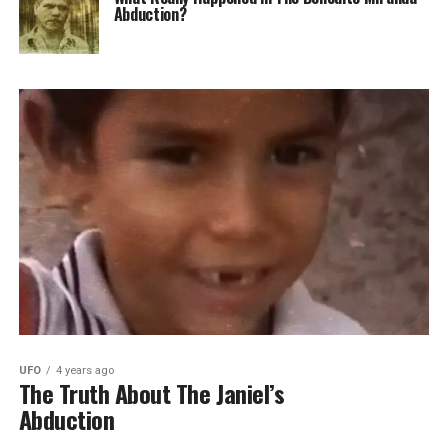
Abduction?
UFO
4 years ago
The Truth About The Janiel’s
Abduction