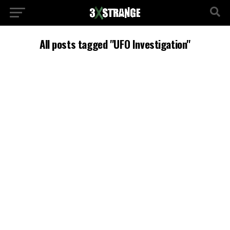
All posts tagged "UFO Investigation"