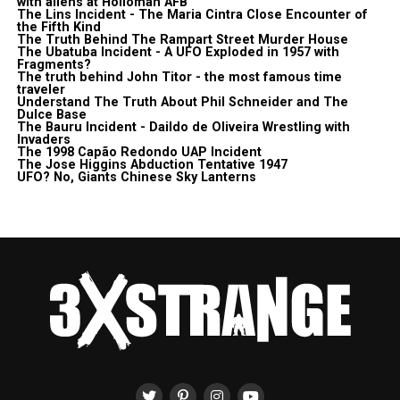
with aliens at Holloman AFB
The Lins Incident - The Maria Cintra Close Encounter of
the Fifth Kind
The Truth Behind The Rampart Street Murder House
The Ubatuba Incident - A UFO Exploded in 1957 with
Fragments?
The truth behind John Titor - the most famous time
traveler
Understand The Truth About Phil Schneider and The
Dulce Base
The Bauru Incident - Daildo de Oliveira Wrestling with
Invaders
The 1998 Capão Redondo UAP Incident
The Jose Higgins Abduction Tentative 1947
UFO? No, Giants Chinese Sky Lanterns