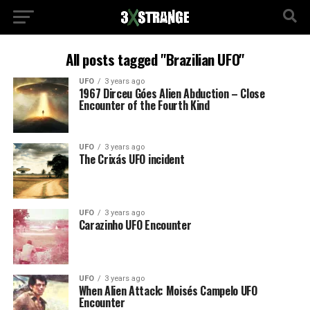
All posts tagged "Brazilian UFO"
UFO
3 years ago
1967 Dirceu Góes Alien Abduction – Close
Encounter of the Fourth Kind
UFO
3 years ago
The Crixás UFO incident
UFO
3 years ago
Carazinho UFO Encounter
UFO
3 years ago
When Alien Attack: Moisés Campelo UFO
Encounter