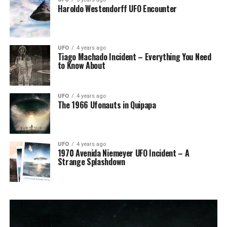
Haroldo Westendorff UFO Encounter
UFO
4 years ago
Tiago Machado Incident – Everything You Need
to Know About
UFO
4 years ago
The 1966 Ufonauts in Quipapa
UFO
4 years ago
1970 Avenida Niemeyer UFO Incident – A
Strange Splashdown