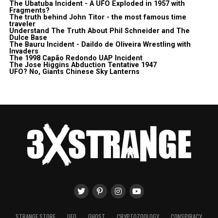
The Ubatuba Incident - A UFO Exploded in 1957 with
Fragments?
The truth behind John Titor - the most famous time
traveler
Understand The Truth About Phil Schneider and The
Dulce Base
The Bauru Incident - Daildo de Oliveira Wrestling with
Invaders
The 1998 Capão Redondo UAP Incident
The Jose Higgins Abduction Tentative 1947
UFO? No, Giants Chinese Sky Lanterns
STRANGE STORE
UFO
GHOST
CRYPTOZOOLOGY
CONSPIRACY