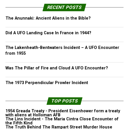
RECENT POSTS
The Anunnaki: Ancient Aliens in the Bible?
Did A UFO Landing Case In France in 1944?
The Lakenheath-Bentwaters Incident – A UFO Encounter
from 1955
Was The Pillar of Fire and Cloud A UFO Encounter?
The 1973 Perpendicular Prowler Incident
TOP POSTS
1954 Greada Treaty - President Eisenhower form a treaty
with aliens at Holloman AFB
The Lins Incident - The Maria Cintra Close Encounter of
the Fifth Kind
The Truth Behind The Rampart Street Murder House