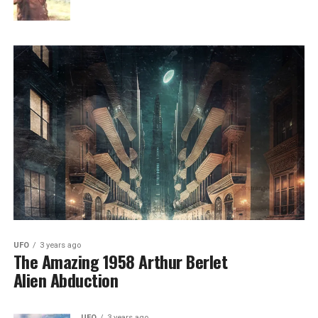
UFO
3 years ago
The Amazing 1958 Arthur Berlet
Alien Abduction
UFO
3 years ago