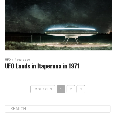
UFO
4 years ago
UFO Lands in Itaperuna in 1971
PAGE 1 OF 3
1
2
3