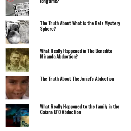
longtime?
place where they recorded the video interviewed
witnesses finding new witnesses of the object’s
evolutions.
The Truth About What is the Betz Mystery
Sphere?
Capão Redondo Incident
Analysis
What Really Happened in The Benedito
Miranda Abduction?
It was the beginning of another new year, precisely last
January 2, 21:30 h. The sky was clear.
It was a starry night with relatively warm weather
The Truth About The Janiel’s Abduction
Fernando Mariano de Oliveira, 24, was talking to his
cousin Luciene da Cunha Lopes, 22, in the living room of
his residence, on Luís Augusto Ferreira Street, in the
neighborhood of Capão Redondo, in the city of São
What Really Happened to the family in the
Caiana UFO Abduction
Paulo. Suddenly, something bright in the sky caught
their attention through the door that led to the
balcony.