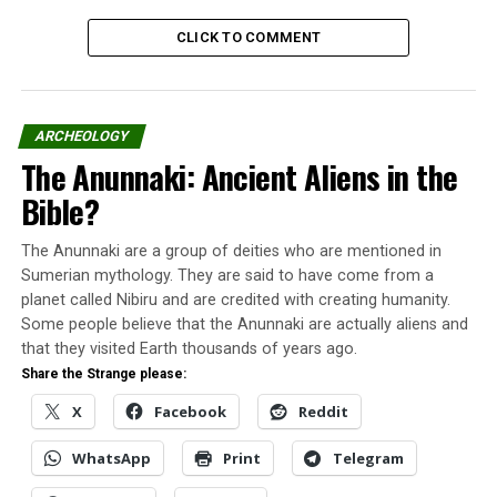
It was a small sphere with a diameter of approximately
CLICK TO COMMENT
20 cm and an intense luminosity – although a little
lower than the intensity of street lighting lamps, equal
to that of a 200 W residential lamp.
ARCHEOLOGY
Fernando and Luciene watched that small sphere
The Anunnaki: Ancient Aliens in the
moving across the sky. Sometimes the strange object
Bible?
rose quickly, sometimes it descended, sometimes
accelerated, and sometimes had slow movements.
The Anunnaki are a group of deities who are mentioned in
Sumerian mythology. They are said to have come from a
There were moments when he passed over the roofs of
planet called Nibiru and are credited with creating humanity.
the houses in the neighborhood calmly. That sphere had
Some people believe that the Anunnaki are actually aliens and
noticeable intelligent signs.
that they visited Earth thousands of years ago.
Share the Strange please:
Capão Redondo UAP description
X
Facebook
Reddit
WhatsApp
Print
Telegram