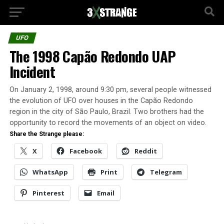
UFO
The 1998 Capão Redondo UAP
Incident
On January 2, 1998, around 9:30 pm, several people witnessed
the evolution of UFO over houses in the Capão Redondo
region in the city of São Paulo, Brazil. Two brothers had the
opportunity to record the movements of an object on video.
Share the Strange please:
X
Facebook
Reddit
WhatsApp
Print
Telegram
Pinterest
Email