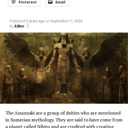
Pinterest
Email
Published
3 years ago
on
September 11, 2023
By
Editor
The UFO was no more than 150 m away from the
observers. Sometimes it approached, sometimes it
moved away, always making no noise.
It had a white, slightly orange color. Of course,
Fernando and Luciene couldn’t believe what they were
seeing. That’s why they tried to call the other family
members inside the residence.
The Anunnaki are a group of deities who are mentioned
When she went out on the balcony, Maria Cristina S. de
in Sumerian mythology. They are said to have come from
Oliveira, 46 years old, mother of Fernando, was also
a planet called Nibiru and are credited with creating