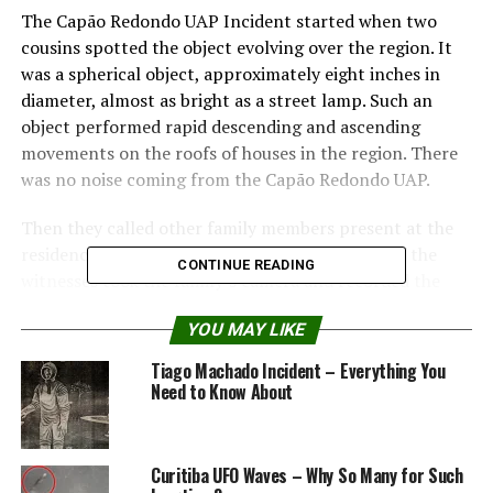
The Capão Redondo UAP Incident started when two
cousins ​​spotted the object evolving over the region. It
was a spherical object, approximately eight inches in
diameter, almost as bright as a street lamp. Such an
object performed rapid descending and ascending
movements on the roofs of houses in the region. There
was no noise coming from the Capão Redondo UAP.
Then they called other family members present at the
residence to accompany the observation. One of the
CONTINUE READING
witnesses took the family’s camera and recorded the
object for a few minutes.
YOU MAY LIKE
Mr. Waldir Mariano, the father of two witnesses, took
Tiago Machado Incident – Everything You
the tape to the press, who passed it on to ufologists
Need to Know About
who investigated the case.
INFA (National Institute for Aerials Phenomena)
Curitiba UFO Waves – Why So Many for Such
researchers Claudeir Covo and Ricardo Varela visited the