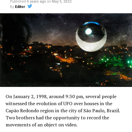
Published
4 years ago
on
May 5, 2022
By
Editor
On January 2, 1998, around 9:30 pm, several people
witnessed the evolution of UFO over houses in the
Capão Redondo region in the city of São Paulo, Brazil.
Two brothers had the opportunity to record the
movements of an object on video.