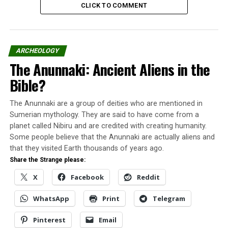
CLICK TO COMMENT
for officers. In the post-war period, Fort Monmouth
continued to receive and train officers.
It was from these installations that some UFOs were
ARCHEOLOGY
recorded in September 1951.
The Anunnaki: Ancient Aliens in the
The first UFO
Bible?
The first incident occurred around 11:10 am on
The Anunnaki are a group of deities who are mentioned in
September 10, when an unknown target appeared on
Sumerian mythology. They are said to have come from a
the AN / MPG-1 radar screen. The object moved at high
planet called Nibiru and are credited with creating humanity.
speed, at a low altitude (exact value undetermined), 11
Some people believe that the Anunnaki are actually aliens and
km southeast of Fort Monmouth.
that they visited Earth thousands of years ago.
Share the Strange please:
The thing moved following the coastline and at a pace
X
Facebook
Reddit
higher than that of the planes of the time. The object
continued to be tracked until it disappeared 12.8 km
WhatsApp
Print
Telegram
northeast.
Pinterest
Email