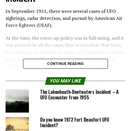
In September 1951, there were several cases of UFO
sightings, radar detection, and pursuit by American Air
Force fighters (USAF).
At the time, the cover-up policy was in full swing, and it
was present in all the cases that occurred at that time,
in American, Australian, English, and Canadian territory,
as well as in areas controlled by Americans, notably
CONTINUE READING
conflict areas in North Korea and American military
bases in Japan.
YOU MAY LIKE
Among the cases that occurred at that time, the Fort
The Lakenheath-Bentwaters Incident – A
Monmouth incidents are noteworthy, not only for the
UFO Encounter from 1955
testimonies of the military involved but also for the
confirmation by radar and the cover-up maneuvers of
the American military carried out shortly after the
Do you know 1972 Fort Beaufort UFO
sightings.
Incident?