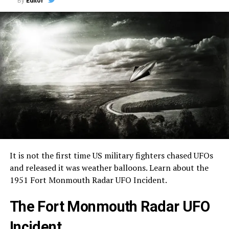
By
Editor
It is not the first time US military fighters chased UFOs
and released it was weather balloons. Learn about the
1951 Fort Monmouth Radar UFO Incident.
The Fort Monmouth Radar UFO
Incident