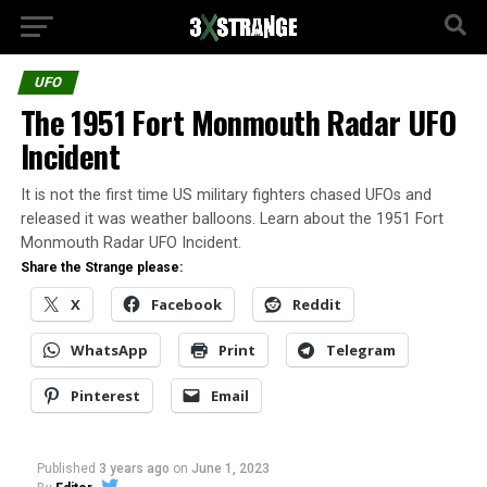
UFO
The 1951 Fort Monmouth Radar UFO
Incident
It is not the first time US military fighters chased UFOs and
released it was weather balloons. Learn about the 1951 Fort
Monmouth Radar UFO Incident.
Share the Strange please:
X
Facebook
Reddit
WhatsApp
Print
Telegram
Pinterest
Email
Published
3 years ago
on
June 1, 2023