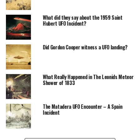
Fort Monmouth is an American military installation in
Monmouth County, New Jersey, founded in the early
What did they say about the 1959 Saint
twentieth century.
Hubert UFO Incident?
Did Gordon Cooper witness a UFO landing?
What Really Happened in The Leonids Meteor
Shower of 1833
The Matadera UFO Encounter – A Spain
Incident
During World War II, it was an essential instruction field