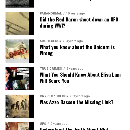
disappeared.
Like the first sighting, people were baffled by what they
PARANORMAL
10 years ago
Did the Red Baron shoot down an UFO
had seen and began speculating about its origin.
during WWI?
Some believed it may have been a meteor or a comet,
while others thought it could have been an
ARCHEOLOGY
3 years ago
What you know about the Unicorn is
extraterrestrial craft.
Wrong
To this day, the origin of the object remains a mystery.
TRUE CRIMES
8 years ago
Overview
What You Should Know About Elisa Lam
Will Scare You
Witness Credibility:
Questionable;
Number of Witnesses:
+100;
CRYPTOZOOLOGY
9 years ago
Was Azzo Bassou the Missing Link?
Evidence:
none;
Physical Evidence:
none;
UFO
9 years ago
Official Investigation:
none;
Understand The Truth About Phil