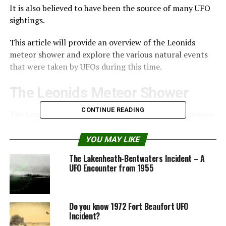
It is also believed to have been the source of many UFO
sightings.
This article will provide an overview of the Leonids
meteor shower and explore the various natural events
that were taken by UFOs during this time.
The Leonids Meteor Shower
CONTINUE READING
The Leonids meteor shower is an annual meteor shower
that occurs when the Earth passes through the tail of
the comet Tempel-Tuttle.
YOU MAY LIKE
The Lakenheath-Bentwaters Incident – A
Every 33 years, the shower is particularly active,
UFO Encounter from 1955
resulting in a meteor storm lasting up to two days.
The most famous meteor storm of the Leonids was in
Do you know 1972 Fort Beaufort UFO
1833 when an estimated 100,000 meteors per hour were
Incident?
seen.