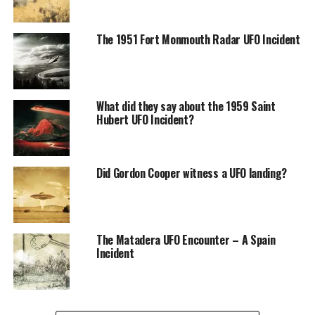
The Leonids meteor shower of 1833 was seen in North
America, Europe, and Asia.
The 1951 Fort Monmouth Radar UFO Incident
It was so bright that it was visible during the day, and
some people reported seeing stars in the sky at night.
What did they say about the 1959 Saint
In addition to the meteors, the shower produced various
Hubert UFO Incident?
other natural events, such as red and green auroras,
flashes of light, and billowing clouds that lit up the sky.
Did Gordon Cooper witness a UFO landing?
The Matadera UFO Encounter – A Spain
Incident