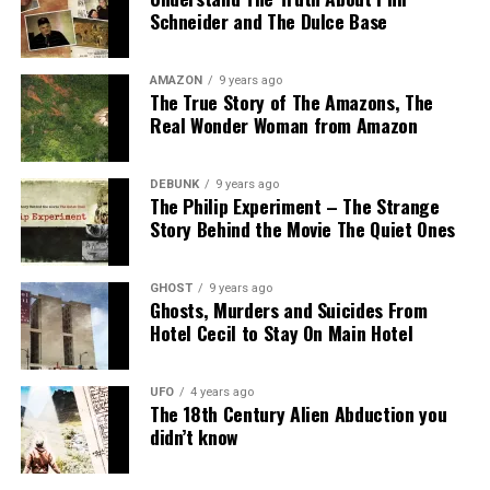
Schneider and The Dulce Base
Close Encounter:
First Kind;
Documents:
none
AMAZON
9 years ago
The True Story of The Amazons, The
Related articles
Real Wonder Woman from Amazon
Thirteen years after the Leonids Meteor Showere of
1833, we have the
1846 Leverger Incident, another UFO
DEBUNK
9 years ago
The Philip Experiment – The Strange
witness from the 19th Century
.
Story Behind the Movie The Quiet Ones
Captain Augusto João Manuel Leverger and his crew
witnessed, simultaneously by the Brazilian minister in
GHOST
9 years ago
Paraguay at the time, José Antônio Pimenta Bueno, a
Ghosts, Murders and Suicides From
Hotel Cecil to Stay On Main Hotel
UFO. The military described his UFO encounter in a
manuscript on his way to war, and the incident was
published later.
UFO
4 years ago
The 18th Century Alien Abduction you
More information about The Leonids
didn’t know
Meteor Shower of 1833