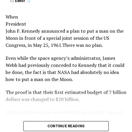
By
Editor
Share the Strange please:
A third theory is that the meteors were alien spacecraft,
X
Facebook
Reddit
When
although this theory is improbable.
President
WhatsApp
Print
Telegram
The Leonids meteor shower of 1833 was one of the most
John F. Kennedy announced a plan to put a man on the
spectacular. The next peak event will be in 2031.
Moon in front of a special joint session of the US
Pinterest
Email
Congress, in May 25, 1961.There was no plan.
It was also the source of numerous UFO sightings,
although the cause of these sightings is still unknown.
Even while the space agency’s administrator, James
Webb had previously conceded to Kennedy that it could
It is likely that the bright lights of the meteors caused
be done, the fact is that NASA had absolutely no idea
people to misinterpret them as alien ships or that they
how to put a man on the Moon.
created optical illusions that caused people to see
things that weren’t really there.
The proof is that their first estimated budget of 7 billion
dollars was changed to $20 billion.
Whatever the cause, the Leonids meteor shower of 1833
is an event that will remain a mystery for many years to
NASA had to develop everything from scratch. None of
come.
the technology existed, nor the procedures were known
at the time.
CONTINUE READING