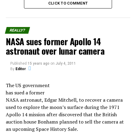
CLICK TO COMMENT
UFO Sightings During the Leonids
Meteor Shower
REALLY?
NASA sues former Apollo 14
The Leonids meteor shower of 1833 was also the source
astronaut over lunar camera
of numerous UFO sightings.
Published
15 years ago
on
July 4, 2011
At the time, it was believed that some meteors were
By
Editor
alien spacecraft.
The US government
People reported seeing objects in the sky that changed
has sued a former
shape, moved in strange patterns, and had bright lights.
NASA astronaut, Edgar Mitchell, to recover a camera
Witnesses also reported seeing strange creatures, such
used to explore the moon’s surface during the 1971
as a giant bird-like creature with red eyes.
Apollo 14 mission after discovered that the British
auction house Bonhams planned to sell the camera at
The sightings were so widespread that the US
an upcoming Space History Sale.
government even inquired into the matter.