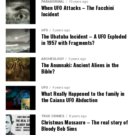
PARANORMAL
10 years ago
When UFO Attacks – The Facchini
“The 1835 Great Lakes UFO Sighting” by Mark
Incident
Pilkington
“The Great New York Airship Sighting of 1833”
UFO
5 years ago
by Mark Pilkington
The Ubatuba Incident – A UFO Exploded
in 1957 with Fragments?
“UFOs: An Overview” by Jerome Clark
Share the Strange please:
ARCHEOLOGY
3 years ago
The Anunnaki: Ancient Aliens in the
Bible?
X
Facebook
UFO
4 years ago
Reddit
WhatsApp
What Really Happened to the family in
the Caiana UFO Abduction
Print
Telegram
TRUE CRIMES
8 years ago
Christmas Massacre – The real story of
Pinterest
Email
Bloody Bob Sims