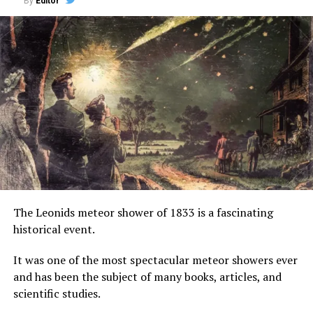
By
Editor
The Leonids meteor shower of 1833 is a fascinating
historical event.
It was one of the most spectacular meteor showers ever
and has been the subject of many books, articles, and
scientific studies.