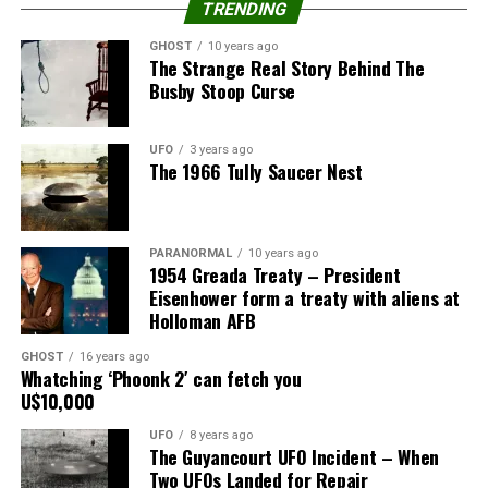
TRENDING
The 1835 Great Lakes UFO Sighting
GHOST
10 years ago
The Strange Real Story Behind The
Busby Stoop Curse
A second documented UFO sighting occurred in 1835 in
the Great Lakes region.
UFO
3 years ago
On October 14, 1835, many people in the region
The 1966 Tully Saucer Nest
reported seeing a strange, brightly lit object in the sky.
The object was described as “brightly illuminated” and
PARANORMAL
10 years ago
“moving rapidly through the sky.”
1954 Greada Treaty – President
Eisenhower form a treaty with aliens at
It was seen in several regional towns, including Buffalo
Holloman AFB
and Detroit.
GHOST
16 years ago
Whatching ‘Phoonk 2′ can fetch you
Witnesses described it as being “as large as the full
U$10,000
moon” and having a “distinct, round shape.”
UFO
8 years ago
The Guyancourt UFO Incident – When
The object was seen for several hours before it
Two UFOs Landed for Repair