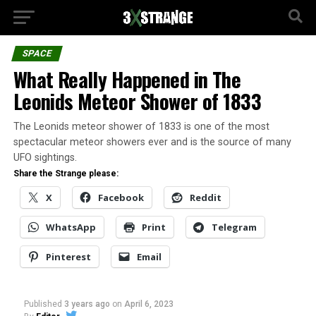
SPACE
What Really Happened in The
Leonids Meteor Shower of 1833
The Leonids meteor shower of 1833 is one of the most
spectacular meteor showers ever and is the source of many
UFO sightings.
Share the Strange please:
X
Facebook
Reddit
WhatsApp
Print
Telegram
Pinterest
Email
Published
3 years ago
on
April 6, 2023