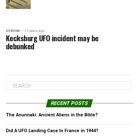
DEBUNK
11 years ago
Kecksburg UFO incident may be
debunked
RECENT POSTS
The Anunnaki: Ancient Aliens in the Bible?
Did A UFO Landing Case In France in 1944?