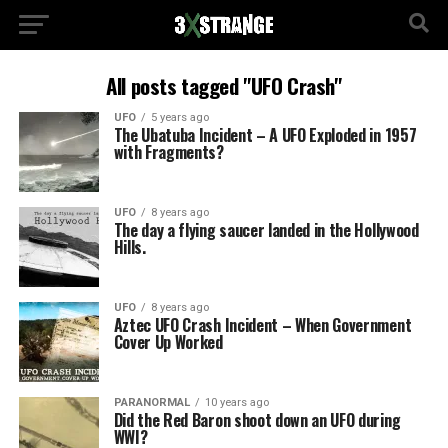
All posts tagged "UFO Crash"
UFO
5 years ago
The Ubatuba Incident – A UFO Exploded in 1957
with Fragments?
UFO
8 years ago
The day a flying saucer landed in the Hollywood
Hills.
UFO
8 years ago
Aztec UFO Crash Incident – When Government
Cover Up Worked
PARANORMAL
10 years ago
Did the Red Baron shoot down an UFO during
WWI?