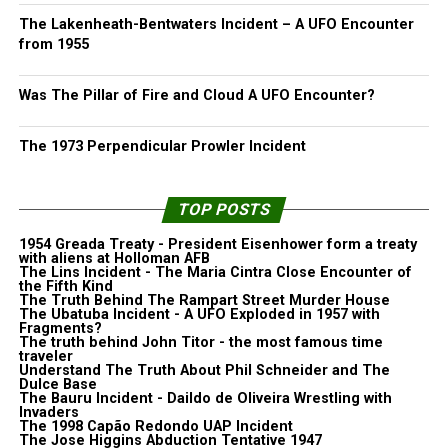
The Lakenheath-Bentwaters Incident – A UFO Encounter
from 1955
Was The Pillar of Fire and Cloud A UFO Encounter?
The 1973 Perpendicular Prowler Incident
TOP POSTS
1954 Greada Treaty - President Eisenhower form a treaty
with aliens at Holloman AFB
The Lins Incident - The Maria Cintra Close Encounter of
the Fifth Kind
The Truth Behind The Rampart Street Murder House
The Ubatuba Incident - A UFO Exploded in 1957 with
Fragments?
The truth behind John Titor - the most famous time
traveler
Understand The Truth About Phil Schneider and The
Dulce Base
The Bauru Incident - Daildo de Oliveira Wrestling with
Invaders
The 1998 Capão Redondo UAP Incident
The Jose Higgins Abduction Tentative 1947