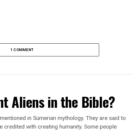
1 COMMENT
t Aliens in the Bible?
 mentioned in Sumerian mythology. They are said to
e credited with creating humanity. Some people