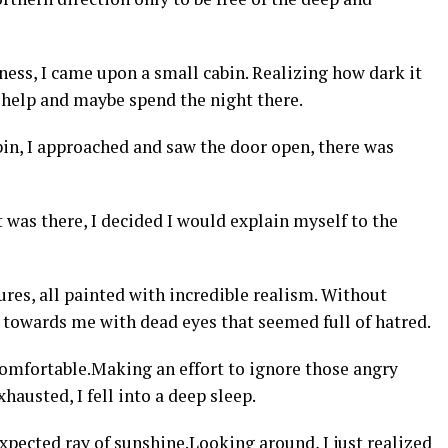
kness, I came upon a small cabin. Realizing how dark it
or help and maybe spend the night there.
bin, I approached and saw the door open, there was
t was there, I decided I would explain myself to the
ures, all painted with incredible realism. Without
 towards me with dead eyes that seemed full of hatred.
comfortable.Making an effort to ignore those angry
hausted, I fell into a deep sleep.
pected ray of sunshine.Looking around, I just realized