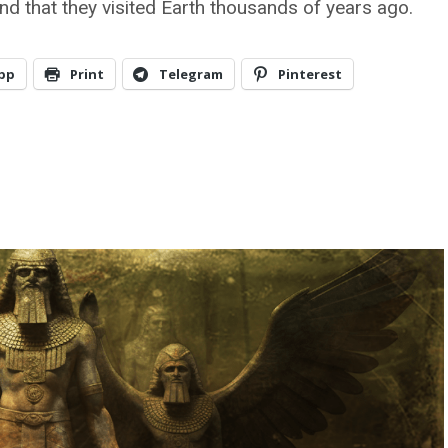
and that they visited Earth thousands of years ago.
pp
Print
Telegram
Pinterest