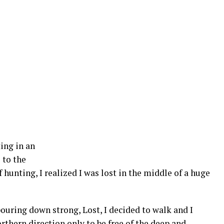
ing in an
 to the
f hunting, I realized I was lost in the middle of a huge
pouring down strong, Lost, I decided to walk and I
rthern direction only to be free of the deep and