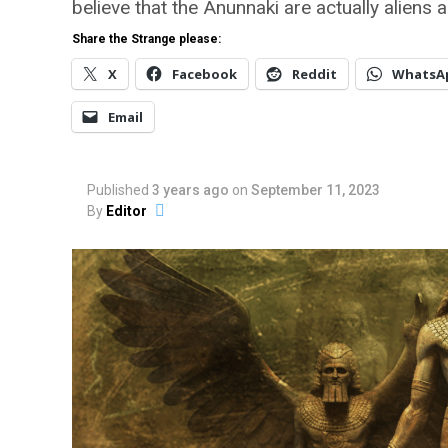
believe that the Anunnaki are actually aliens 
Share the Strange please:
X
Facebook
Reddit
WhatsA
Email
Published
3 years ago
on
September 11, 2023
By
Editor