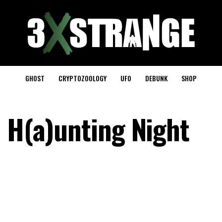
GHOST
CRYPTOZOOLOGY
UFO
DEBUNK
SHOP
n H(a)unting Night