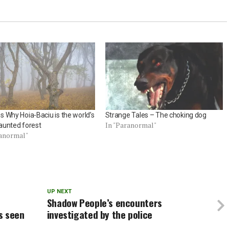
 Why Hoia-Baciu is the world’s
Strange Tales – The choking dog
In "Paranormal"
aunted forest
ranormal"
UP NEXT
Shadow People’s encounters
s seen
investigated by the police