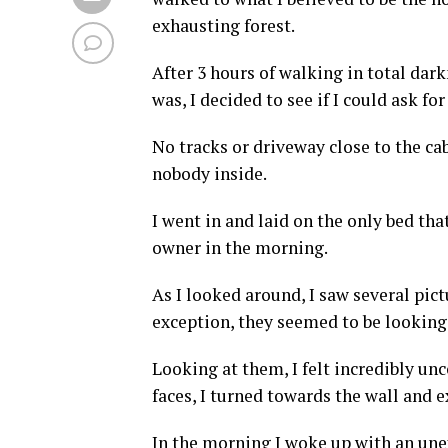
exhausting forest.
After 3 hours of walking in total dar
was, I decided to see if I could ask f
No tracks or driveway close to the ca
nobody inside.
I went in and laid on the only bed tha
owner in the morning.
As I looked around, I saw several pict
exception, they seemed to be looking
Looking at them, I felt incredibly un
faces, I turned towards the wall and ex
In the morning I woke up with an unex