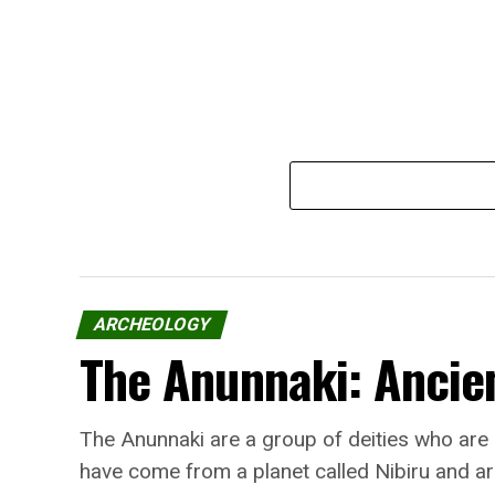
ARCHEOLOGY
The Anunnaki: Ancien
The Anunnaki are a group of deities who are
have come from a planet called Nibiru and ar