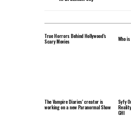
True Horrors Behind Hollywood’s
Who is
Scary Movies
The Vampire Diaries’ creator is
Syfy O
working on a new Paranormal Show
Realit
GHI