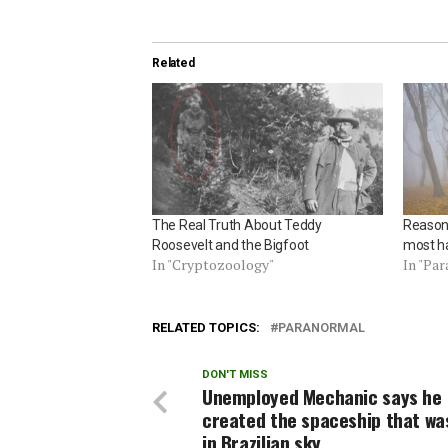
Related
The Real Truth About Teddy
Reasons
Roosevelt and the Bigfoot
most h
In "Cryptozoology"
In "Pa
RELATED TOPICS:
PARANORMAL
DON'T MISS
Unemployed Mechanic says he
created the spaceship that wa
in Brazilian sky