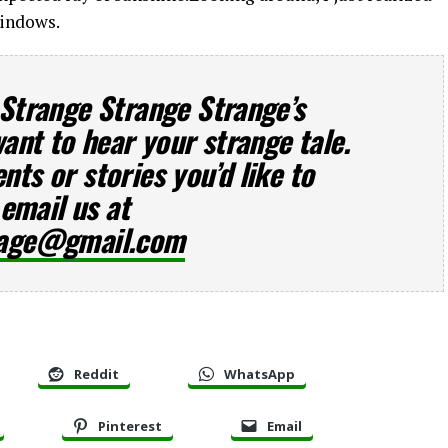
windows.
 Strange Strange Strange’s
want to hear your strange tale.
ts or stories you’d like to
 email us at
rage@gmail.com
Reddit
WhatsApp
Pinterest
Email