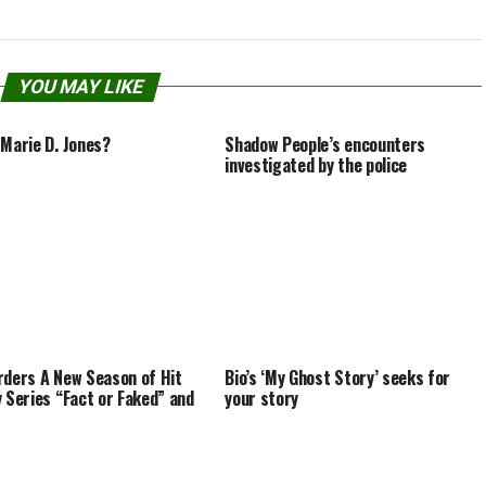
YOU MAY LIKE
 Marie D. Jones?
Shadow People’s encounters
investigated by the police
rders A New Season of Hit
Bio’s ‘My Ghost Story’ seeks for
y Series “Fact or Faked” and
your story