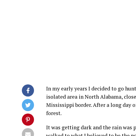
In my early years I decided to go hunt
isolated area in North Alabama, close
Mississippi border. After a long day o
forest.
It was getting dark and the rain was 
walked to what I believed to be the no