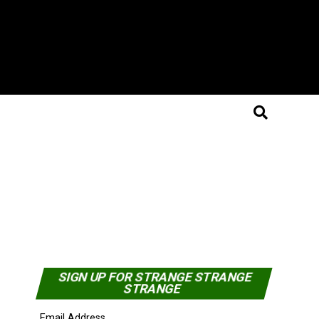
SIGN UP FOR STRANGE STRANGE
STRANGE
Email Address