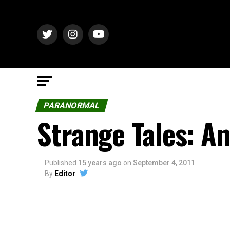
PARANORMAL
Strange Tales: A
Published
15 years ago
on
September 4, 2011
By
Editor