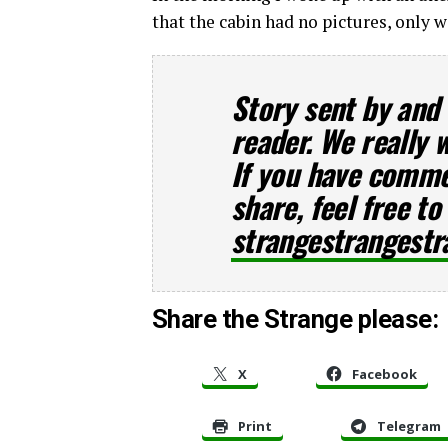
that the cabin had no pictures, only 
Story sent by and
reader. We really 
If you have commen
share, feel free to
strangestrangest
Share the Strange please:
X
Facebook
Print
Telegram