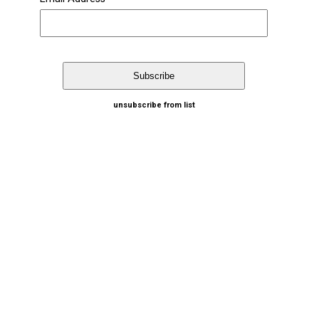
unsubscribe from list