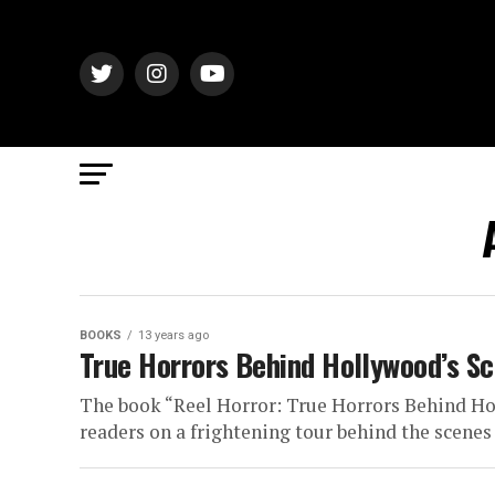
BOOKS
13 years ago
True Horrors Behind Hollywood’s Sc
The book “Reel Horror: True Horrors Behind Ho
readers on a frightening tour behind the scenes 