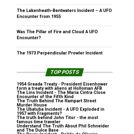
The Lakenheath-Bentwaters Incident – A UFO
Encounter from 1955
Was The Pillar of Fire and Cloud A UFO
Encounter?
The 1973 Perpendicular Prowler Incident
TOP POSTS
1954 Greada Treaty - President Eisenhower
form a treaty with aliens at Holloman AFB
The Lins Incident - The Maria Cintra Close
Encounter of the Fifth Kind
The Truth Behind The Rampart Street
Murder House
The Ubatuba Incident - A UFO Exploded in
1957 with Fragments?
The truth behind John Titor - the most
famous time traveler
Understand The Truth About Phil Schneider
and The Dulce Base