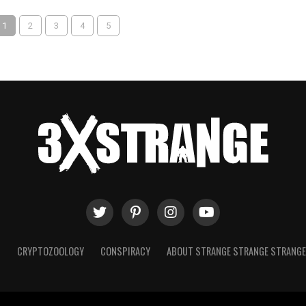
1
2
3
4
5
T
CRYPTOZOOLOGY
CONSPIRACY
ABOUT STRANGE STRANGE STRANG