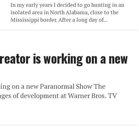
In my early years I decided to go hunting in an
isolated area in North Alabama, close to the
Mississippi border. After a long day of...
creator is working on a new
rking on a new Paranormal Show The
stages of development at Warner Bros. TV