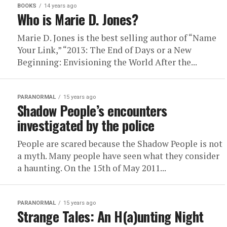
BOOKS
14 years ago
Who is Marie D. Jones?
Marie D. Jones is the best selling author of “Name
Your Link,” “2013: The End of Days or a New
Beginning: Envisioning the World After the...
PARANORMAL
15 years ago
Shadow People’s encounters
investigated by the police
People are scared because the Shadow People is not
a myth. Many people have seen what they consider
a haunting. On the 15th of May 2011...
PARANORMAL
15 years ago
Strange Tales: An H(a)unting Night