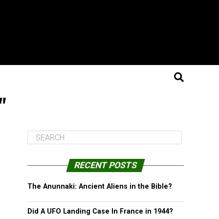
"
RECENT POSTS
The Anunnaki: Ancient Aliens in the Bible?
Did A UFO Landing Case In France in 1944?