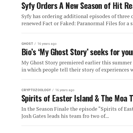
Syfy Orders A New Season of Hit Rea
Syfy has ordering additional episodes of three o
renewed Fact or Faked: Paranormal Files for a s
GHOST
16 years ago
Bio’s ‘My Ghost Story’ seeks for you
My Ghost Story premiered earlier this summer 
in which people tell their story of experiences 
CRYPTOZOOLOGY
16 years ago
Spirits of Easter Island & The Moa 
In the Season Finale the episode “Spirits of Eas
Josh Gates leads his team fro two of...