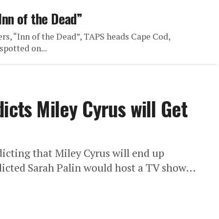
Inn of the Dead”
ers, “Inn of the Dead”, TAPS heads Cape Cod,
spotted on...
icts Miley Cyrus will Get
dicting that Miley Cyrus will end up
edicted Sarah Palin would host a TV show…