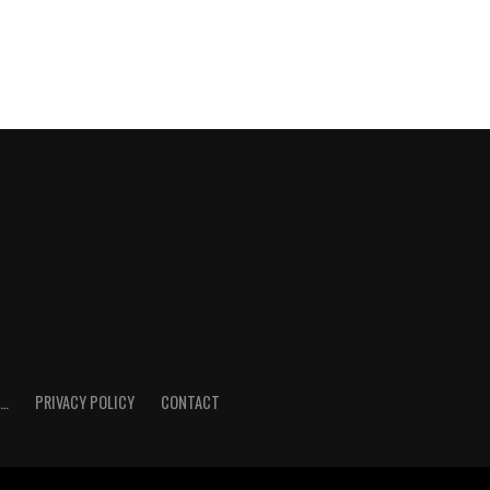
E…
PRIVACY POLICY
CONTACT