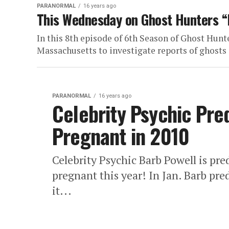
PARANORMAL
16 years ago
This Wednesday on Ghost Hunters “
In this 8th episode of 6th Season of Ghost Hunt
Massachusetts to investigate reports of ghosts 
PARANORMAL
16 years ago
Celebrity Psychic Pred
Pregnant in 2010
Celebrity Psychic Barb Powell is pre
pregnant this year! In Jan. Barb pr
it...