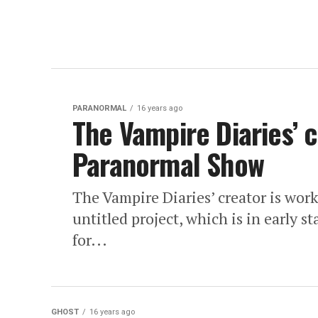
PARANORMAL
16 years ago
The Vampire Diaries’ 
Paranormal Show
The Vampire Diaries’ creator is wo
untitled project, which is in early 
for...
GHOST
16 years ago