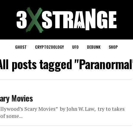
GHOST
CRYPTOZOOLOGY
UFO
DEBUNK
SHOP
All posts tagged "Paranormal
ary Movies
llywood’s Scary Movies” by John W. Law, try to takes
of some...