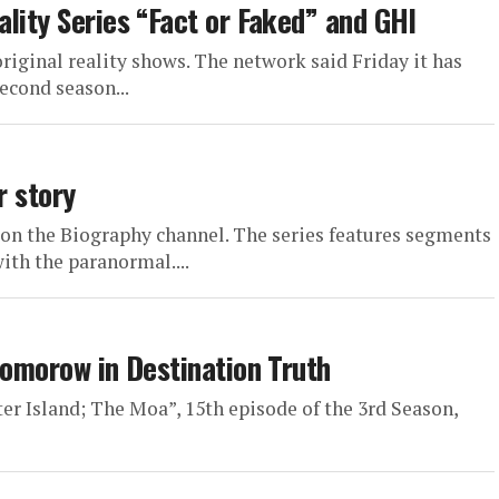
lity Series “Fact or Faked” and GHI
riginal reality shows. The network said Friday it has
econd season...
r story
on the Biography channel. The series features segments
with the paranormal....
Tomorow in Destination Truth
ter Island; The Moa”, 15th episode of the 3rd Season,