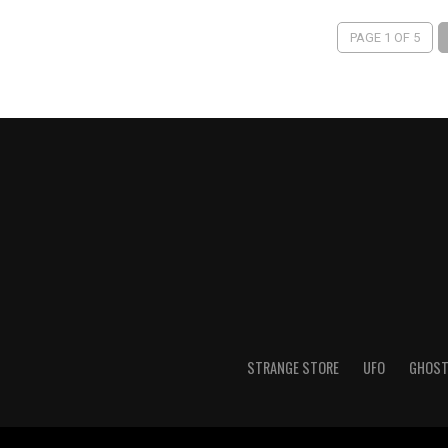
PAGE 1 OF 5
STRANGE STORE
UFO
GHOS