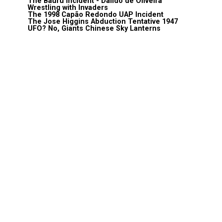
The Bauru Incident - Daildo de Oliveira
Wrestling with Invaders
The 1998 Capão Redondo UAP Incident
The Jose Higgins Abduction Tentative 1947
UFO? No, Giants Chinese Sky Lanterns