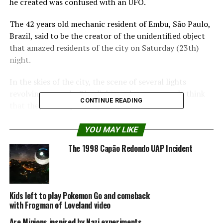
he created was confused with an UFO.
The 42 years old mechanic resident of Embu, São Paulo,
Brazil, said to be the creator of the unidentified object
that amazed residents of the city on Saturday (23th)
night.
In the skies of the city, the scene of several lights
revolving around a Blue light made many people think
CONTINUE READING
that they saw a spaceship.
UFO investigators have ruled out the flying saucer. And
YOU MAY LIKE
the mechanic guarantees: it is a kite with LEDs, made at
The 1998 Capão Redondo UAP Incident
home.
The mechanic said he was in fact responsible for the
object and showed some equipment used in assembling
Kids left to play Pokemon Go and comeback
the kite, but declined to give his name.
with Frogman of Loveland video
He has been unemployed for more than 3 years due to a
Are Minions inspired by Nazi experiments