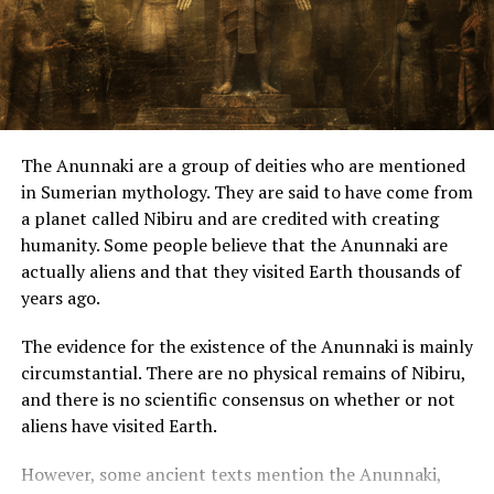
“I like to take things, to transform, to try a better way. I
am a perfectionist and want to make things more
successful, “he says.
“There was a quest for being helpful in any way, you can
be doing some work. A necessity, because I always
The Anunnaki are a group of deities who are mentioned
worked, and that I miss.”
in Sumerian mythology. They are said to have come from
a planet called Nibiru and are credited with creating
The kite with LED’s was developed to test forms of
humanity. Some people believe that the Anunnaki are
energy, he said.
actually aliens and that they visited Earth thousands of
years ago.
“The system that he used can be used to generate
power as well. The system is simple, its the highest level
The evidence for the existence of the Anunnaki is mainly
of wind power. With only a cell phone battery, the lights
circumstantial. There are no physical remains of Nibiru,
stay long because the LED is very economical, he says.
and there is no scientific consensus on whether or not
The mechanic says he developed a system for it to be
aliens have visited Earth.
turned off as you drain the line, it gives a certain impact
and the actual weight of the battery makes it hang up.”
However, some ancient texts mention the Anunnaki,