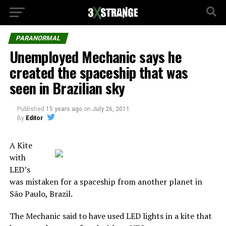
PARANORMAL
Unemployed Mechanic says he
created the spaceship that was
seen in Brazilian sky
Published
15 years ago
on
July 26, 2011
By
Editor
A Kite
with
LED’s
was mistaken for a spaceship from another planet in
São Paulo, Brazil.
The Mechanic said to have used LED lights in a kite that