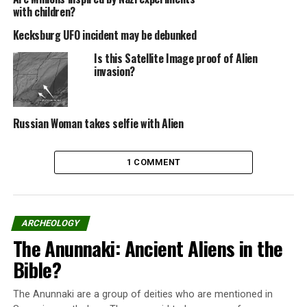
bad back and is afraid of having problems with the
with children?
National Social Security Institute (INSS).
Kecksburg UFO incident may be debunked
Is this Satellite Image proof of Alien
Mechanical
invasion?
notebook
with
drawings shows the kite (left)
Russian Woman takes selfie with Alien
The mechanic had started to build the kite in November
of last year. In February, he released it first, when she
1 COMMENT
had only three lights.
Ready – with 32 LEDs and 12 outside the center, fed by
cellphone battery, it was released for the second time
ARCHEOLOGY
this weekend, and ended up in the air longer than
The Anunnaki: Ancient Aliens in the
originally planned, drawing the attraction of the
Bible?
population.
“It was made with plain paper, plastic, thread, bamboo,
The Anunnaki are a group of deities who are mentioned in