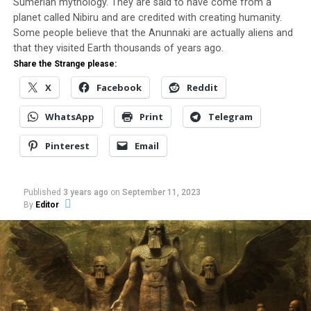
Sumerian mythology. They are said to have come from a
fiberglass, material collected from the ground, scrap.
planet called Nibiru and are credited with creating humanity.
Some people believe that the Anunnaki are actually aliens and
I started to do it in November, I could not always stand,
that they visited Earth thousands of years ago.
due to health problem. Over time I have been
Share the Strange please:
improving” he says.
X
Facebook
Reddit
The
amateur
WhatsApp
Print
Telegram
inventor
Pinterest
Email
is
Published
3 years ago
on
September 11, 2023
By
Editor
interested in innovations since childhood, when he first
saw an airplane made of paper. After being away from
work, he started to invest more in his hobby, looking for
something innovative.