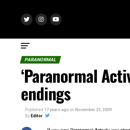
PARANORMAL
‘Paranormal Activ
endings
Published
17 years ago
on
November 23, 2009
By
Editor