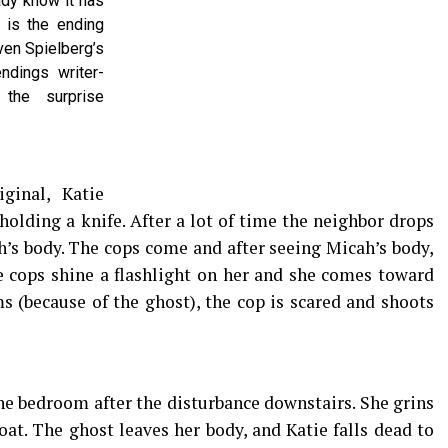
ady know it has
w is the ending
ven Spielberg’s
ndings writer-
 the surprise
ginal, Katie
olding a knife. After a lot of time the neighbor drops
h’s body. The cops come and after seeing Micah’s body,
he cops shine a flashlight on her and she comes toward
 (because of the ghost), the cop is scared and shoots
the bedroom after the disturbance downstairs. She grins
oat. The ghost leaves her body, and Katie falls dead to