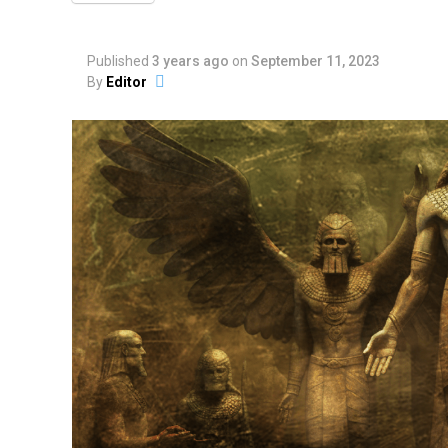
Published
3 years ago
on
September 11, 2023
By
Editor