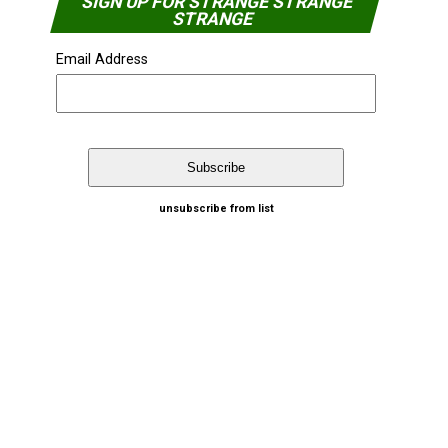
SIGN UP FOR STRANGE STRANGE
STRANGE
Email Address
unsubscribe from list