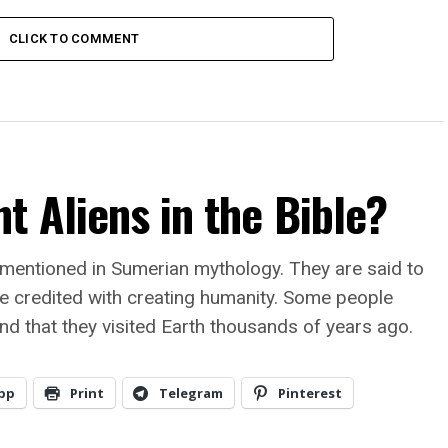
CLICK TO COMMENT
t Aliens in the Bible?
 mentioned in Sumerian mythology. They are said to
e credited with creating humanity. Some people
and that they visited Earth thousands of years ago.
pp
Print
Telegram
Pinterest