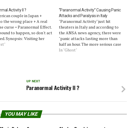
mal Activity II ?
“Paranormal Activity” Causing Panic
rican couple in Japan +
Attacks and Paralysis in Italy
o the wrong place + A real
"Paranormal Activity" just hit
e curse = Paranormal Effect.
theaters in Italy and according to
bound to happen, so don't act
the ANSA news agency, there were
ed. Synopsis: Visiting her
"panic attacks lasting more than
 Japan with her American
st"
half an hour. The more serious case
nd Darren, Reiko is
is that of a 14-year-old girl who was
In "Ghost"
ointed to see him spend most
brought to the hospital in a state of
time filming…
paralysis."Alessandra Mussolini,
granddaughter of the Italian…
UP NEXT
Paranormal Activity II ?
YOU MAY LIKE