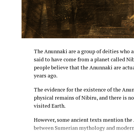
The Anunnaki are a group of deities who 
said to have come from a planet called Ni
people believe that the Anunnaki are actua
years ago.
The evidence for the existence of the Anu
physical remains of Nibiru, and there is n
visited Earth.
However, some ancient texts mention the A
between Sumerian mythology and modern 