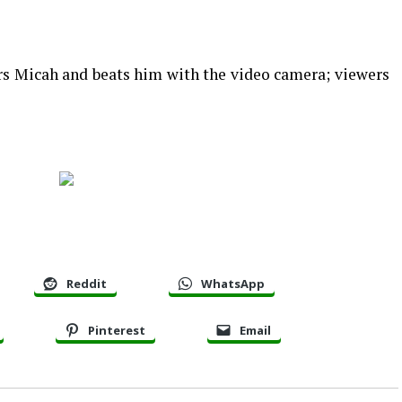
ers Micah and beats him with the video camera; viewers
Reddit
WhatsApp
Pinterest
Email