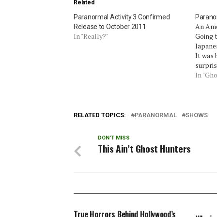
Related
Paranormal Activity 3 Confirmed
Paranor
An Ame
Release to October 2011
In "Really?"
Going t
Japanes
It was 
surpris
native
In "Gho
boyfrie
disapp
of his 
RELATED TOPICS:
PARANORMAL
SHOWS
DON'T MISS
This Ain’t Ghost Hunters
True Horrors Behind Hollywood’s