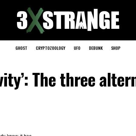
GHOST
CRYPTOZOOLOGY
UFO
DEBUNK
SHOP
ity’: The three alter