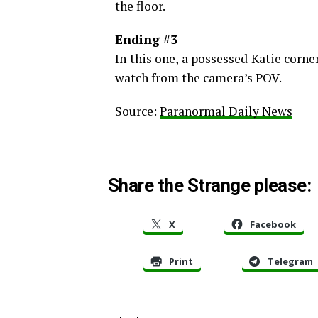
the floor.
Ending #3
In this one, a possessed Katie corn
watch from the camera’s POV.
Source:
Paranormal Daily News
Share the Strange please:
X
Facebook
Print
Telegram