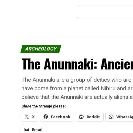
ARCHEOLOGY
The Anunnaki: Ancien
The Anunnaki are a group of deities who are
have come from a planet called Nibiru and ar
believe that the Anunnaki are actually aliens 
Share the Strange please:
X
Facebook
Reddit
WhatsA
Email