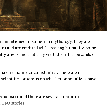
are mentioned in Sumerian mythology. They are
biru and are credited with creating humanity. Some
lly aliens and that they visited Earth thousands of
nnaki is mainly circumstantial. There are no
o scientific consensus on whether or not aliens have
nunnaki, and there are several similarities
UFO stories.