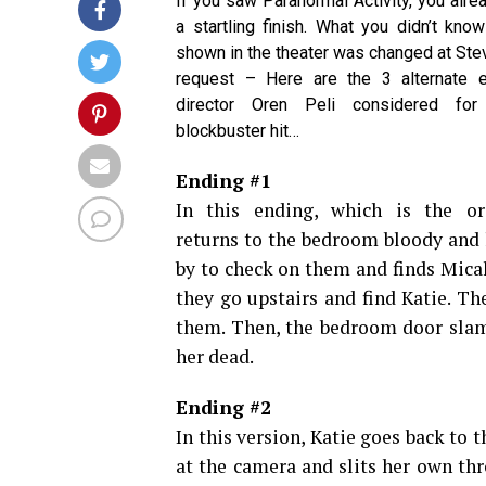
If you saw Paranormal Activity, you alre
a startling finish. What you didn’t kno
shown in the theater was changed at Ste
request – Here are the 3 alternate e
director Oren Peli considered for
blockbuster hit…
Ending #1
In this ending, which is the ori
returns to the bedroom bloody and h
by to check on them and finds Mica
they go upstairs and find Katie. T
them. Then, the bedroom door slams
her dead.
Ending #2
In this version, Katie goes back to 
at the camera and slits her own thr