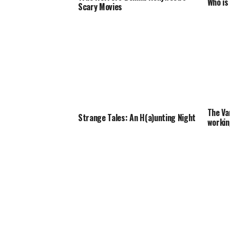
Who is
Scary Movies
The Va
Strange Tales: An H(a)unting Night
workin