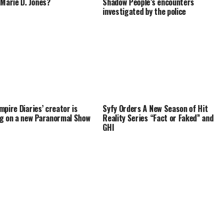
 Marie D. Jones?
Shadow People’s encounters
investigated by the police
mpire Diaries’ creator is
Syfy Orders A New Season of Hit
g on a new Paranormal Show
Reality Series “Fact or Faked” and
GHI