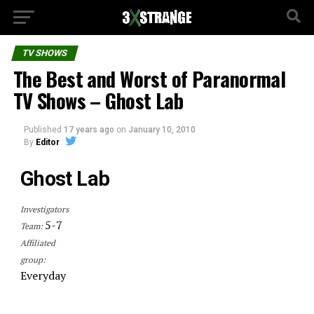
TV SHOWS
The Best and Worst of Paranormal
TV Shows – Ghost Lab
Published
17 years ago
on
January 10, 2010
By
Editor
Ghost Lab
Investigators
5-7
Team:
Affiliated
group:
Everyday