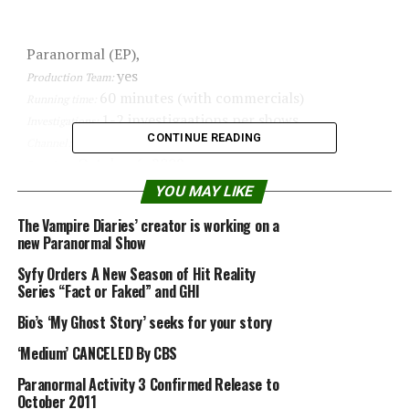
Paranormal (EP),
yes
Production Team:
60 minutes (with commercials)
Running time:
1-2 investigaations per shows
Investigations:
CONTINUE READING
Discovery Channel
Channel:
October 6, 2009
Premiere:
1
Seasons:
YOU MAY LIKE
Brad and Barry Klinge
Founders:
The Vampire Diaries’ creator is working on a
Steve Harris, Hector Cisneros, Steve
Actual members:
new Paranormal Show
Hock, Ashlee Hillhouse
Syfy Orders A New Season of Hit Reality
no
Psychic investigator:
Series “Fact or Faked” and GHI
no
Religious investigator:
Digital thermometers, EMF readers, Night
Bio’s ‘My Ghost Story’ seeks for your story
Equipment:
vision cameras, Digital video cameras, Audio
‘Medium’ CANCELED By CBS
recorders, Flir
low
Paranormal Activity 3 Confirmed Release to
Evidence quality:
October 2011
low
Debunk quality: