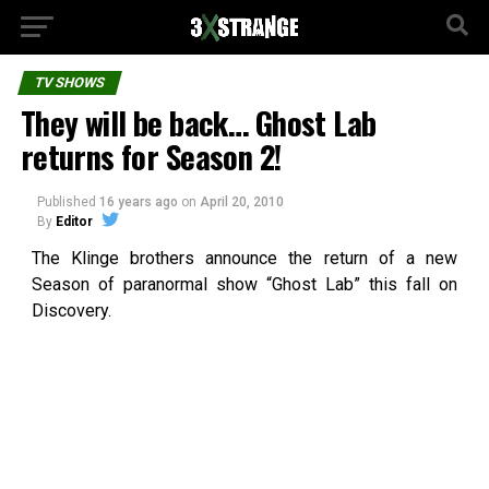
TV SHOWS
They will be back… Ghost Lab
returns for Season 2!
Published
16 years ago
on
April 20, 2010
By
Editor
The Klinge brothers announce the return of a new
Season of paranormal show “Ghost Lab” this fall on
Discovery.