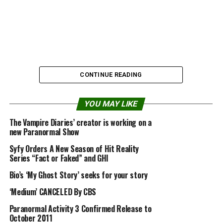
CONTINUE READING
YOU MAY LIKE
The Vampire Diaries’ creator is working on a
Source:
alienufoparanormalcasebook.blogspot.com
new Paranormal Show
Syfy Orders A New Season of Hit Reality
Series “Fact or Faked” and GHI
Share the Strange please:
Bio’s ‘My Ghost Story’ seeks for your story
‘Medium’ CANCELED By CBS
X
Facebook
Paranormal Activity 3 Confirmed Release to
October 2011