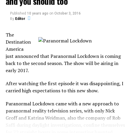
and you should too
a person whose interests or
Published
10 years ago
on
October 3, 2016
attitudes are similar to
By
Editor
one’s own.
The
Destination
It was a common aspect from Ghost Hunters in the first
America
season, but it will not focus only on the investigation.
just announced that Paranormal Lockdown is coming
back to the second season. The show will be airing in
In Kindred Spirits, the duo will investigate, capture
early 2017.
paranormal evidence, guide the spirits into the light and
bring closure to the family.
After watching the first episode it was disappointing, I
carried high expectations to this new show.
But not any family, the show focus on families who
believe that their deceased family member is the ones
Paranormal Lockdown came with a new approach to
responsible for paranormal activity in the house.
paranormal reality television series, with only Nick
Groff and Katrina Weidman, also the company of Rob
They believe to be the haunt, not only by a ghost but by
Saffi during daylight investigations, confine themselves
their own late family member.
for 72 straight hours in some interesting haunted