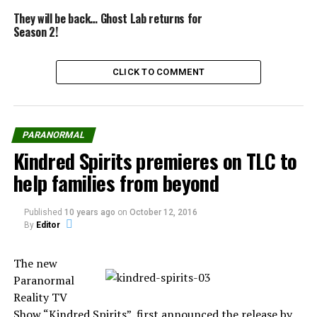
They will be back… Ghost Lab returns for
Season 2!
CLICK TO COMMENT
Source: The Wrap
PARANORMAL
Kindred Spirits premieres on TLC to
help families from beyond
Share the Strange please:
Published
10 years ago
on
October 12, 2016
By
Editor
X
Facebook
The new
Reddit
WhatsApp
Paranormal
Reality TV
Show “Kindred Spirits”, first announced the release by
Print
Telegram