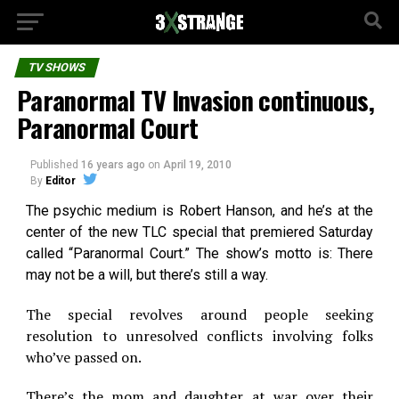
TV SHOWS
Paranormal TV Invasion continuous,
Paranormal Court
Published
16 years ago
on
April 19, 2010
By
Editor
The psychic medium is Robert Hanson, and he’s at the
center of the new TLC special that premiered Saturday
called “Paranormal Court.” The show’s motto is: There
may not be a will, but there’s still a way.
The special revolves around people seeking
resolution to unresolved conflicts involving folks
who’ve passed on.
There’s the mom and daughter at war over their