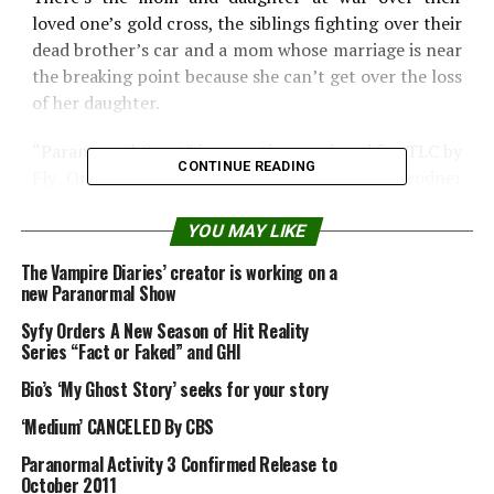
loved one’s gold cross, the siblings fighting over their
dead brother’s car and a mom whose marriage is near
the breaking point because she can’t get over the loss
of her daughter.
“Paranormal Court” is executive produced for TLC by
CONTINUE READING
Fly On The Wall Entertainment’s Allison Grodner
and Rich Meehan.
YOU MAY LIKE
The Vampire Diaries’ creator is working on a
new Paranormal Show
Syfy Orders A New Season of Hit Reality
Series “Fact or Faked” and GHI
Bio’s ‘My Ghost Story’ seeks for your story
‘Medium’ CANCELED By CBS
Paranormal Activity 3 Confirmed Release to
October 2011