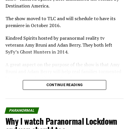
Destination America.
Pinterest
Email
The show moved to TLC and will schedule to have its
premiere in October 2016.
Kindred Spirits hosted by paranormal reality tv
Related
veterans Amy Bruni and Adan Berry. They both left
SyFy’s Ghost Hunters in 2014.
A great aspect on the purpose of the show is that Amy
Bruni and Adam Berry will help real families tormented
Kindred Spirits premieres on
Is Ghost Brothers worth
by paranormal activity in their homes.
TLC to help families from
watching?
CONTINUE READING
In "Paranormal"
beyond
Kindred Spirits The Show
In "Paranormal"
Paranormal Shows Invasion:
noun
Here Comes “Ghost
PARANORMAL
Intervention”
Why I watch Paranormal Lockdown
plural noun: kindred spirits
On the heels of what's
become a national