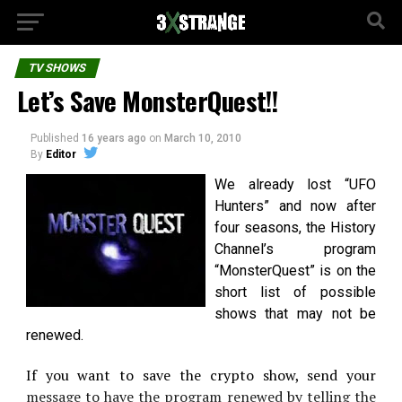
TV SHOWS
Let’s Save MonsterQuest!!
Published
16 years ago
on
March 10, 2010
By
Editor
We already lost “UFO
Hunters” and now after
four seasons, the History
Channel’s program
“MonsterQuest” is on the
short list of possible
shows that may not be
renewed.
If you want to save the crypto show, send your
message to have the program renewed by telling the