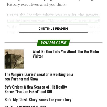
History executives what you think.
Here’s
the location where you can let the powers-
that-be know you want “MonsterQuest” to continue
!!
Write and tell them to bring back MQ5. Make it
CONTINUE READING
simple; something like a quick comment, under
“Programming,” such as “SAVE MQ5!! Renew
YOU MAY LIKE
MonsterQuest for a 5th Season.”
What No One Tells You About The Van Meter
Source:
cryptomundo.com
Visitor
The Vampire Diaries’ creator is working on a
new Paranormal Show
Syfy Orders A New Season of Hit Reality
Share the Strange please:
Series “Fact or Faked” and GHI
Bio’s ‘My Ghost Story’ seeks for your story
X
Facebook