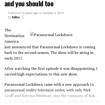
and you should too
a person whose interests or
Published
10 years ago
on
October 3, 2016
attitudes are similar to
By
Editor
one’s own.
The
Destination
It was a common aspect from Ghost Hunters in the first
America
season, but it will not focus only on the investigation.
just announced that Paranormal Lockdown is coming
back to the second season. The show will be airing in
In Kindred Spirits, the duo will investigate, capture
early 2017.
paranormal evidence, guide the spirits into the light and
bring closure to the family.
After watching the first episode it was disappointing, I
carried high expectations to this new show.
But not any family, the show focus on families who
believe that their deceased family member is the ones
Paranormal Lockdown came with a new approach to
responsible for paranormal activity in the house.
paranormal reality television series, with only Nick
Groff and Katrina Weidman, also the company of Rob
They believe to be the haunt, not only by a ghost but by
Saffi during daylight investigations, confine themselves