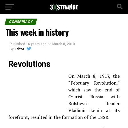
CONSPIRACY
This week in history
Published
16 years ago
on
March 8, 2010
By
Editor
Revolutions
On March 8, 1917, the
“February Revolution,”
which saw the end of
Czarist Russia with
Bolshevik leader
Vladimir Lenin at its
forefront, resulted in the formation of the USSR.