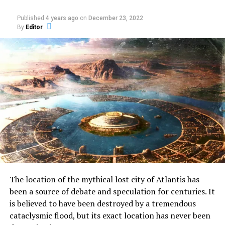
leader Martin Luther King Jr. on
March 10, 1969. Ray was sentenced
Published
4 years ago
on
December 23, 2022
to 99 years in prison in lieu of the
By
Editor
electric chair.
Three days later he attempted to
withdraw the plea, claiming to be
the patsy of a gunrunnning operation. Members of
King’s family would come out in support of Ray’s
innocence in the 1990s, speculating about
assassination conspiracy theories.
With the mountain of evidence against Ray, justice
was served, and he remained guilty.
Hybrid moments
The location of the mythical lost city of Atlantis has
been a source of debate and speculation for centuries. It
One million Toyota gas-
is believed to have been destroyed by a tremendous
electric hybrids had
cataclysmic flood, but its exact location has never been