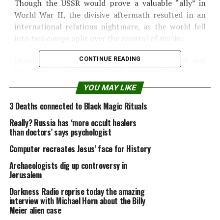
Though the USSR would prove a valuable “ally” in
World War II, the divisive aftermath resulted in an
international relations nightmare, as the world fell
into two camps split over the control of Berlin.
Unwillingness to back down between the East and
CONTINUE READING
West kept the sides needlessly separated by borders
and culture, while the constant threat of mutual
YOU MAY LIKE
annihilation during the Cold War left the populace of
3 Deaths connected to Black Magic Rituals
both sides living in fear for 47 years.
Really? Russia has ‘more occult healers
Toys
than doctors’ says psychologist
Computer recreates Jesus’ face for History
At 11 inches tall,
Archaeologists dig up controversy in
Mattel’s “Barbie” doll
Jerusalem
debuted on March 9,
1959, after Ruth
Darkness Radio reprise today the amazing
interview with Michael Horn about the Billy
Handler, co-founder of
Meier alien case
Mattel, Inc. saw her