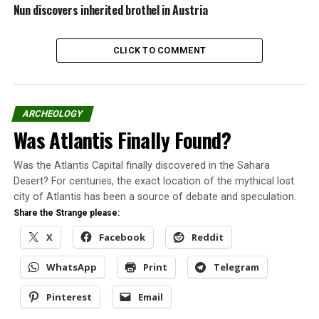
daughter playing with
Nun discovers inherited brothel in Austria
paper cutouts of adult
women as opposed to
CLICK TO COMMENT
her baby dolls.
From then on, Barbie would become an iconic
American toy. Mattel has sold 800 million of the dolls
ARCHEOLOGY
since 1959.
Was Atlantis Finally Found?
Though some considered Barbie to be breaking
Was the Atlantis Capital finally discovered in the Sahara
gender stereotypes by having a lot of different
Desert? For centuries, the exact location of the mythical lost
outfits and jobs over the years, her “perfect” body
city of Atlantis has been a source of debate and speculation.
(36-18-38) and cascade of blonde hair set an
Share the Strange please:
unrealistic and harmful standard of beauty for girls.
X
Facebook
Reddit
Famous crimes
WhatsApp
Print
Telegram
James Earl Ray pleaded guilty to the
Pinterest
Email
assassination of famed civil rights