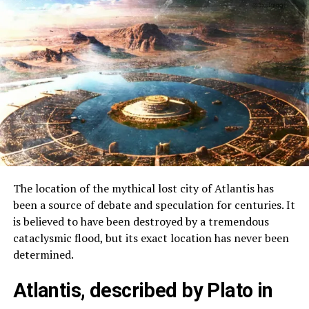
The location of the mythical lost city of Atlantis has
been a source of debate and speculation for centuries. It
is believed to have been destroyed by a tremendous
cataclysmic flood, but its exact location has never been
determined.
Atlantis, described by Plato in