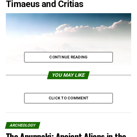
Timaeus and Critias
CONTINUE READING
YOU MAY LIKE
CLICK TO COMMENT
ARCHEOLOGY
The Anunnaki: Ancient Aliens in the