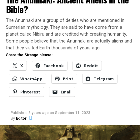
Bible?
“And now, Atlantes, let us
The Anunnaki are a group of deities who are mentioned in
suppose, that in the great
Sumerian mythology. They are said to have come from a
island of Atlantis there was
planet called Nibiru and are credited with creating humanity.
Some people believe that the Anunnaki are actually aliens and
a great and wonderful
that they visited Earth thousands of years ago.
empire which had rule over
Share the Strange please:
the whole island and
X
Facebook
Reddit
several others, and over
WhatsApp
Print
Telegram
parts of the continent; and,
Pinterest
Email
furthermore, that the vast
power which the king of
Published
3 years ago
on
September 11, 2023
this empire gathered into
By
Editor
his own hands was