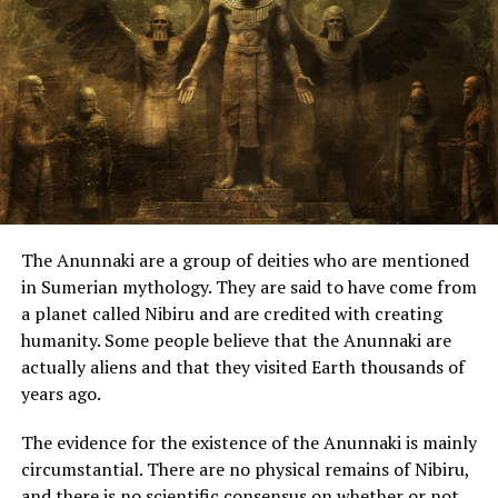
administered in such a
manner as was agreeable
to the will of the gods, and
that he was himself of a
divine nature.”
“This power came forth out
of the Atlantic Ocean … an
The Anunnaki are a group of deities who are mentioned
island larger than Libya
in Sumerian mythology. They are said to have come from
a planet called Nibiru and are credited with creating
and Asia put together …
humanity. Some people believe that the Anunnaki are
Now in this island of
actually aliens and that they visited Earth thousands of
Atlantis, there was a great
years ago.
and wonderful empire
The evidence for the existence of the Anunnaki is mainly
which had rule over the
circumstantial. There are no physical remains of Nibiru,
and there is no scientific consensus on whether or not