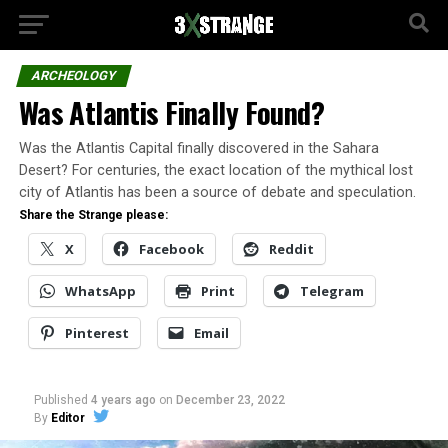
ARCHEOLOGY
Was Atlantis Finally Found?
Was the Atlantis Capital finally discovered in the Sahara
Desert? For centuries, the exact location of the mythical lost
city of Atlantis has been a source of debate and speculation.
Share the Strange please:
X
Facebook
Reddit
WhatsApp
Print
Telegram
Pinterest
Email
Published
4 years ago
on
December 23, 2022
By
Editor