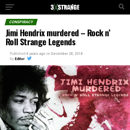
CONSPIRACY
Jimi Hendrix murdered – Rock n’
Roll Strange Legends
Published
8 years ago
on
December 28, 2018
By
Editor