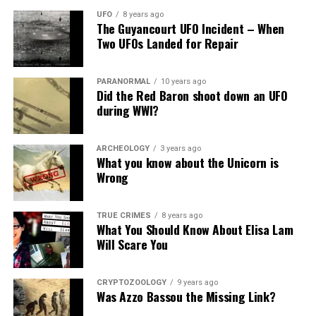
arrangements for the
deal of money to the Mafia.
Pinterest
Email
UFO
8 years ago
The Guyancourt UFO Incident – When
center island, bringing up
Two UFOs Landed for Repair
Aside from that Jimmy Hedrix had a two million dollar
two springs of water from
life insurance policy.
beneath the earth, one of
PARANORMAL
10 years ago
More tragic deaths surrounding
Did the Red Baron shoot down an UFO
warm water, the other of
during WWI?
cold.”
Jimi Hendrix murdered
ARCHEOLOGY
3 years ago
According to R. Gary Patterson, In the night Hendrix
What you know about the Unicorn is
And describe after the destruction:
died, he, in reality, visited his longtime girlfriend, Devon
Wrong
Wilson.
“Saw only reeds on the
TRUE CRIMES
8 years ago
Shortly after Hendrix’s funeral in Seattle, she went
What You Should Know About Elisa Lam
surface of the water…”
around saying Jeffery killed Hendrix.
Will Scare You
Devon Wilson fell from the 8th floor of the Chelsea
“The sea in that area is
Hotel in New York on February 2, 1971.
CRYPTOZOOLOGY
9 years ago
Was Azzo Bassou the Missing Link?
impassable to navigation,
On the 25th anniversary of Hendrix’s death, 1995,