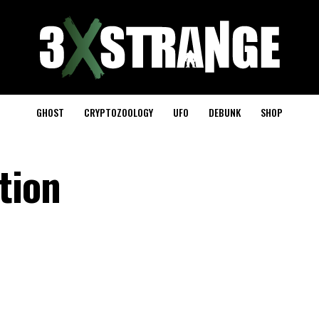
GHOST
CRYPTOZOOLOGY
UFO
DEBUNK
SHOP
tion