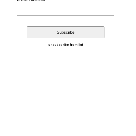
unsubscribe from list