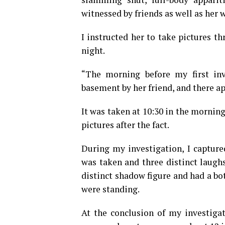
witnessed by friends as well as her w
I instructed her to take pictures t
night.
“The morning before my first inv
basement by her friend, and there ap
It was taken at 10:30 in the mornin
pictures after the fact.
During my investigation, I capture
was taken and three distinct laughs
distinct shadow figure and had a bo
were standing.
At the conclusion of my investigat