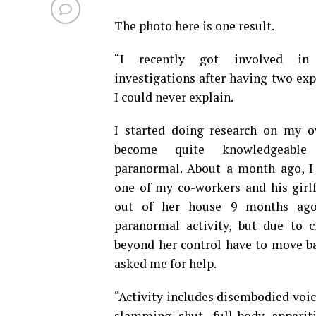
The photo here is one result.
“I recently got involved in
investigations after having two exp
I could never explain.
I started doing research on my 
become quite knowledgeable
paranormal. About a month ago, I 
one of my co-workers and his girl
out of her house 9 months ago
paranormal activity, but due to c
beyond her control have to move bac
asked me for help.
“Activity includes disembodied voice
slamming shut, full-body appari