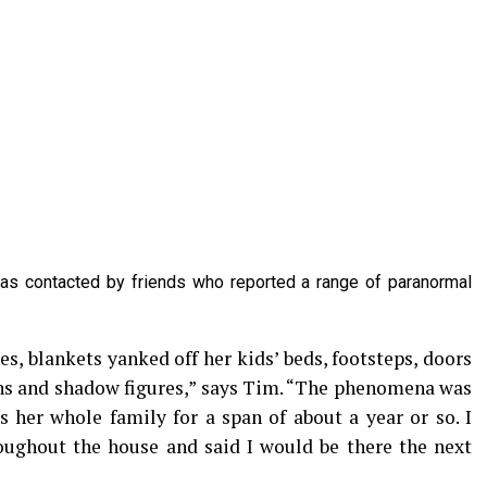
as contacted by friends who reported a range of paranormal
s, blankets yanked off her kids’ beds, footsteps, doors
ns and shadow figures,” says Tim. “The phenomena was
s her whole family for a span of about a year or so. I
roughout the house and said I would be there the next