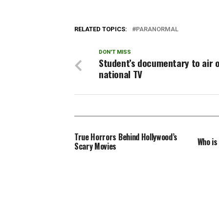
disapp
of his 
RELATED TOPICS:
PARANORMAL
DON'T MISS
Student’s documentary to air 
national TV
True Horrors Behind Hollywood’s
Who is
Scary Movies