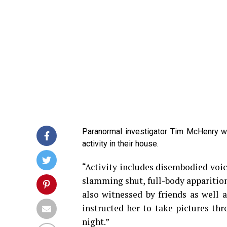
Paranormal investigator Tim McHenry w
activity in their house.
“Activity includes disembodied voice
slamming shut, full-body apparitio
also witnessed by friends as well a
instructed her to take pictures th
night.”