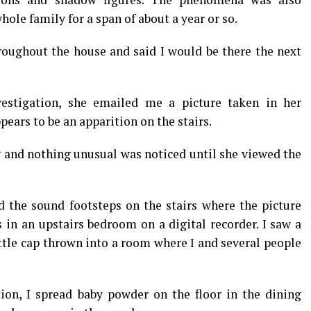
hole family for a span of about a year or so.
hroughout the house and said I would be there the next
estigation, she emailed me a picture taken in her
pears to be an apparition on the stairs.
g and nothing unusual was noticed until she viewed the
d the sound footsteps on the stairs where the picture
 in an upstairs bedroom on a digital recorder. I saw a
ttle cap thrown into a room where I and several people
ion, I spread baby powder on the floor in the dining