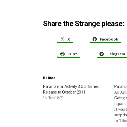
Share the Strange please:
X
Facebook
Print
Telegram
Related
Paranormal Activity 3 Confirmed
Paranor
An Ame
Release to October 2011
In "Really?"
Going t
Japanes
It was 
surpris
native
In "Gho
boyfrie