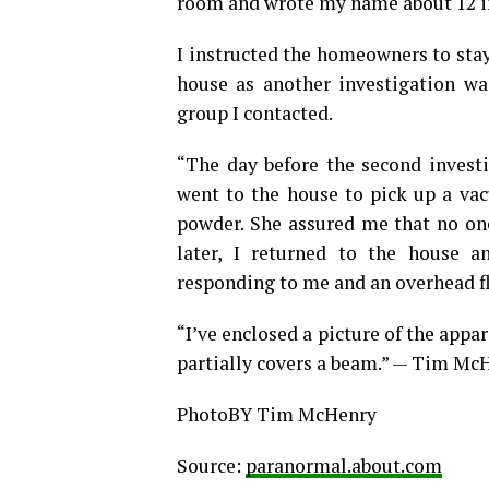
room and wrote my name about 12 in
I instructed the homeowners to sta
house as another investigation w
group I contacted.
“The day before the second invest
went to the house to pick up a vac
powder. She assured me that no one
later, I returned to the house
responding to me and an overhead flu
“I’ve enclosed a picture of the appar
partially covers a beam.” — Tim Mc
PhotoBY Tim McHenry
Source:
paranormal.about.com