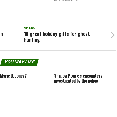
ointed to see him spend most
director Oren Peli considered for the
time filming…
surprise blockbuster hit…Ending
#1In this ending, which…
UP NEXT
on
10 great holiday gifts for ghost
hunting
YOU MAY LIKE
 Marie D. Jones?
Shadow People’s encounters
investigated by the police