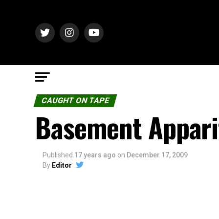
CAUGHT ON TAPE
Basement Appari
Published
17 years ago
on
December 17, 2009
By
Editor