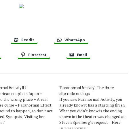
Reddit
WhatsApp
Pinterest
Email
mal Activity II ?
‘Paranormal Activity’: The three
rican couple in Japan +
alternate endings
o the wrong place + A real
If you saw Paranormal Activity, you
e curse = Paranormal Effect.
already know it has a startling finish.
bound to happen, so don't act
What you didn’t know is the ending
ed. Synopsis: Visiting her
shown in the theater was changed at
 Japan with her American
st"
Steven Spielberg’s request – Here
nd Darren, Reiko is
are the 3 alternate endings writer-
In "Paranormal"