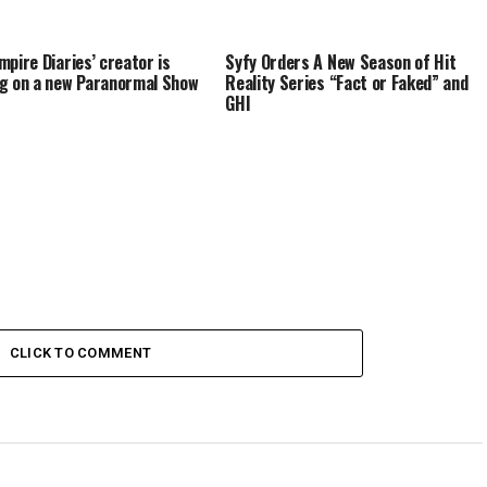
mpire Diaries’ creator is
Syfy Orders A New Season of Hit
g on a new Paranormal Show
Reality Series “Fact or Faked” and
GHI
CLICK TO COMMENT