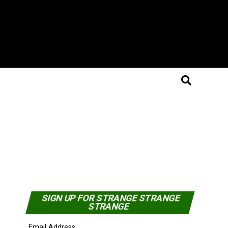
SIGN UP FOR STRANGE STRANGE
STRANGE
Email Address