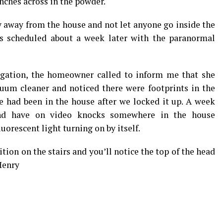
ches across in the powder.
y away from the house and not let anyone go inside the
as scheduled about a week later with the paranormal
igation, the homeowner called to inform me that she
uum cleaner and noticed there were footprints in the
 had been in the house after we locked it up. A week
 and have on video knocks somewhere in the house
orescent light turning on by itself.
ition on the stairs and you’ll notice the top of the head
Henry