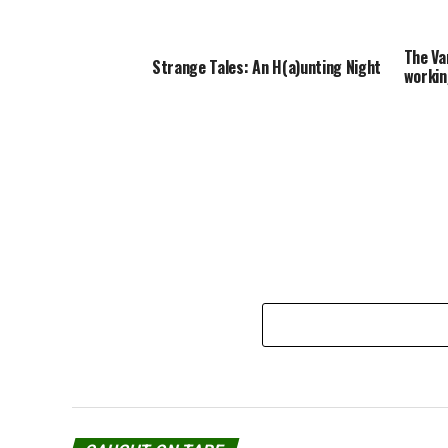
The Va
Strange Tales: An H(a)unting Night
workin