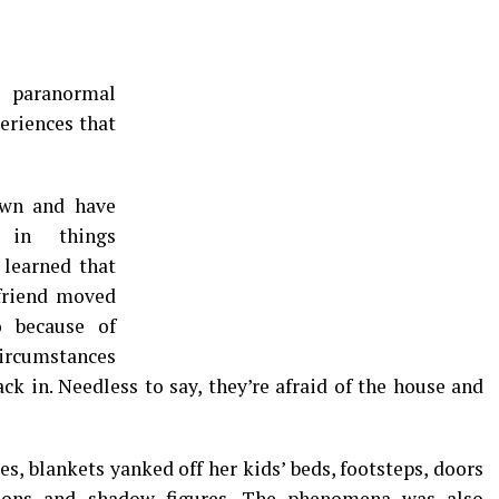
 paranormal
eriences that
own and have
 in things
learned that
friend moved
 because of
ircumstances
k in. Needless to say, they’re afraid of the house and
s, blankets yanked off her kids’ beds, footsteps, doors
tions and shadow figures. The phenomena was also