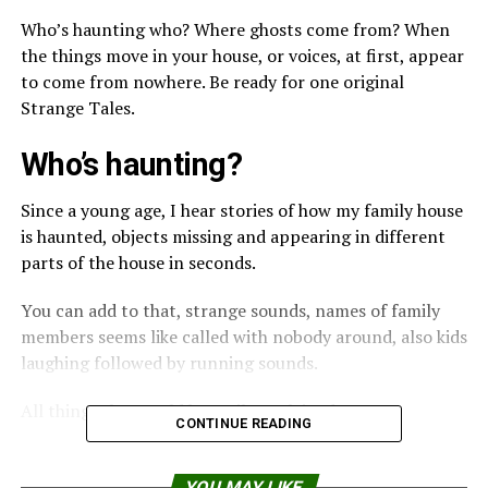
Who’s haunting who? Where ghosts come from? When
the things move in your house, or voices, at first, appear
to come from nowhere. Be ready for one original
Strange Tales.
Who’s haunting?
Since a young age, I hear stories of how my family house
is haunted, objects missing and appearing in different
parts of the house in seconds.
You can add to that, strange sounds, names of family
members seems like called with nobody around, also kids
laughing followed by running sounds.
All things that could be easily explained.
CONTINUE READING
But the most chilling story came from my grandmother
in the beginning of the 70’s.
YOU MAY LIKE