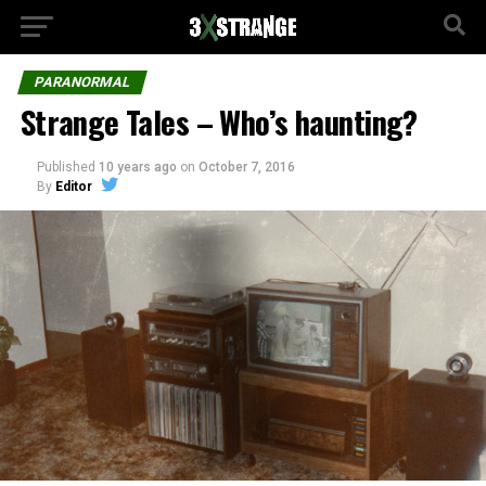
PARANORMAL
Strange Tales – Who’s haunting?
Published
10 years ago
on
October 7, 2016
By
Editor