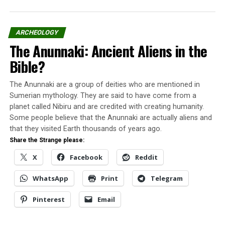
My uncle always said “that old broad probably had too
much wine”, I have for me he never like her very much.
ARCHEOLOGY
The Anunnaki: Ancient Aliens in the
The Polo Vortex that changed our
Bible?
lives
The Anunnaki are a group of deities who are mentioned in
Past winter while the whole country was having the
Sumerian mythology. They are said to have come from a
problem with more one Polar Vortex, the kids in our
planet called Nibiru and are credited with creating humanity.
neighborhood were having fun, staying away from
Some people believe that the Anunnaki are actually aliens and
school.
that they visited Earth thousands of years ago.
Share the Strange please:
I and my neighbor were playing outside when we
X
Facebook
Reddit
decided to go get warm and play with the Playstation at
my house.
WhatsApp
Print
Telegram
As we run thru the door with the snow following us, I
Pinterest
Email
turned my head to the side and I can see an old lady
dressed in greenish color staring at us.