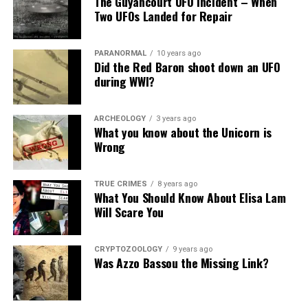
The Guyancourt UFO Incident – When
Share the Strange please:
Two UFOs Landed for Repair
X
Facebook
Reddit
PARANORMAL
10 years ago
WhatsApp
Print
Telegram
Did the Red Baron shoot down an UFO
during WWI?
Pinterest
Email
ARCHEOLOGY
3 years ago
What you know about the Unicorn is
Wrong
TRUE CRIMES
8 years ago
What You Should Know About Elisa Lam
Will Scare You
CRYPTOZOOLOGY
9 years ago
Was Azzo Bassou the Missing Link?