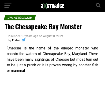
UNCATEGORIZED
The Chesapeake Bay Monster
Published
17 years ago
on
August 8, 2009
By
Editor
‘Chessie’ is the name of the alleged monster who
coasts the waters of Chesapeake Bay, Maryland. There
have been many sightings of Chessie but most turn out
to be just a prank or it is proven wrong by another fish
or mammal.