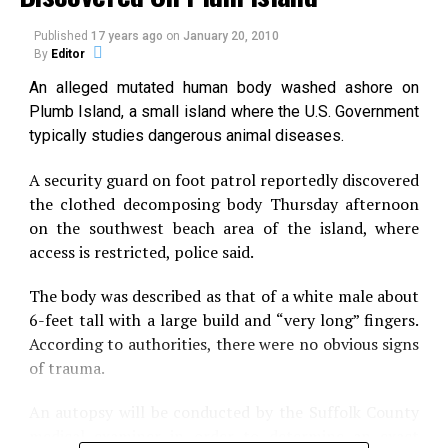
is 175 feet (53 m) deep.
brief time and winked out. Now we realize that they
had a long and illustrious evolutionary history.”
Published
17 years ago
on
January 20, 2010
To this day, many people of Maryland still believe in
By
Editor
the legend of Chessie, but there has been no
In a paper Feb. 18 in Science, Friedman and five other
An alleged mutated human body washed ashore on
conclusive evidence to support this phenomena.
paleobiologists describe Bonnerichthys gladius and
Plumb Island, a small island where the U.S. Government
Rhinconichthys taylori.
typically studies dangerous animal diseases.
Source:
Phantoms and Monsters
They belong to the pachycormid genus, an extinct
A security guard on foot patrol reportedly discovered
group of immense fishes that ate by drifting slowly,
the clothed decomposing body Thursday afternoon
mouth agape, sucking down plankton and other tiny
on the southwest beach area of the island, where
Share the Strange please:
aquatic life.
access is restricted, police said.
Prior to the paper’s publication, pachycormids were
The body was described as that of a white male about
X
Facebook
known from fossils of a single species, Leedsichthys
6-feet tall with a large build and “very long” fingers.
problematicus. (The species name derives from the
According to authorities, there were no obvious signs
Reddit
WhatsApp
fragmented remains of its first fossils.)
of trauma.
Leedsichthys was an impressive
An autopsy will be conducted by the Suffolk County
Print
Telegram
creature, reaching lengths of 30 and
medical examiner in order to determine an exact