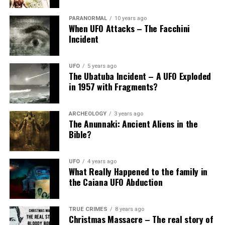
PARANORMAL
10 years ago
When UFO Attacks – The Facchini
Incident
UFO
5 years ago
The Ubatuba Incident – A UFO Exploded
in 1957 with Fragments?
ARCHEOLOGY
3 years ago
The Anunnaki: Ancient Aliens in the
Bible?
UFO
4 years ago
What Really Happened to the family in
the Caiana UFO Abduction
TRUE CRIMES
8 years ago
Christmas Massacre – The real story of