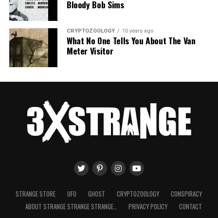
Bloody Bob Sims
CRYPTOZOOLOGY
10 years ago
What No One Tells You About The Van
Meter Visitor
STRANGE STORE
UFO
GHOST
CRYPTOZOOLOGY
CONSPIRACY
ABOUT STRANGE STRANGE STRANGE…
PRIVACY POLICY
CONTACT