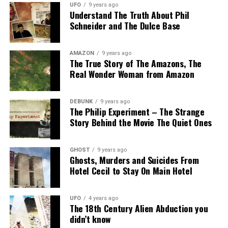
UFO
9 years ago
Understand The Truth About Phil
Schneider and The Dulce Base
AMAZON
9 years ago
The True Story of The Amazons, The
Real Wonder Woman from Amazon
DEBUNK
9 years ago
The Philip Experiment – The Strange
Story Behind the Movie The Quiet Ones
GHOST
9 years ago
Ghosts, Murders and Suicides From
Hotel Cecil to Stay On Main Hotel
UFO
4 years ago
The 18th Century Alien Abduction you
didn’t know