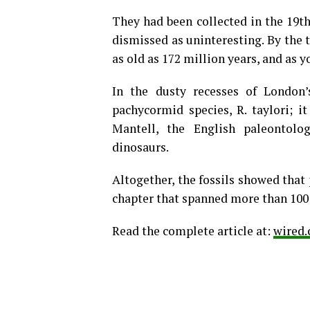
They had been collected in the 19th
dismissed as uninteresting. By the 
as old as 172 million years, and as y
In the dusty recesses of London
pachycormid species, R. taylori; 
Mantell, the English paleontolog
dinosaurs.
Altogether, the fossils showed that
chapter that spanned more than 100 
Read the complete article at:
wired