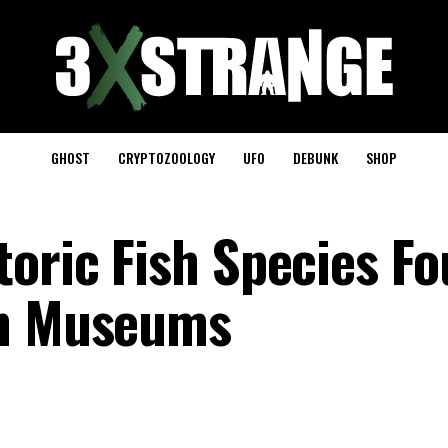
GHOST
CRYPTOZOOLOGY
UFO
DEBUNK
SHOP
toric Fish Species F
in Museums