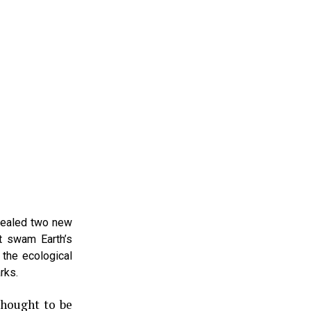
evealed two new
at swam Earth’s
 the ecological
rks.
thought to be