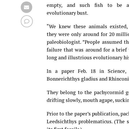
empty, and such fish to be a 
evolutionary bust.
“We knew these animals existed,
they were only around for 20 milli
paleobiologist. ”People assumed th
failure that was around for a brie
long and illustrious evolutionary hi
In a paper Feb. 18 in Science, 
Bonnerichthys gladius and Rhinconic
They belong to the pachycormid ge
drifting slowly, mouth agape, sucki
Prior to the paper’s publication, pa
Leedsichthys problematicus. (The 