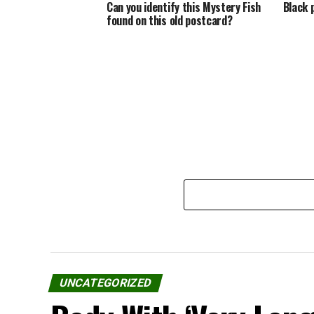
Can you identify this Mystery Fish
Black 
found on this old postcard?
UNCATEGORIZED