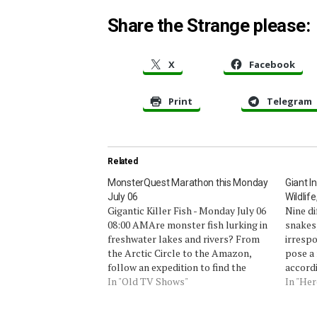
Share the Strange please:
X
Facebook
Print
Telegram
Related
MonsterQuest Marathon this Monday
Giant I
July 06
Wildlif
Gigantic Killer Fish - Monday July 06
Nine di
08:00 AMAre monster fish lurking in
snakes,
freshwater lakes and rivers? From
irrespo
the Arctic Circle to the Amazon,
pose a 
follow an expedition to find the
accord
biggest and nastiest giant fresh
In "Old TV Shows"
today b
In "Her
water fish, from catfish large enough
Survey
to swallow children whole to trout
start o