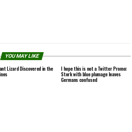
 can grow up to 20…
whopping 4 to 5 inches in diameter,
while the male spiders…
YOU MAY LIKE
ant Lizard Discovered in the
I hope this is not a Twitter Promo:
ines
Stork with blue plumage leaves
Germans confused