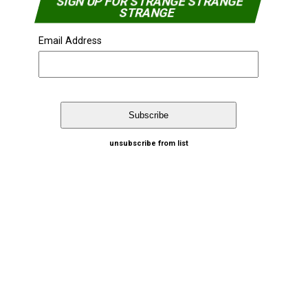
SIGN UP FOR STRANGE STRANGE
STRANGE
Email Address
unsubscribe from list