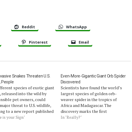
Reddit
WhatsApp
Pinterest
Email
nvasive Snakes Threaten U.S.
Even-More-Gigantic Giant Orb Spider
e, People
Discovered
fferent species of exotic giant
Scientists have found the world’s
 released into the wild by
largest species of golden orb-
nsible pet owners, could
weaver spider in the tropics of
major threat to U.S. wildlife,
Africa and Madagascar. The
ing to a new report published
discovery marks the first
y the U.S. Geological
e is your Sign"
identification of a new Nephila
In "Really?"
.Although pet constrictors
spider since 1879.Females of the new
ut small and cute, the largest
species, Nephila komaci, measure a