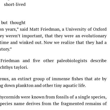
short-lived
 but thought
on years,” said Matt Friedman, a University of Oxford
ey weren’t important, that they were an evolutionary
f time and winked out. Now we realize that they had a
story.”
Friedman and five other paleobiologists describe
hthys taylori.
nus, an extinct group of immense fishes that ate by
ng down plankton and other tiny aquatic life.
chycormids were known from fossils of a single species,
species name derives from the fragmented remains of