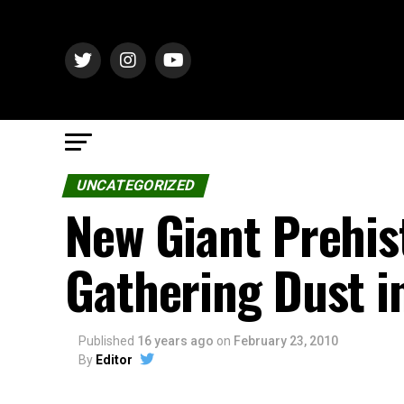
UNCATEGORIZED
New Giant Prehis
Gathering Dust 
Published
16 years ago
on
February 23, 2010
By
Editor