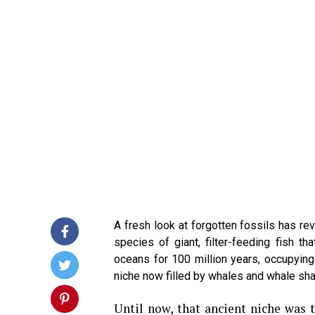
A fresh look at forgotten fossils has r
species of giant, filter-feeding fish th
oceans for 100 million years, occupying
niche now filled by whales and whale sha
Until now, that ancient niche was 