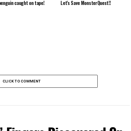
penguin caught on tape!
Let’s Save MonsterQuest!!
CLICK TO COMMENT