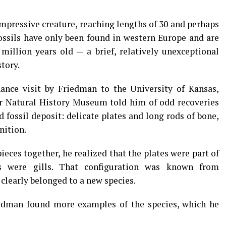
mpressive creature, reaching lengths of 30 and perhaps
 fossils have only been found in western Europe and are
million years old — a brief, relatively unexceptional
tory.
ance visit by Friedman to the University of Kansas,
ir Natural History Museum told him of odd recoveries
 fossil deposit: delicate plates and long rods of bone,
nition.
eces together, he realized that the plates were part of
s were gills. That configuration was known from
 clearly belonged to a new species.
dman found more examples of the species, which he