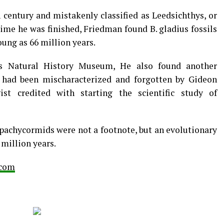
 century and mistakenly classified as Leedsichthys, or
time he was finished, Friedman found B. gladius fossils
oung as 66 million years.
’s Natural History Museum, He also found another
it had been mischaracterized and forgotten by Gideon
ist credited with starting the scientific study of
 pachycormids were not a footnote, but an evolutionary
million years.
.com