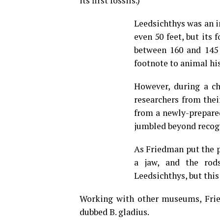
its first fossils.)
Leedsichthys was an i
even 50 feet, but its
between 160 and 145 
footnote to animal his
However, during a ch
researchers from the
from a newly-prepared
jumbled beyond recog
As Friedman put the pi
a jaw, and the rod
Leedsichthys, but this
Working with other museums, Frie
dubbed B. gladius.