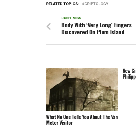
as large as…
snakes
RELATED TOPICS:
CRIPTOLOGY
DON'T MISS
Body With ‘Very Long’ Fingers
Discovered On Plum Island
New Gi
Philipp
What No One Tells You About The Van
Meter Visitor