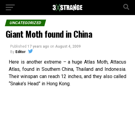
UNCATEGORIZED
Giant Moth found in China
Published
17 years ago
on
August 4, 2009
By
Editor
Here is another extreme – a huge Atlas Moth, Attacus
Atlas, found in Southern China, Thailand and Indonesia.
Their winspan can reach 12 inches, and they also called
“Snake’s Head” in Hong Kong.