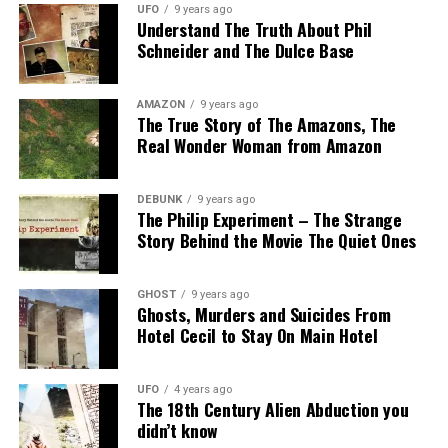
UFO
9 years ago
Understand The Truth About Phil
Schneider and The Dulce Base
AMAZON
9 years ago
The True Story of The Amazons, The
Real Wonder Woman from Amazon
DEBUNK
9 years ago
The Philip Experiment – The Strange
Story Behind the Movie The Quiet Ones
GHOST
9 years ago
Ghosts, Murders and Suicides From
Hotel Cecil to Stay On Main Hotel
UFO
4 years ago
The 18th Century Alien Abduction you
didn’t know