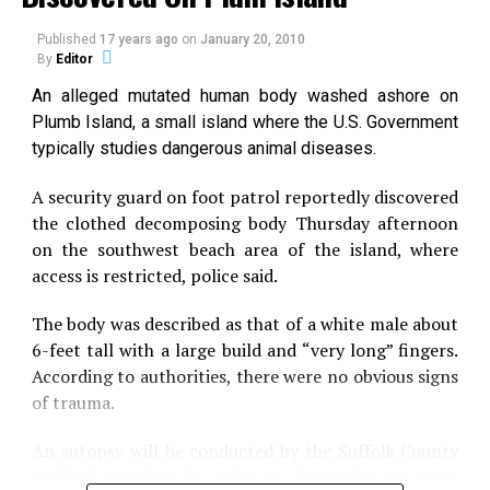
brief time and winked out. Now we realize that they
had a long and illustrious evolutionary history.”
Published
17 years ago
on
January 20, 2010
By
Editor
In a paper Feb. 18 in Science, Friedman and five other
An alleged mutated human body washed ashore on
paleobiologists describe Bonnerichthys gladius and
Plumb Island, a small island where the U.S. Government
Rhinconichthys taylori.
typically studies dangerous animal diseases.
They belong to the pachycormid genus, an extinct
A security guard on foot patrol reportedly discovered
group of immense fishes that ate by drifting slowly,
the clothed decomposing body Thursday afternoon
mouth agape, sucking down plankton and other tiny
on the southwest beach area of the island, where
aquatic life.
access is restricted, police said.
Prior to the paper’s publication, pachycormids were
The body was described as that of a white male about
known from fossils of a single species, Leedsichthys
6-feet tall with a large build and “very long” fingers.
problematicus. (The species name derives from the
According to authorities, there were no obvious signs
fragmented remains of its first fossils.)
of trauma.
Leedsichthys was an impressive
An autopsy will be conducted by the Suffolk County
creature, reaching lengths of 30 and
medical examiner in order to determine an exact