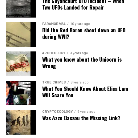
The Guyancourt UFO Incident – When
Share the Strange please:
Two UFOs Landed for Repair
X
Facebook
Reddit
PARANORMAL
10 years ago
WhatsApp
Print
Telegram
Did the Red Baron shoot down an UFO
during WWI?
Pinterest
Email
ARCHEOLOGY
3 years ago
What you know about the Unicorn is
Wrong
TRUE CRIMES
8 years ago
What You Should Know About Elisa Lam
Will Scare You
CRYPTOZOOLOGY
9 years ago
Was Azzo Bassou the Missing Link?