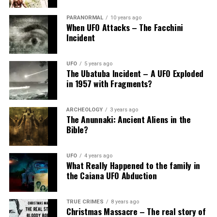
PARANORMAL
10 years ago
When UFO Attacks – The Facchini
Incident
UFO
5 years ago
The Ubatuba Incident – A UFO Exploded
in 1957 with Fragments?
ARCHEOLOGY
3 years ago
The Anunnaki: Ancient Aliens in the
Bible?
UFO
4 years ago
What Really Happened to the family in
the Caiana UFO Abduction
TRUE CRIMES
8 years ago
Christmas Massacre – The real story of