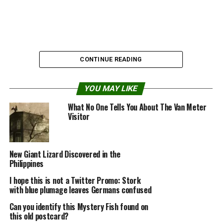
CONTINUE READING
YOU MAY LIKE
What No One Tells You About The Van Meter
Visitor
New Giant Lizard Discovered in the
Philippines
I hope this is not a Twitter Promo: Stork
Source:
Dark Roasted Blend
with blue plumage leaves Germans confused
Can you identify this Mystery Fish found on
this old postcard?