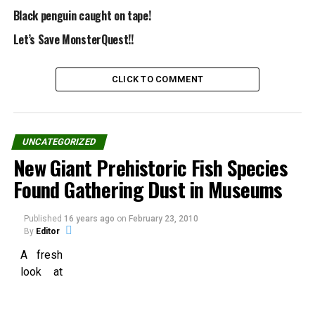
Share the Strange please:
Black penguin caught on tape!
Let’s Save MonsterQuest!!
X
Facebook
CLICK TO COMMENT
Reddit
WhatsApp
Print
Telegram
UNCATEGORIZED
New Giant Prehistoric Fish Species
Pinterest
Email
Found Gathering Dust in Museums
Published
16 years ago
on
February 23, 2010
Related
By
Editor
A fresh
look at