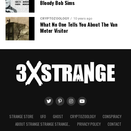
Bloody Bob Sims
CRYPTOZOOLOGY
10 years ago
What No One Tells You About The Van
Meter Visitor
STRANGE STORE
UFO
GHOST
CRYPTOZOOLOGY
CONSPIRACY
ABOUT STRANGE STRANGE STRANGE…
PRIVACY POLICY
CONTACT