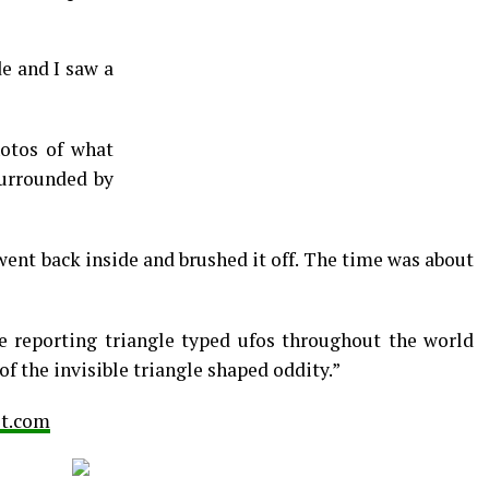
de and I saw a
otos of what
surrounded by
 went back inside and brushed it off. The time was about
e reporting triangle typed ufos throughout the world
f the invisible triangle shaped oddity.”
ot.com