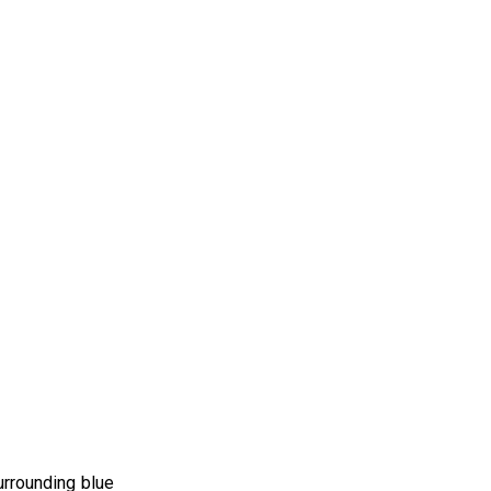
urrounding blue