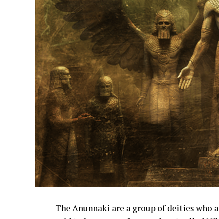
The Anunnaki are a group of deities who 