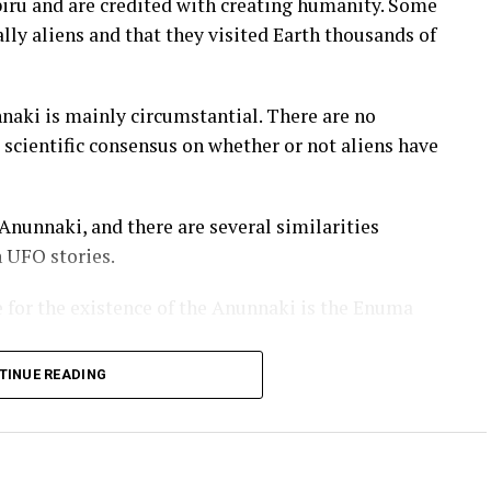
biru and are credited with creating humanity. Some
lly aliens and that they visited Earth thousands of
nnaki is mainly circumstantial. There are no
o scientific consensus on whether or not aliens have
nunnaki, and there are several similarities
UFO stories.
 for the existence of the Anunnaki is the Enuma
TINUE READING
ame to Earth and created humanity. According to
ally gods who lived in the heavens.
e heavens, so they decided to create a new world