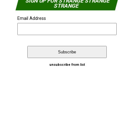
SIGN UP FOR STRANGE STRANGE
STRANGE
Email Address
unsubscribe from list