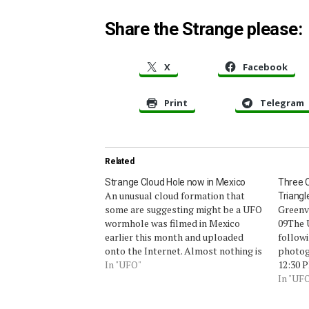
Share the Strange please:
X
Facebook
Print
Telegram
Related
Strange Cloud Hole now in Mexico
Three C
An unusual cloud formation that
Triangl
some are suggesting might be a UFO
Greenvi
wormhole was filmed in Mexico
09The 
earlier this month and uploaded
followi
onto the Internet. Almost nothing is
photog
known about this remarkable
In "UFO"
12:30 P
footage (below) other than the
some t
In "UF
approximate date and the fact that
my hom
it was filmed in Mexico. The
hoping 