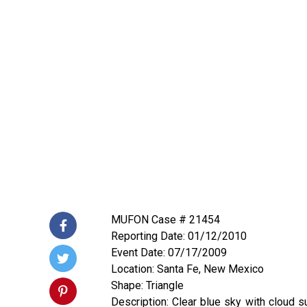
MUFON Case # 21454
Reporting Date: 01/12/2010
Event Date: 07/17/2009
Location: Santa Fe, New Mexico
Shape: Triangle
Description: Clear blue sky with cloud s