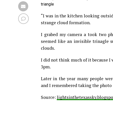
triangle
“I was in the kitchen looking outsi
strange cloud formation.
I grabed my camera a took two ph
seemed like an invisible trinagle 
clouds.
I did not think much of it because I
3pm.
Later in the year many people wer
and I remembered taking the photo o
Source:
lightsinthetexassky.blogsp