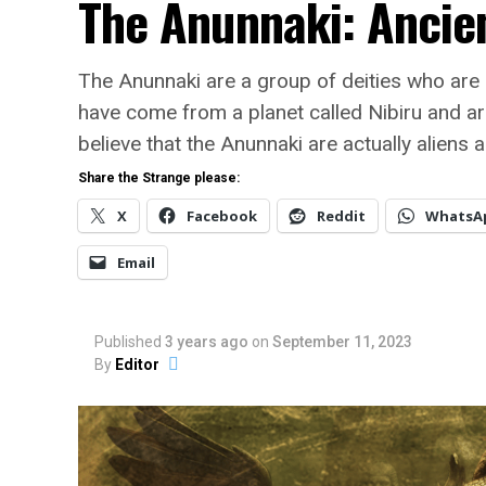
The Anunnaki: Ancien
The Anunnaki are a group of deities who are
have come from a planet called Nibiru and ar
believe that the Anunnaki are actually aliens 
Share the Strange please:
X
Facebook
Reddit
WhatsA
Email
Published
3 years ago
on
September 11, 2023
By
Editor