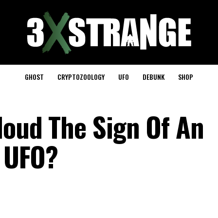
GHOST
CRYPTOZOOLOGY
UFO
DEBUNK
SHOP
loud The Sign Of An
e UFO?