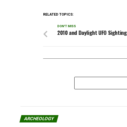
witness…
some li
looki
RELATED TOPICS:
DON'T MISS
2010 and Daylight UFO Sightin
ARCHEOLOGY