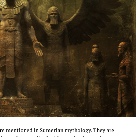
are mentioned in Sumerian mythology. They are