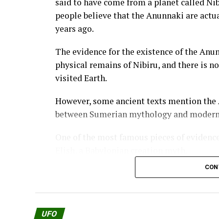
said to have come from a planet called Ni
people believe that the Anunnaki are actua
years ago.
The evidence for the existence of the Anu
physical remains of Nibiru, and there is n
visited Earth.
However, some ancient texts mention the A
between Sumerian mythology and modern 
One of the most famous pieces of evidence
Elish, a Babylonian creation myth.
CON
The Enuma Elish tells how the Anunnaki c
the Enuma Elish, the Anunnaki were origin
However, they became tired of living in th
UFO