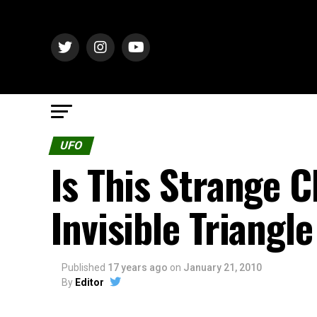
UFO
Is This Strange C
Invisible Triangl
Published
17 years ago
on
January 21, 2010
By
Editor