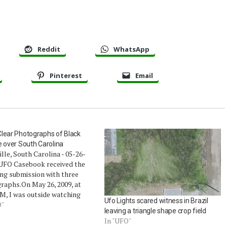
Reddit
WhatsApp
Pinterest
Email
lear Photographs of Black
e over South Carolina
lle, South Carolina - 05-26-
UFO Casebook received the
ng submission with three
raphs.On May 26, 2009, at
M, I was outside watching
Ufo Lights scared witness in Brazil
hunderstorms pass by over
O"
leaving a triangle shape crop field
e. I had my camera with me,
In "UFO"
to get a photo or two of