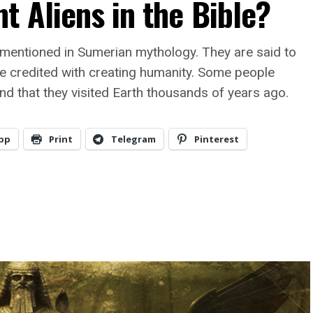
t Aliens in the Bible?
 mentioned in Sumerian mythology. They are said to
e credited with creating humanity. Some people
and that they visited Earth thousands of years ago.
pp
Print
Telegram
Pinterest