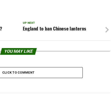
ghtning.Instead this strange
ng…
UP NEXT
g?
England to ban Chinese lanterns
YOU MAY LIKE
CLICK TO COMMENT