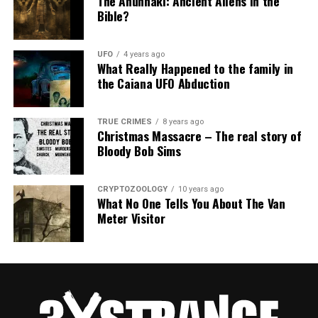
The Anunnaki: Ancient Aliens in the
Bible?
UFO
4 years ago
What Really Happened to the family in
the Caiana UFO Abduction
TRUE CRIMES
8 years ago
Christmas Massacre – The real story of
Bloody Bob Sims
CRYPTOZOOLOGY
10 years ago
What No One Tells You About The Van
Meter Visitor