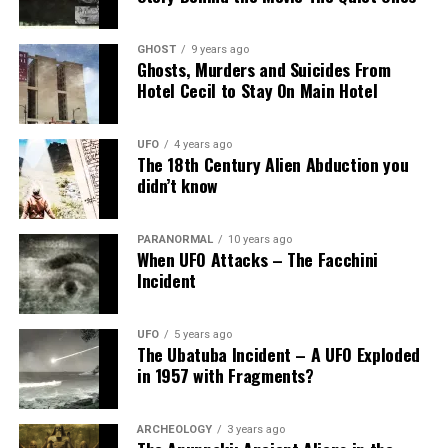
GHOST
9 years ago
Ghosts, Murders and Suicides From
Hotel Cecil to Stay On Main Hotel
UFO
4 years ago
The 18th Century Alien Abduction you
didn’t know
PARANORMAL
10 years ago
When UFO Attacks – The Facchini
Incident
UFO
5 years ago
The Ubatuba Incident – A UFO Exploded
in 1957 with Fragments?
ARCHEOLOGY
3 years ago