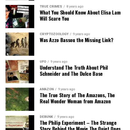
TRUE CRIMES
8 years ago
What You Should Know About Elisa Lam
Will Scare You
CRYPTOZOOLOGY
9 years ago
Was Azzo Bassou the Missing Link?
UFO
9 years ago
Understand The Truth About Phil
Schneider and The Dulce Base
AMAZON
9 years ago
The True Story of The Amazons, The
Real Wonder Woman from Amazon
DEBUNK
9 years ago
The Philip Experiment – The Strange
Story Behind the Movie The Quiet Ones