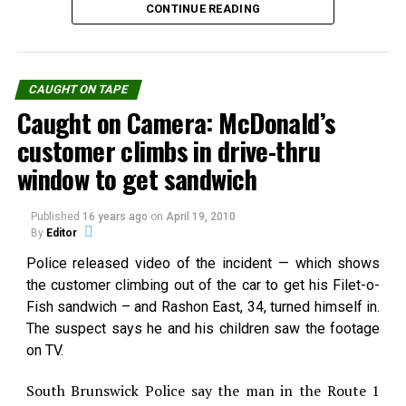
some Latin American
CONTINUE READING
Mexico. The witness…
UFO seemingly under
countries presented this
intelligent control darting
week a strange video.This
back…
incredible looking UFO
In "Caught on Tape"
footage was shoot in Galicia
CAUGHT ON TAPE
by a supposed
Caught on Camera: McDonald’s
fishermen.An UFO chase by
RELATED TOPICS:
Spain's jets, and a
customer climbs in drive-thru
UP NEXT
helicopter comes very fast
Video: Ghost caught with cellphone a daylight in
window to get sandwich
to alert the
Paraguaiy
fishermen.Smell Hoax for
you?Source: Terra
DON'T MISS
Published
16 years ago
on
April 19, 2010
You Can Have your own Ghost… in a bottle
By
Editor
Source:
youtube.com
Police released video of the incident — which shows
the customer climbing out of the car to get his Filet-o-
Fish sandwich – and Rashon East, 34, turned himself in.
The suspect says he and his children saw the footage
Share the Strange please:
on TV.
X
Facebook
Reddit
South Brunswick Police say the man in the Route 1