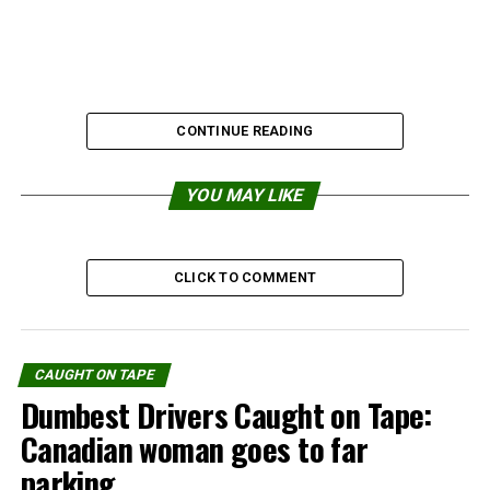
CONTINUE READING
YOU MAY LIKE
CLICK TO COMMENT
Share the Strange please:
CAUGHT ON TAPE
Dumbest Drivers Caught on Tape:
X
Facebook
Canadian woman goes to far
parking
Reddit
WhatsApp