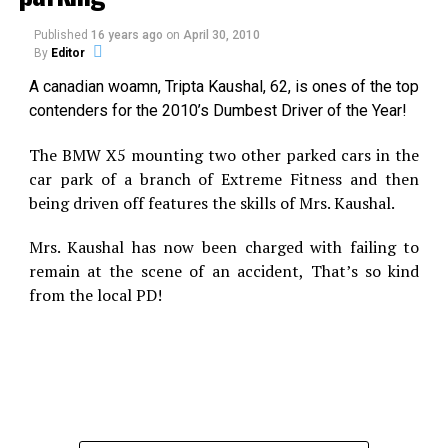
Print
Telegram
Published
16 years ago
on
April 30, 2010
By
Editor
A canadian woamn, Tripta Kaushal, 62, is ones of the top
Pinterest
Email
contenders for the 2010’s Dumbest Driver of the Year!
The BMW X5 mounting two other parked cars in the
Related
car park of a branch of Extreme Fitness and then
being driven off features the skills of Mrs. Kaushal.
Strange Cloud Hole now in
UFO proof on film from
Mexico
Russia?
An unusual cloud formation
The astonishingly clear
Mrs. Kaushal has now been charged with failing to
that some are suggesting
daytime UFO footage below
remain at the scene of an accident, That’s so kind
might be a UFO wormhole
was captured in the
from the local PD!
was filmed in Mexico earlier
wilderness between Perm
this month and uploaded
and Sverdlovsk in the Ural
onto the Internet. Almost
In "UFO"
Mountains bordering
In "Caught on Tape"
nothing is known about this
Siberia, Russia. This UFO
UFO Chase Video in Spain, an
remarkable footage
event occurred sometime in
Hoax?
(below) other than the
September of this year. The
Terra.es, The website with
approximate date and the
video shows what appears
versions in Spain, Brazil and
fact that it was filmed in
to be a close-by spherical