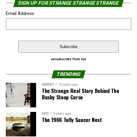
SIGN UP FOR STRANGE STRANGE STRANGE
Email Address
Source:
NewJerseyNewsroom.com
That’s not the first time Google Street View caught
unsubscribe from list
people in a “relaxed” moment.
Share the Strange please:
TRENDING
Google’s Street View catches naked man
X
Facebook
Reddit
GHOST
10 years ago
The Strange Real Story Behind The
Top 10 Google’s Street View catches – ‘Almost’
Busby Stoop Curse
WhatsApp
Print
Telegram
Naked People
Pinterest
Email
Source:
Strange Strange Strange
UFO
3 years ago
The 1966 Tully Saucer Nest
Share the Strange please: