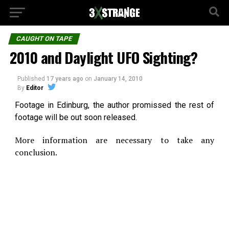
CAUGHT ON TAPE
2010 and Daylight UFO Sighting?
Published
17 years ago
on
January 14, 2010
By
Editor
Footage in Edinburg, the author promissed the rest of
footage will be out soon released.
More information are necessary to take any
conclusion.