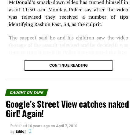
McDonald’s smack-down video has turned himself in
WhatsApp
Print
Telegram
as of 11:30 a.m. Monday. Police say after the video
Pinterest
Email
was televised they received a number of tips
identifying Rashon East, 34, as the culprit.
The suspect said he and his children saw the video
footage of the assault televised and he decided it was
time to turn himself in. Police have charged the late-
night muncher with simple assault and making
CONTINUE READING
terroristic threats. If convicted, East could be
sentenced up to 5 years in prison.
l he wanted was a Filet-o-Fish sandwich, but he lost
CAUGHT ON TAPE
his cool and things got out of hand from there. Police
Google’s Street View catches naked
say East paid for his order, but became angry because
he felt it took the worker too long to bring his
Girl! Again!
sandwich. That’s when police say East, of New
Brunswick, climbed through the pickup window,
Published
16 years ago
on
April 7, 2010
hollered at the employee, then pushed him against
By
Editor