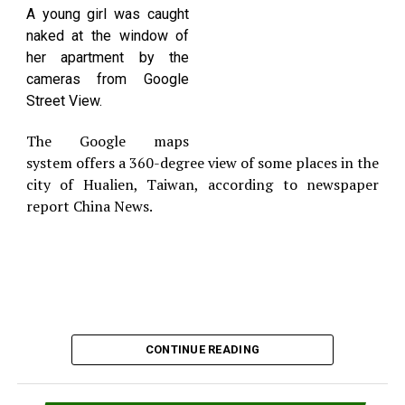
the counter before threatening him then slapping
A young girl was caught
the worker in the face.
naked at the window of
According to the State Department of Corrections,
her apartment by the
East served 30 months in prison from 1996 to 1998
cameras from Google
for a drug conviction. He was released on a
Street View.
complaint, pending his first court appearance on
April 13.
The Google maps
system offers a 360-degree view of some places in the
city of Hualien, Taiwan, according to newspaper
report China News.
CONTINUE READING