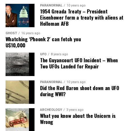
PARANORMAL
10 years ago
1954 Greada Treaty – President
X
Facebook
Reddit
Eisenhower form a treaty with aliens at
Holloman AFB
WhatsApp
Print
Telegram
GHOST
16 years ago
Pinterest
Email
Whatching ‘Phoonk 2′ can fetch you
U$10,000
UFO
8 years ago
The Guyancourt UFO Incident – When
Two UFOs Landed for Repair
PARANORMAL
10 years ago
Did the Red Baron shoot down an UFO
during WWI?
ARCHEOLOGY
3 years ago
What you know about the Unicorn is
Wrong