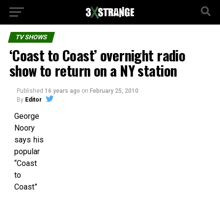
TV SHOWS
‘Coast to Coast’ overnight radio
show to return on a NY station
Published
16 years ago
on
February 25, 2010
By
Editor
George
Noory
says his
popular
“Coast
to
Coast”