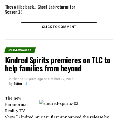
“Coast to Coast” is heard by about 3 million listeners,
They will be back… Ghost Lab returns for
Season 2!
noted Noory. With 527 affiliates including KFI in Los
Angeles, he has more stations than any host, except
Rush Limbaugh.
CLICK TO COMMENT
Source:
nydailynews.com
PARANORMAL
Kindred Spirits premieres on TLC to
help families from beyond
Share the Strange please:
Published
10 years ago
on
October 12, 2016
By
Editor
X
Facebook
The new
Paranormal
Reddit
WhatsApp
Reality TV
Show “Kindred Spirits”, first announced the release by