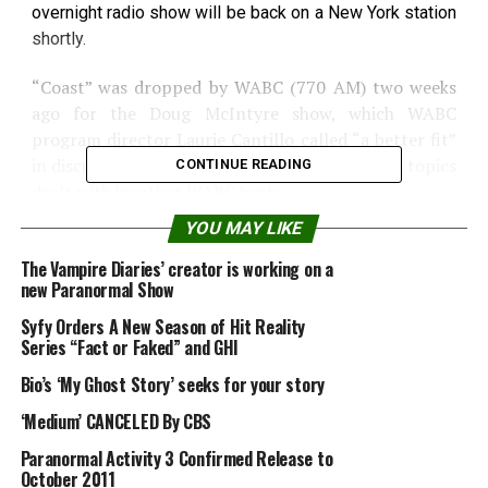
overnight radio show will be back on a New York station
shortly.
“Coast” was dropped by WABC (770 AM) two weeks
ago for the Doug McIntyre show, which WABC
program director Laurie Cantillo called “a better fit”
in discussing the kinds of current and political topics
CONTINUE READING
dealt with by other WABC hosts.
YOU MAY LIKE
Noory said he was disappointed over the
cancellation, but encouraged at the “overwhelming”
The Vampire Diaries’ creator is working on a
new Paranormal Show
support from New York listeners who see “Coast” as
an alternative to almost everything else on the radio.
Syfy Orders A New Season of Hit Reality
Series “Fact or Faked” and GHI
“I’ve gotten thousands of e-mails,” he said.
Bio’s ‘My Ghost Story’ seeks for your story
He also said he has been contacted by other city
‘Medium’ CANCELED By CBS
stations and expects a new deal will be worked out
Paranormal Activity 3 Confirmed Release to
soon.
October 2011