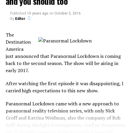
and you should too
2013: The End of Days or a
creatures, as well as…
the…
a person whose interests or
New Beginning: Envisioning
Published
10 years ago
on
October 3, 2016
the World After the Events
attitudes are similar to
By
Editor
of 2012
one’s own.
In "2012"
The
Destination
RELATED TOPICS:
SHOWS
It was a common aspect from Ghost Hunters in the first
America
season, but it will not focus only on the investigation.
just announced that Paranormal Lockdown is coming
UP NEXT
back to the second season. The show will be airing in
Ewan McGregor scared by the ghost of Ellen DeGeneres
In Kindred Spirits, the duo will investigate, capture
early 2017.
DON'T MISS
paranormal evidence, guide the spirits into the light and
At MonsterQuest Tonight
bring closure to the family.
After watching the first episode it was disappointing, I
carried high expectations to this new show.
But not any family, the show focus on families who
believe that their deceased family member is the ones
Paranormal Lockdown came with a new approach to
responsible for paranormal activity in the house.
paranormal reality television series, with only Nick
Groff and Katrina Weidman, also the company of Rob
They believe to be the haunt, not only by a ghost but by
Saffi during daylight investigations, confine themselves
their own late family member.
for 72 straight hours in some interesting haunted