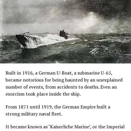
John Pogue directed and wrote the screenplay with
Craig Rosenberg and Oren Moverman and was based on
a screenplay by Tom de Ville.
An Oxford
Professor
Joseph
Coupland
along with a team of university students conducted an
“experiment” on Jane Harper, a young girl who harbors
Built in 1916, a German U-Boat, a submarine U-65,
unspeakable secrets.
became notorious for being haunted by an unexplained
number of events, from accidents to deaths. Even an
He invites introspective lad Brian McNeil to film his
exorcism took place inside the ship.
experimental treatment.
From 1871 until 1919, the German Empire built a
Jane has no memory of her past and she is repeatedly
strong military naval fleet.
abandoned by foster families, she believes herself
possessed by a doll named Evey that gives her
It became known as ‘Kaiserliche Marine’, or the Imperial
telekinetic power.