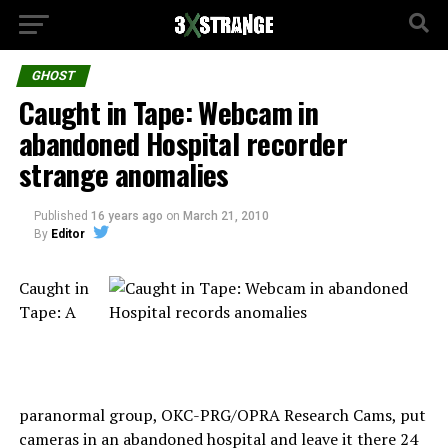
GHOST
Caught in Tape: Webcam in
abandoned Hospital recorder
strange anomalies
Published
16 years ago
on
March 21, 2010
By
Editor
Caught in
Tape: A
paranormal group, OKC-PRG/OPRA Research Cams, put
cameras in an abandoned hospital and leave it there 24