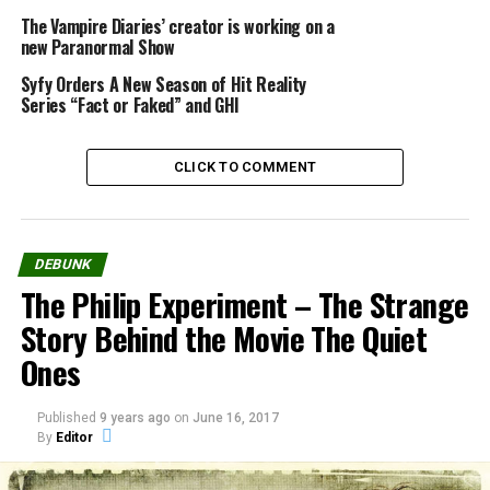
The Vampire Diaries’ creator is working on a
new Paranormal Show
Syfy Orders A New Season of Hit Reality
Series “Fact or Faked” and GHI
Source:
researchwebcam.net
CLICK TO COMMENT
Share the Strange please:
DEBUNK
X
Facebook
The Philip Experiment – The Strange
Story Behind the Movie The Quiet
Reddit
WhatsApp
Ones
Print
Telegram
Published
9 years ago
on
June 16, 2017
By
Editor
Pinterest
Email