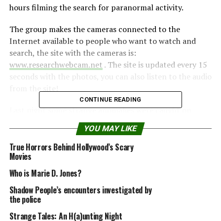
hours filming the search for paranormal activity.
The group makes the cameras connected to the
Internet available to people who want to watch and
search, the site with the cameras is:
www.researchwebcam.net
. The site is updated every 15
seconds with the photos, you can also listen to the audio
from the site!
CONTINUE READING
Last night some strange anomalies were caught on
some cameras.
YOU MAY LIKE
Ghost or vandals?
True Horrors Behind Hollywood’s Scary
Movies
Who is Marie D. Jones?
Shadow People’s encounters investigated by
the police
Strange Tales: An H(a)unting Night