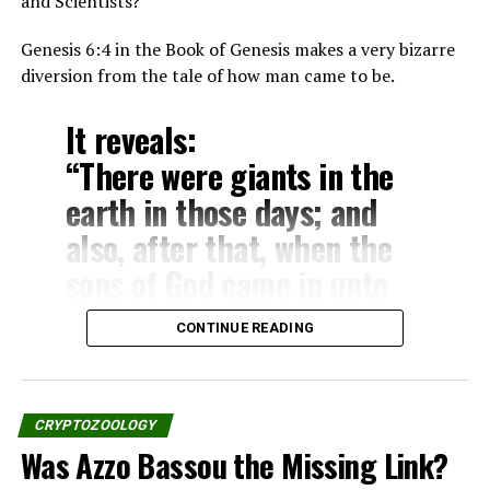
unicorn.”
and Scientists?
– Numbers 23:22
Genesis 6:4 in the Book of Genesis makes a very bizarre
“God brought him forth out
diversion from the tale of how man came to be.
of Egypt; he hath as it were
It reveals:
the strength of an unicorn:
“There were giants in the
he shall eat up the nations
earth in those days; and
his enemies, and shall
also, after that, when the
break their bones, and
sons of God came in unto
pierce them through with
the daughters of men, and
his arrows.”
CONTINUE READING
they bear children to them,
– Numbers 24:8
the same became mighty
men which were of old, men
CRYPTOZOOLOGY
The Deuteronomy:
of renown.”
Was Azzo Bassou the Missing Link?