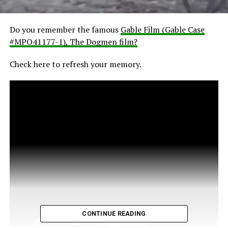
Do you remember the famous
Gable Film (Gable Case
#MPO41177-1), The Dogmen film?
Check here to refresh your memory.
CONTINUE READING