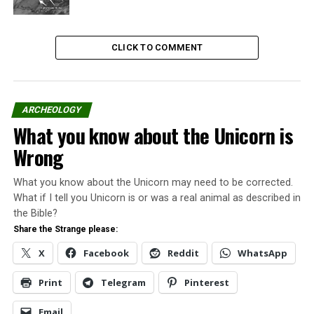
This was more than MonsterQuest’s 4th season finale.
This was the final episode of the program.
CLICK TO COMMENT
Read the
“official” statement
from The Executive
Producer of MonsterQuest, Doug Hajicek, to
Cryptomundo.
ARCHEOLOGY
What you know about the Unicorn is
Share the Strange please:
Wrong
X
Facebook
What you know about the Unicorn may need to be corrected.
What if I tell you Unicorn is or was a real animal as described in
the Bible?
Reddit
WhatsApp
Share the Strange please:
X
Facebook
Reddit
WhatsApp
Print
Telegram
Print
Telegram
Pinterest
Pinterest
Email
Email