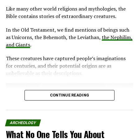
Like many other world religions and mythologies, the
Bible contains stories of extraordinary creatures.
In the Old Testament, we find mentions of beings such
as Unicorns, the Behemoth, the Leviathan,
the Nephilim,
and Giants
.
These creatures have captured people’s imaginations
for centuries, and their potential origins are as
unbelievable as their descriptions.
CONTINUE READING
ARCHEOLOGY
What No One Tells You About