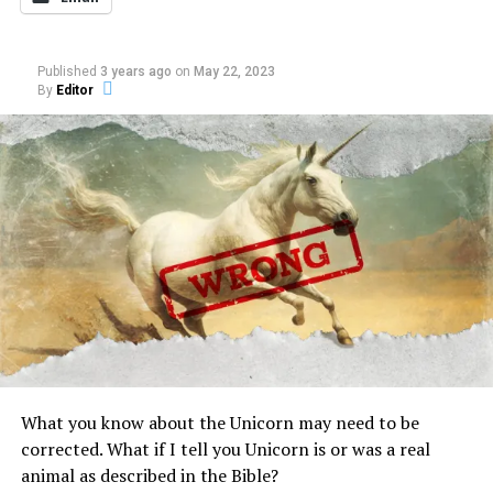
RELATED TOPICS:
CAUGHT ON TAPE
DEBUNKED
DOGMAN
GABLE FILM
Published
3 years ago
on
May 22, 2023
By
Editor
UP NEXT
Dutch prisons uses psychics to give criminals guidance
by putting them in touch with dead relatives
DON'T MISS
Starting now at Darkness Radio with interview of
DavidPaul Doyle
What you know about the Unicorn may need to be
corrected. What if I tell you Unicorn is or was a real
animal as described in the Bible?