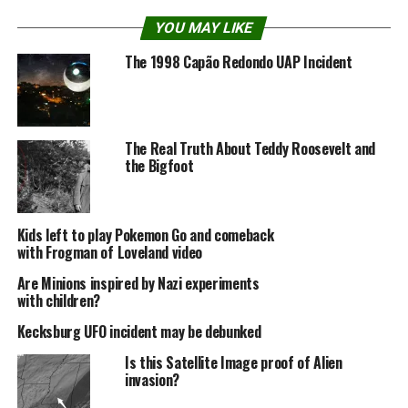
YOU MAY LIKE
Last night, Wednesday, March 24, 2010, in its last
The 1998 Capão Redondo UAP Incident
episode, “America’s Wolfman,” MonsterQuest proved
that the movie is a Hoax created by a local in 2007 and
released by a local Radio host thru his radio show and
website.
The Real Truth About Teddy Roosevelt and
the Bigfoot
Kids left to play Pokemon Go and comeback
with Frogman of Loveland video
Are Minions inspired by Nazi experiments
with children?
Kecksburg UFO incident may be debunked
Is this Satellite Image proof of Alien
invasion?
In 2008 they created the second movie.