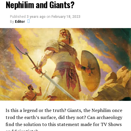
Nephilim and Giants?
Published
3 years ago
on
February 18, 2023
By
Editor
One of the creatures found in the Old Testament is the
Unicorn.
What really is a Unicorn?
Surprisingly, it is mentioned quite a few times in the
Bible.
In the Book of Numbers, the Bible describes God as a
unicorn, stating:
“God brought them out of
Is this a legend or the truth? Giants, the Nephilim once
Egypt; he hath as it were
trod the earth’s surface, did they not? Can archaeology
the strength of an
find the solution to this statement made for TV Shows