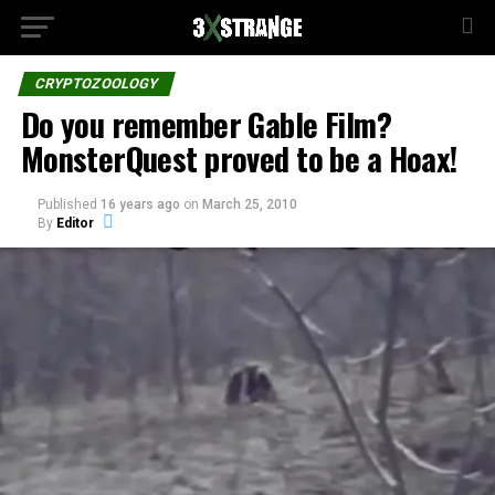
CRYPTOZOOLOGY
Do you remember Gable Film?
MonsterQuest proved to be a Hoax!
Published
16 years ago
on
March 25, 2010
By
Editor