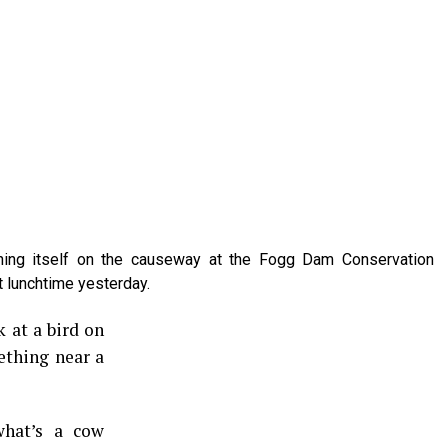
nning itself on the causeway at the Fogg Dam Conservation
t lunchtime yesterday.
k at a bird on
thing near a
what’s a cow