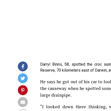
Darryl Binns, 58, spotted the croc su
Reserve, 70 kilometers east of Darwin, a
He says he got out of his car to loo
the causeway when he spotted some
large drainpipe.
“I looked down there thinking, 