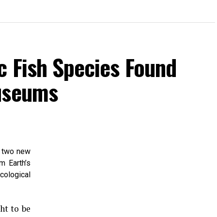
c Fish Species Found
Museums
d two new
m Earth’s
cological
ht to be