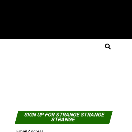
SIGN UP FOR STRANGE STRANGE
STRANGE
Email Address