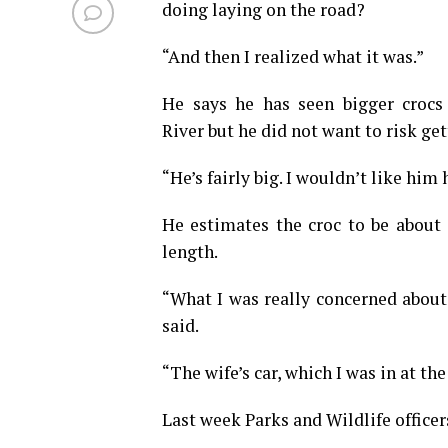
doing laying on the road?
“And then I realized what it was.”
He says he has seen bigger crocs
River but he did not want to risk get
“He’s fairly big. I wouldn’t like him
He estimates the croc to be about 
length.
“What I was really concerned about 
said.
“The wife’s car, which I was in at th
Last week Parks and Wildlife officer