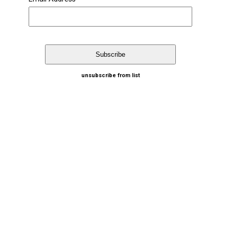
unsubscribe from list