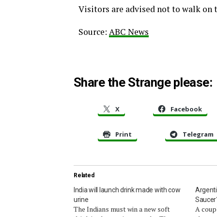
Visitors are advised not to walk on 
Source:
ABC News
Share the Strange please:
X
Facebook
Print
Telegram
Related
India will launch drink made with cow
Argenti
urine
Saucer
The Indians must win a new soft
A coupl