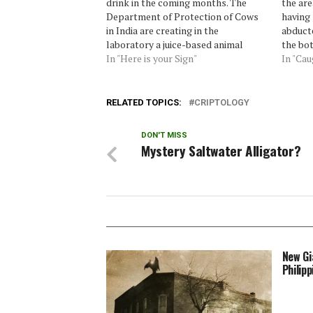
drink in the coming months. The
the are
Department of Protection of Cows
having 
in India are creating in the
abducte
laboratory a juice-based animal
the bot
urine.A "water cow" as she was
In "Here is your Sign"
likelyh
In "Ca
named the drink, will hit markets in
always 
India later this year. "It will be a
the imp
very…
Laura,
RELATED TOPICS:
CRIPTOLOGY
DON'T MISS
Mystery Saltwater Alligator?
New Gi
Philipp