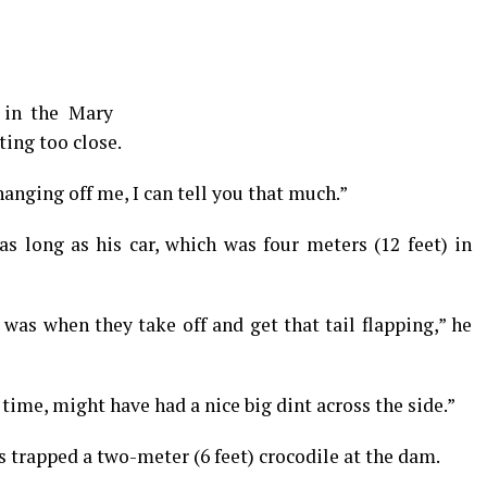
 in the Mary
ting too close.
 hanging off me, I can tell you that much.”
as long as his car, which was four meters (12 feet) in
was when they take off and get that tail flapping,” he
e time, might have had a nice big dint across the side.”
s trapped a two-meter (6 feet) crocodile at the dam.