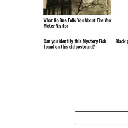
What No One Tells You About The Van
Meter Visitor
Can you identify this Mystery Fish
Black 
found on this old postcard?