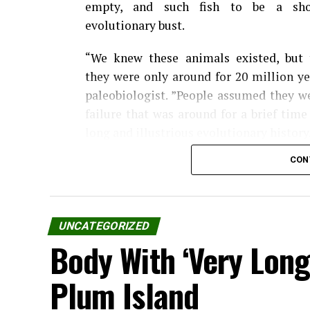
empty, and such fish to be a shor
evolutionary bust.
“We knew these animals existed, but 
they were only around for 20 million ye
paleobiologist. ”People assumed they w
failure that was around for a brief tim
long and illustrious evolutionary history
CON
In a paper Feb. 18 in Science, Frie
Bonnerichthys gladius and Rhinconichthy
They belong to the pachycormid genus, 
UNCATEGORIZED
drifting slowly, mouth agape, sucking do
Body With ‘Very Long
Prior to the paper’s publication, pachyco
Plum Island
Leedsichthys problematicus. (The speci
its first fossils.)