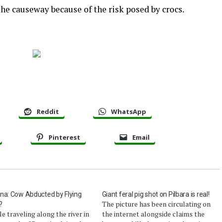
the causeway because of the risk posed by crocs.
Reddit
WhatsApp
Pinterest
Email
na: Cow Abducted by Flying
Giant feral pig shot on Pilbara is real!
The picture has been circulating on
?
e traveling along the river in
the internet alongside claims the