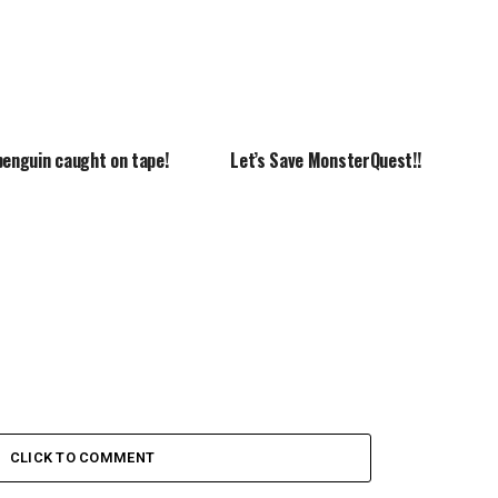
penguin caught on tape!
Let’s Save MonsterQuest!!
CLICK TO COMMENT