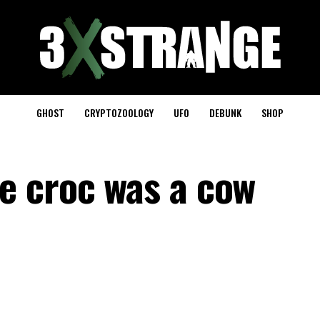
GHOST
CRYPTOZOOLOGY
UFO
DEBUNK
SHOP
e croc was a cow