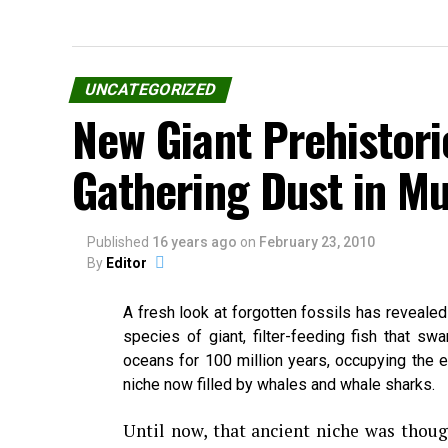
UNCATEGORIZED
New Giant Prehistori
Gathering Dust in 
Published
16 years ago
on
February 23, 2010
By
Editor
A fresh look at forgotten fossils has reveale
species of giant, filter-feeding fish that swa
oceans for 100 million years, occupying the e
niche now filled by whales and whale sharks.
Until now, that ancient niche was thoug