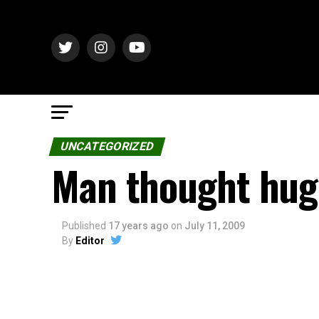
UNCATEGORIZED
Man thought hug
Published
17 years ago
on
July 11, 2009
By
Editor