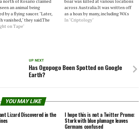
a north of Rosario claimed
boar was killed at various locations
seen an animal being
across Australia.It was written off
d by a flying saucer. "Later,
as a hoax by many, including WA's
h vanished," they said.The
Department of Environment and
In "Criptology"
ood that cows could fly was
ught on Tape"
Conservation, and sparked much
relegated to the province of
debate when published on website
ossible. But to Sergio and
PerthNow.But The Sunday Times has
 this changed…
confirmed that the…
UP NEXT
Has Ogopogo Been Spotted on Google
Earth?
YOU MAY LIKE
ant Lizard Discovered in the
I hope this is not a Twitter Promo:
ines
Stork with blue plumage leaves
Germans confused