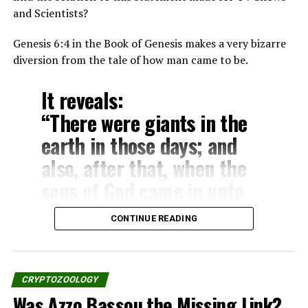
unicorn.”
and Scientists?
– Numbers 23:22
Genesis 6:4 in the Book of Genesis makes a very bizarre
“God brought him forth out
diversion from the tale of how man came to be.
of Egypt; he hath as it were
It reveals:
the strength of an unicorn:
“There were giants in the
he shall eat up the nations
earth in those days; and
his enemies, and shall
also, after that, when the
break their bones, and
sons of God came in unto
pierce them through with
the daughters of men, and
his arrows.”
CONTINUE READING
they bear children to them,
– Numbers 24:8
the same became mighty
men which were of old, men
CRYPTOZOOLOGY
The Deuteronomy:
of renown.”
Was Azzo Bassou the Missing Link?