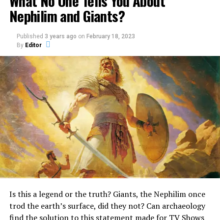
What No One Tells You About
Nephilim and Giants?
Published
3 years ago
on
February 18, 2023
By
Editor
One of the creatures found in the Old Testament is the
Unicorn.
What really is a Unicorn?
Surprisingly, it is mentioned quite a few times in the
Bible.
In the Book of Numbers, the Bible describes God as a
unicorn, stating:
“God brought them out of
Is this a legend or the truth? Giants, the Nephilim once
Egypt; he hath as it were
trod the earth’s surface, did they not? Can archaeology
the strength of an
find the solution to this statement made for TV Shows