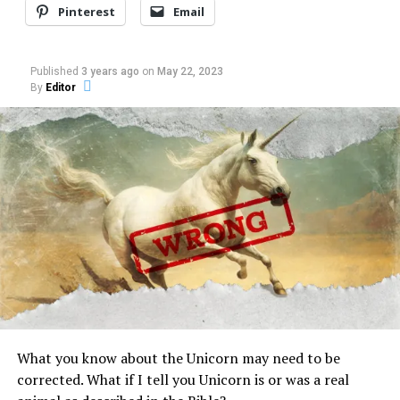
dispatcher and the
In "Cryptozoology"
Pinterest
Email
homeless couple lasts
more than eight minutes. In
it, the primary caller
RELATED TOPICS:
BIGFOOT
SASQUATCH
YETI
Published
3 years ago
on
May 22, 2023
appears sober and
By
Editor
deliberate as she describes
UP NEXT
Criptology toy for Kids and for some adults
the beast Nov. 30.“And I
know you guys are going
DON'T MISS
to…
Israeli rabbi conducts exorcism via Skype (Video)
What you know about the Unicorn may need to be
corrected. What if I tell you Unicorn is or was a real