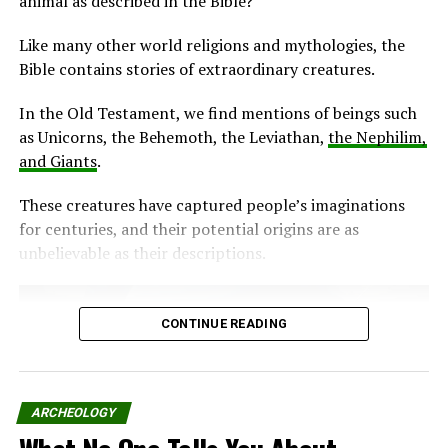
animal as described in the Bible?
Like many other world religions and mythologies, the
Bible contains stories of extraordinary creatures.
In the Old Testament, we find mentions of beings such
as Unicorns, the Behemoth, the Leviathan,
the Nephilim,
and Giants
.
These creatures have captured people’s imaginations
for centuries, and their potential origins are as
unbelievable as their descriptions.
CONTINUE READING
ARCHEOLOGY