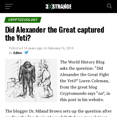
CRYPTOZOOLOGY
Did Alexander the Great captured
the Yeti?
Published
16 years ago
on
February 16, 2010
By
Editor
The World History Blog
asks the question: “Did
Alexander the Great Fight
the Yeti?” Loren Coleman,
from the great blog
Cryptomundo says “no”, in
this post in his website.
The blogger Dr. Miland Brown sets up the question after