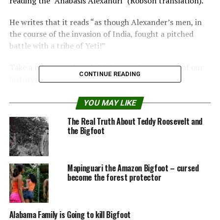
reading the “Anabasis Alexandri” (Robson translation).
He writes that it reads “as though Alexander’s men, in
the course of the invasion of India, fought a pitched
battle with a tribe of Yeti!”
Take a minute and read this interesting passage of our
CONTINUE READING
history.
Read the complete article at
cryptomundo.com
YOU MAY LIKE
The Real Truth About Teddy Roosevelt and
Share the Strange please:
the Bigfoot
X
Facebook
Mapinguari the Amazon Bigfoot – cursed
become the forest protector
Reddit
WhatsApp
Print
Telegram
Alabama Family is Going to kill Bigfoot