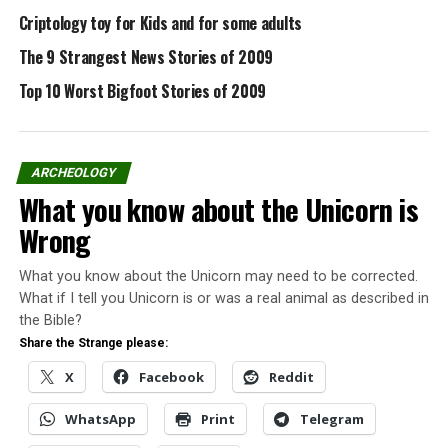
Criptology toy for Kids and for some adults
Pinterest
Email
The 9 Strangest News Stories of 2009
Top 10 Worst Bigfoot Stories of 2009
Related
Virtual Big Foot Museum
Go check the the Bigfoot
ARCHEOLOGY
Museum, created by
What you know about the Unicorn is
Michael Esordi. With a good
design and simple usability
Wrong
will allow you to find allot
The Top 10 Cryptozoology
of things about Bigfoot,
In "Cryptozoology"
Stories of 2009
What you know about the Unicorn may need to be corrected.
photos, videos, articles,
In "Conspiracy"
What if I tell you Unicorn is or was a real animal as described in
Bigfoot events
San Antonio couple calls 911
information.For Bigfoot
the Bible?
after ‘Bigfoot’ sighting
Lovers and skeptics too a
Share the Strange please:
San Antonio police have
great resource, The Bigfoot
X
Facebook
Reddit
released a 911 dispatch call
Museum.Source:
reporting a "Bigfoot"
Cryptomundo
sighting.The audio
WhatsApp
Print
Telegram
recording between a