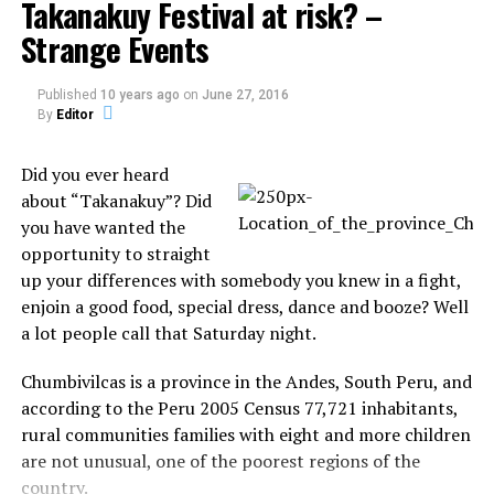
Takanakuy Festival at risk? –
Miss Narula, from Radford, Coventry, said she had called
Strange Events
Disneyland in advance of the trip and was told it would
be fine for the pair to dress as princesses.
Published
10 years ago
on
June 27, 2016
By
Editor
But she was forced to change into an old pair of jeans
and a shirt before she was eventually admitted to the
Did you ever heard
park. Drew was allowed to keep her dress on.
about “Takanakuy”? Did
Source:
dailymail.co.uk
you have wanted the
opportunity to straight
up your differences with somebody you knew in a fight,
Share the Strange please:
enjoin a good food, special dress, dance and booze? Well
a lot people call that Saturday night.
X
Facebook
Chumbivilcas is a province in the Andes, South Peru, and
according to the Peru 2005 Census 77,721 inhabitants,
Reddit
WhatsApp
rural communities families with eight and more children
are not unusual, one of the poorest regions of the
Print
Telegram
country.