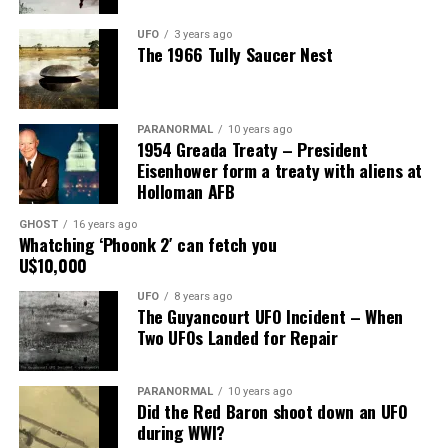
producers. Luckily my husband believes me. It could
have wrecked my marriage, but he knows I am faithful to
UFO
3 years ago
The 1966 Tully Saucer Nest
him.”
Share the Strange please:
PARANORMAL
10 years ago
X
Facebook
Reddit
1954 Greada Treaty – President
Eisenhower form a treaty with aliens at
WhatsApp
Print
Telegram
Holloman AFB
Pinterest
Email
GHOST
16 years ago
Whatching ‘Phoonk 2′ can fetch you
U$10,000
UFO
8 years ago
The Guyancourt UFO Incident – When
Two UFOs Landed for Repair
PARANORMAL
10 years ago
Did the Red Baron shoot down an UFO
during WWI?