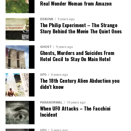
Real Wonder Woman from Amazon
DEBUNK
9 years ago
The Philip Experiment – The Strange
Story Behind the Movie The Quiet Ones
GHOST
9 years ago
Ghosts, Murders and Suicides From
Hotel Cecil to Stay On Main Hotel
UFO
4 years ago
The 18th Century Alien Abduction you
didn’t know
PARANORMAL
10 years ago
When UFO Attacks – The Facchini
Incident
UFO
5 years ago