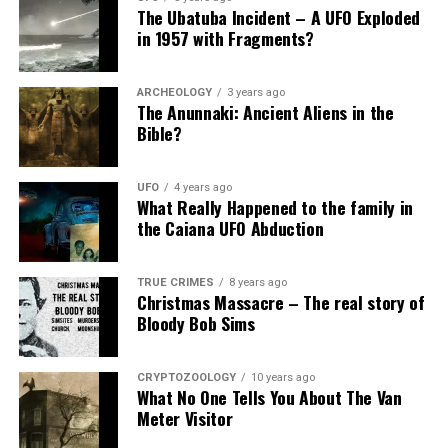
The Ubatuba Incident – A UFO Exploded
in 1957 with Fragments?
ARCHEOLOGY
3 years ago
The Anunnaki: Ancient Aliens in the
Bible?
UFO
4 years ago
What Really Happened to the family in
the Caiana UFO Abduction
TRUE CRIMES
8 years ago
Christmas Massacre – The real story of
Bloody Bob Sims
CRYPTOZOOLOGY
10 years ago
What No One Tells You About The Van
Meter Visitor