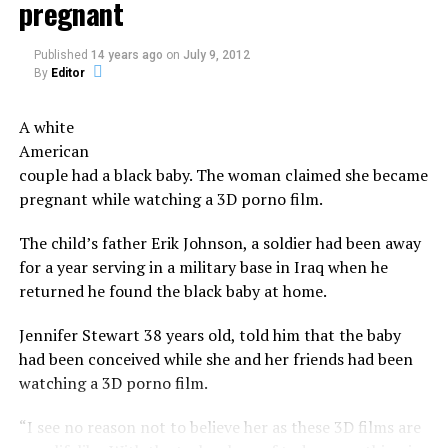
pregnant
in this originally indigenous cultural custom, yeah, why
ingredients and bottles’ decorations’.
not?
Published
14 years ago
on
July 9, 2012
The money will also cover the ‘model’s reward’ and a
Then everybody goes drinking to numb the pain and
By
Editor
budget for the ‘perks’ offered to investors. However,
move on to a new year.
there is no detail provided as to the breakdown of the
A white
costs.
Now serious, tells us, don’t you have a co-worker,
American
neighbor, a church member you have a beef with?
couple had a black baby. The woman claimed she became
The beers do not, however, feature the taste or odor of a
pregnant while watching a 3D porno film.
vagina, the brewers say.
Share the Strange please:
The child’s father Erik Johnson, a soldier had been away
X
Facebook
Reddit
The company says their future plans include brewing
for a year serving in a military base in Iraq when he
other types of beers using bacteria harvested from
WhatsApp
Print
Telegram
returned he found the black baby at home.
other woman, as well as other products incorporating
said bacteria including kefirs and yogurts.
Pinterest
Email
Jennifer Stewart 38 years old, told him that the baby
had been conceived while she and her friends had been
Not as strange as vagina bacteria
watching a 3D porno film.
beer
“I see no reason not to believe her as these 3D films are