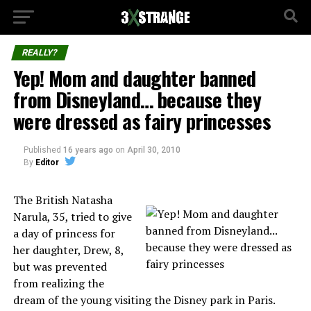
REALLY?
Yep! Mom and daughter banned
from Disneyland… because they
were dressed as fairy princesses
Published
16 years ago
on
April 30, 2010
By
Editor
The British Natasha
Narula, 35, tried to give
a day of princess for
her daughter, Drew, 8,
but was prevented
from realizing the
dream of the young visiting the Disney park in Paris.