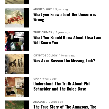
ARCHEOLOGY
3 years ago
What you know about the Unicorn is
Wrong
TRUE CRIMES
8 years ago
What You Should Know About Elisa Lam
Will Scare You
CRYPTOZOOLOGY
9 years ago
Was Azzo Bassou the Missing Link?
UFO
9 years ago
Understand The Truth About Phil
Schneider and The Dulce Base
AMAZON
9 years ago
The True Story of The Amazons, The