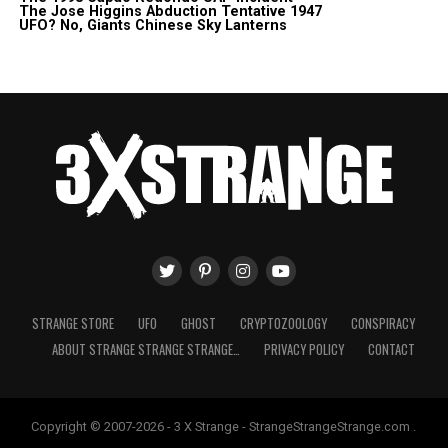
The Jose Higgins Abduction Tentative 1947
UFO? No, Giants Chinese Sky Lanterns
STRANGE STORE
UFO
GHOST
CRYPTOZOOLOGY
CONSPIRACY
ABOUT STRANGE STRANGE STRANGE…
PRIVACY POLICY
CONTACT
Copyright © 2007-2026 - 3 X Strange - StrangeStrangeStrange.com .