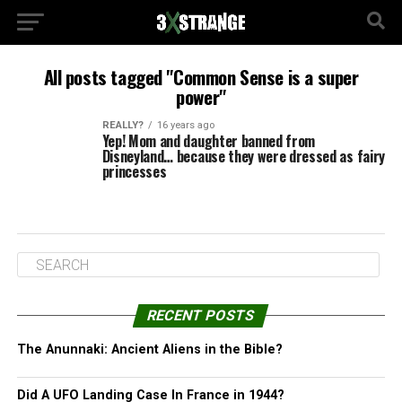
All posts tagged "Common Sense is a super
power"
REALLY?
16 years ago
Yep! Mom and daughter banned from
Disneyland… because they were dressed as fairy
princesses
RECENT POSTS
The Anunnaki: Ancient Aliens in the Bible?
Did A UFO Landing Case In France in 1944?