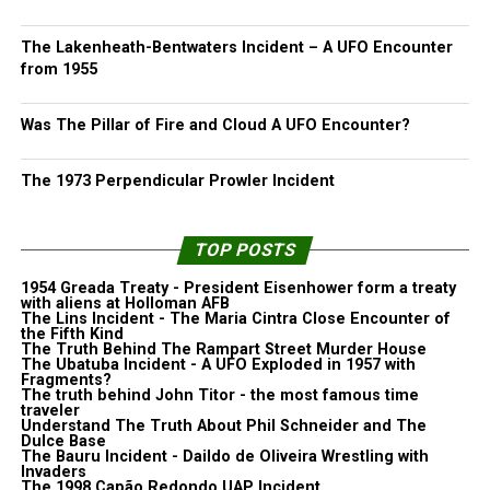
The Lakenheath-Bentwaters Incident – A UFO Encounter
from 1955
Was The Pillar of Fire and Cloud A UFO Encounter?
The 1973 Perpendicular Prowler Incident
TOP POSTS
1954 Greada Treaty - President Eisenhower form a treaty
with aliens at Holloman AFB
The Lins Incident - The Maria Cintra Close Encounter of
the Fifth Kind
The Truth Behind The Rampart Street Murder House
The Ubatuba Incident - A UFO Exploded in 1957 with
Fragments?
The truth behind John Titor - the most famous time
traveler
Understand The Truth About Phil Schneider and The
Dulce Base
The Bauru Incident - Daildo de Oliveira Wrestling with
Invaders
The 1998 Capão Redondo UAP Incident