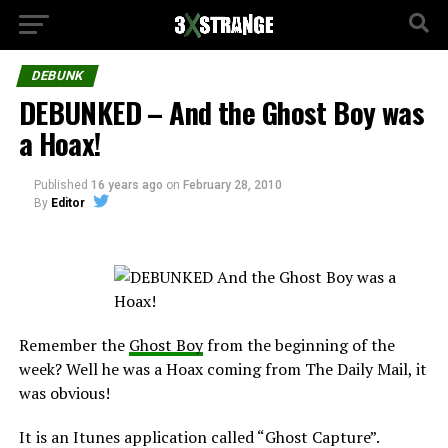
DEBUNK
DEBUNKED – And the Ghost Boy was
a Hoax!
Published
16 years ago
on
February 28, 2010
By
Editor
Remember the
Ghost Boy
from the beginning of the
week? Well he was a Hoax coming from The Daily Mail, it
was obvious!
It is an Itunes application called “Ghost Capture”.