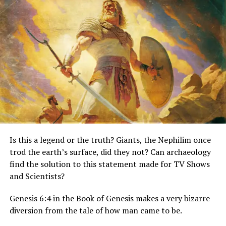
Save and email your creation to your friends, and
let them judge for themselves!
You can also submit them to us for the gallery!
Check out what other people are doing with the
app. From jokes to flat out creepy. At times pictures
are done so well it’s almost a ‘Where’s Waldo’ game
when trying to locate the ghost.
http://www.ghostsdontexist.com/gallery
Is this a legend or the truth? Giants, the Nephilim once
trod the earth’s surface, did they not? Can archaeology
find the solution to this statement made for TV Shows
and Scientists?
Genesis 6:4 in the Book of Genesis makes a very bizarre
diversion from the tale of how man came to be.