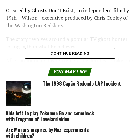
Created by Ghosts Don’t Exist, an independent film by
19th + Wilson—executive produced by Chris Cooley of
the Washington Redskins.
The story revolves around a popular TV ghost hunter
losing faith in what he believes.
CONTINUE READING
After announcing his retirement, he decides to take one
last case when a potential client guarantees to provide
YOU MAY LIKE
the proof he’s been looking for.
The 1998 Capão Redondo UAP Incident
Upon arriving at the home, the client announces that he
will make good on the promise by contacting the team
himself—from the beyond.
Kids left to play Pokemon Go and comeback
with Frogman of Loveland video
Create
realistic
Are Minions inspired by Nazi experiments
with children?