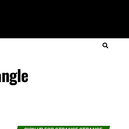
angle