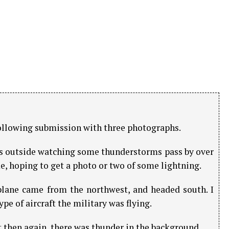
llowing submission with three photographs.
was outside watching some thunderstorms pass by over
, hoping to get a photo or two of some lightning.
 plane came from the northwest, and headed south. I
pe of aircraft the military was flying.
t then again, there was thunder in the background.