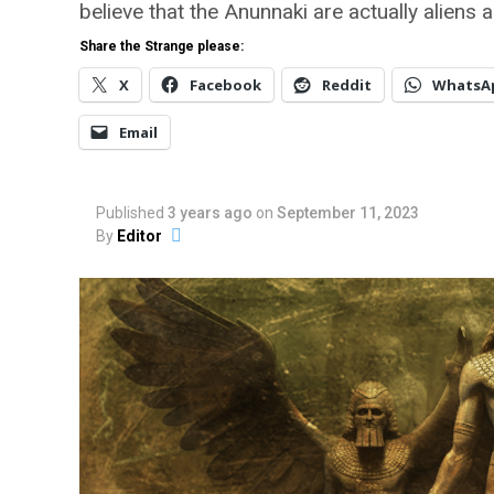
believe that the Anunnaki are actually aliens 
Share the Strange please:
X
Facebook
Reddit
WhatsA
Email
Published
3 years ago
on
September 11, 2023
By
Editor