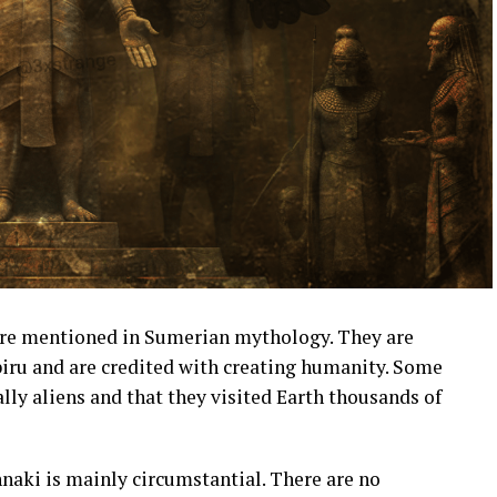
are mentioned in Sumerian mythology. They are
biru and are credited with creating humanity. Some
lly aliens and that they visited Earth thousands of
nnaki is mainly circumstantial. There are no