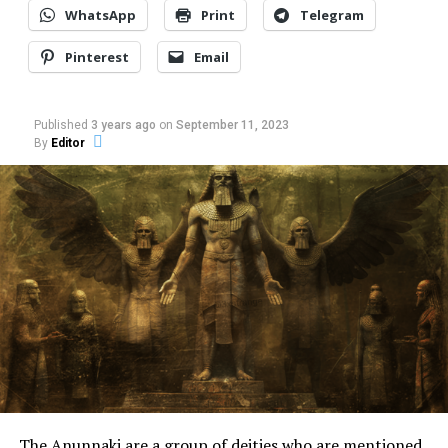
WhatsApp
Print
Telegram
Pinterest
Email
Published
3 years ago
on
September 11, 2023
By
Editor
For the people of that small England town, Sarah Ellen
Roberts was obsessed with witchcraft, black magic
practices, devil worship, and a follower of Vampirism in
The Anunnaki are a group of deities who are mentioned