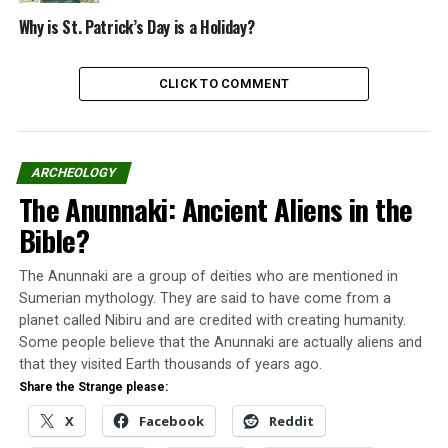
Sarah, Andrea, and Erica were convicted and sentenced
to death in the trial that took place in Blackburn.
Why is St. Patrick’s Day is a Holiday?
On June 9, 1913, the people of Blackburn chained and
CLICK TO COMMENT
sealed Sarah Ellen and her two sisters alive inside a lined
casket of lead.
On her way to the casket, Sarah Ellen cursed the
ARCHEOLOGY
townspeople.
The Anunnaki: Ancient Aliens in the
Bible?
“When 100 years go, I will
rise from the grave to
The Anunnaki are a group of deities who are mentioned in
avenge the descendants of
Sumerian mythology. They are said to have come from a
planet called Nibiru and are credited with creating humanity.
my assassins.”
Some people believe that the Anunnaki are actually aliens and
that they visited Earth thousands of years ago.
Share the Strange please:
Buring a vampire
X
Facebook
Reddit