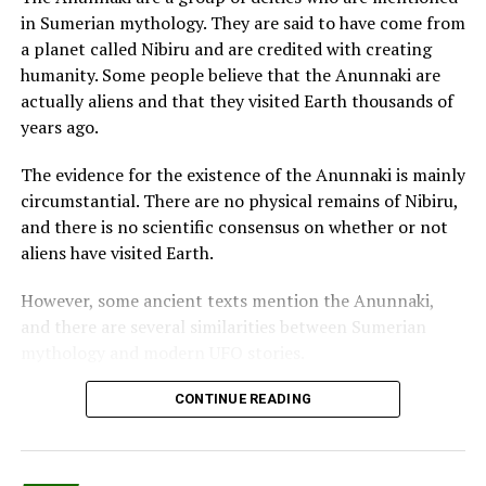
the figure of Count Dracula.
in Sumerian mythology. They are said to have come from
a planet called Nibiru and are credited with creating
Her last sentence only confirmed for them the
humanity. Some people believe that the Anunnaki are
suspicion.
actually aliens and that they visited Earth thousands of
People from Blackburn and members of their own
years ago.
families didn’t want their remains to stay around,
The evidence for the existence of the Anunnaki is mainly
fearing they could come back to attack them.
circumstantial. There are no physical remains of Nibiru,
When John tried to bury his wife’s body, the local
and there is no scientific consensus on whether or not
authorities and the clergy denied him permission to
aliens have visited Earth.
bury his family on consecrated earth.
However, some ancient texts mention the Anunnaki,
The remains of the two sisters, Andrea and Erica, were
and there are several similarities between Sumerian
buried in Hungary and Panama.
mythology and modern UFO stories.
Some sources mention Mexico as the last destination of
One of the most famous pieces of evidence for the
CONTINUE READING
one of the sisters, but it is hard to be confirmed.
existence of the Anunnaki is the Enuma Elish, a
Babylonian creation myth.
The Bride of Dracula, Sarah Ellen