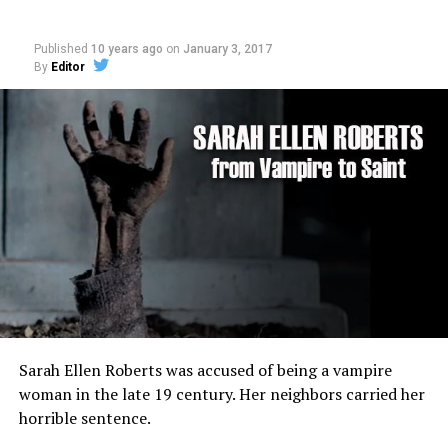
Published
10 years ago
on
January 3, 2017
By
Editor
Sarah Ellen Roberts was accused of being a vampire
woman in the late 19 century. Her neighbors carried her
horrible sentence.