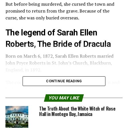
But before being murdered, she cursed the town and
promised to return from the grave. Because of the
curse, she was only buried overseas.
The legend of Sarah Ellen
Roberts, The Bride of Dracula
Born on March 6, 1872, Sarah Ellen Roberts married
John Pryce Roberts in St. John’s Church, Blackburn,
England, in 1892.
CONTINUE READING
The couple lived at 25 Isherwood Street Blackburn and
had two children, William and Franke.
YOU MAY LIKE
Sarah Ellen’s life changed at the beginning of June 1913,
The Truth About the White Witch of Rose
when Sarah, at 41 years old, with her two sisters, was
Hall in Montego Bay, Jamaica
accused of murder and witchcraft.