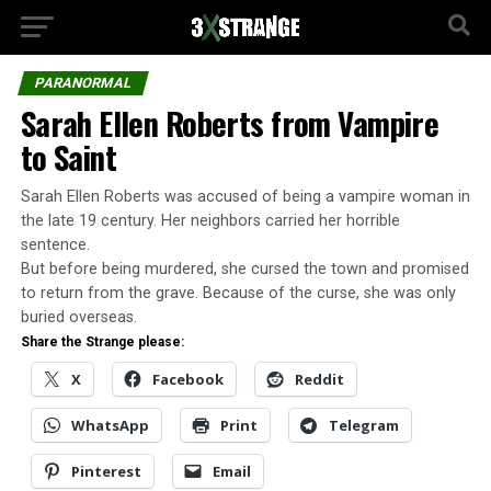
PARANORMAL
Sarah Ellen Roberts from Vampire
to Saint
Sarah Ellen Roberts was accused of being a vampire woman in
the late 19 century. Her neighbors carried her horrible
sentence.
But before being murdered, she cursed the town and promised
to return from the grave. Because of the curse, she was only
buried overseas.
Share the Strange please:
X
Facebook
Reddit
WhatsApp
Print
Telegram
Pinterest
Email