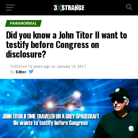
PARANORMAL
Did you know a John Titor II want to
testify before Congress on
disclosure?
Published
10 years ago
on
January 10, 2017
By
Editor