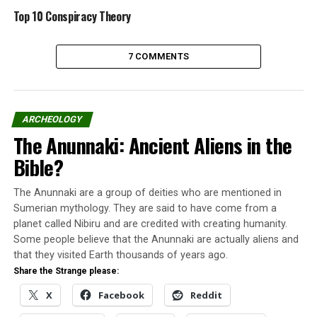
Top 10 Conspiracy Theory
Understand more about the first John Titor and his
alleged real identity.
7 COMMENTS
Meet Lieutenant Colonel John
Titor
ARCHEOLOGY
The Anunnaki: Ancient Aliens in the
Bible?
The Anunnaki are a group of deities who are mentioned in
Sumerian mythology. They are said to have come from a
planet called Nibiru and are credited with creating humanity.
Some people believe that the Anunnaki are actually aliens and
that they visited Earth thousands of years ago.
Share the Strange please:
X
Facebook
Reddit
Lieutenant Colonel John Titor claims he is not the same