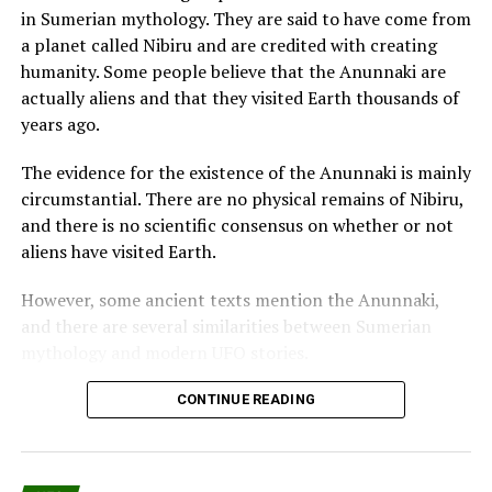
John Titor begins his military career in the Air Force as
in Sumerian mythology. They are said to have come from
an Airman in the U.S. Air Force at Dulce, New Mexico.
a planet called Nibiru and are credited with creating
humanity. Some people believe that the Anunnaki are
He trained, specifically, because of his abilities to
actually aliens and that they visited Earth thousands of
become a potential officer and pilot.
years ago.
Titor II received intensive training on the latest
The evidence for the existence of the Anunnaki is mainly
airframes and power plants available; this includes
circumstantial. There are no physical remains of Nibiru,
spacecraft, the TR-3B spacecraft.
and there is no scientific consensus on whether or not
aliens have visited Earth.
He served as commander of the 177th Time Travel
Division at Area 51 and later the command of a combat
However, some ancient texts mention the Anunnaki,
group in eliminating a threat to the planet by
and there are several similarities between Sumerian
extraterrestrials from 2030 to 2036.
mythology and modern UFO stories.
John Titor II traveled to the year 2050 for
One of the most famous pieces of evidence for the
CONTINUE READING
environmental research and went to the past to the
existence of the Anunnaki is the Enuma Elish, a
around 200 B.C. (in Asia).
Babylonian creation myth.