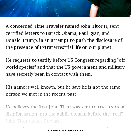
A concerned Time Traveler named John Titor II, sent
certified letters to Barack Obama, Paul Ryan, and
Donald Trump, in an attempt to push the disclosure of
the presence of Extraterrestrial life on our planet.
He requests to testify before US Congress regarding “off
world species” and that the US government and military
have secretly been in contact with them.
His name is well known, but he says he is not the same
person we met in the recent past.
He believes the first John Titor was sent to try to spread
disinformation into the public domain before the “real”
John Titor comes forward.