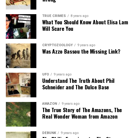
Share the Strange please:
TRUE CRIMES
8 years ago
What You Should Know About Elisa Lam
X
Facebook
Reddit
Will Scare You
WhatsApp
Print
Telegram
CRYPTOZOOLOGY
9 years ago
Pinterest
Email
Was Azzo Bassou the Missing Link?
UFO
9 years ago
Understand The Truth About Phil
Schneider and The Dulce Base
AMAZON
9 years ago
The True Story of The Amazons, The
Real Wonder Woman from Amazon
DEBUNK
9 years ago