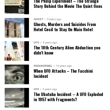
The Philip Experiment – The Strange
Story Behind the Movie The Quiet Ones
GHOST
9 years ago
Ghosts, Murders and Suicides From
Hotel Cecil to Stay On Main Hotel
UFO
4 years ago
The 18th Century Alien Abduction you
didn’t know
PARANORMAL
10 years ago
When UFO Attacks – The Facchini
Incident
UFO
5 years ago
The Ubatuba Incident – A UFO Exploded
in 1957 with Fragments?