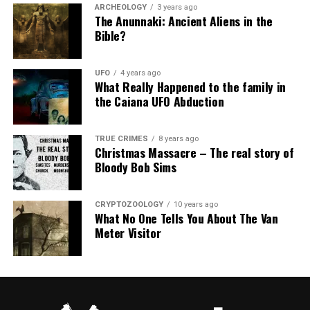
ARCHEOLOGY
3 years ago
The Anunnaki: Ancient Aliens in the
Bible?
UFO
4 years ago
What Really Happened to the family in
the Caiana UFO Abduction
TRUE CRIMES
8 years ago
Christmas Massacre – The real story of
Bloody Bob Sims
CRYPTOZOOLOGY
10 years ago
What No One Tells You About The Van
Meter Visitor