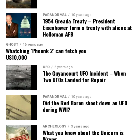
Main Street, for over 24 years, as the picture to the
right.
PARANORMAL
10 years ago
1954 Greada Treaty – President
It recently had been repaired and was being stored
Eisenhower form a treaty with aliens at
under an awning behind the museum.
Holloman AFB
GHOST
16 years ago
Now it was The New Mexico Department of
Whatching ‘Phoonk 2′ can fetch you
Transportation sent an heart broken picture of the
U$10,000
saucer in pieces to museum.
UFO
8 years ago
The Guyancourt UFO Incident – When
Roswell Police Department are urging Roswell
Two UFOs Landed for Repair
residents and from the surrounding areas to be on the
lookout for the Roswell Spaceship’s thieves
PARANORMAL
10 years ago
Did the Red Baron shoot down an UFO
Hopefully the other two suspects are still on Planet
during WWI?
Earth and can be bring to justice.
“Only in Roswell.”
ARCHEOLOGY
3 years ago
What you know about the Unicorn is
Wrong
Source:
Daily Mail