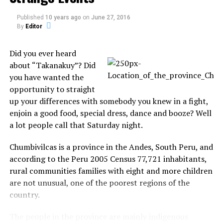
belongings and makes for the exit.
Published
10 years ago
on
June 27, 2016
By
Editor
Fans of the Rangers, known as Blueshirts, then booed
her as she left the stadium.
Did you ever heard
It is unclear whether the proposal was genuine,
about “Takanakuy”? Did
although ice hockey fans are speculating the pair may
you have wanted the
well have been actors.
opportunity to straight
up your differences with somebody you knew in a fight,
enjoin a good food, special dress, dance and booze? Well
a lot people call that Saturday night.
Chumbivilcas is a province in the Andes, South Peru, and
according to the Peru 2005 Census 77,721 inhabitants,
rural communities families with eight and more children
are not unusual, one of the poorest regions of the
country.
The people in the province are mainly indigenous