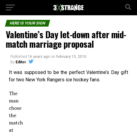
HERE IS YOUR SIGN
Valentine’s Day let-down after mid-
match marriage proposal
Published
16 years ago
on
February 15, 2010
By
Editor
It was supposed to be the perfect Valentine’s Day gift
for two New York Rangers ice hockey fans.
The
man
chose
the
match
at